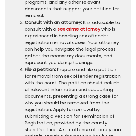
programs, and any other relevant
documents that support your petition for
removal.
Consult with an attorney:
It is advisable to
consult with a
sex crime attorney
who is
experienced in handling sex offender
registration removal cases. Your attorney
can help you navigate the legal process,
gather the necessary documents, and
represent you during hearings.
File a petition:
Prepare and file a petition
for removal from sex offender registration
with the court. The petition should include
all relevant information and supporting
documents, presenting a strong case for
why you should be removed from the
registration. Apply for removal by
submitting a Petition for Termination of
Registration, provided by the county
sheriff’s office. A sex offense attorney can