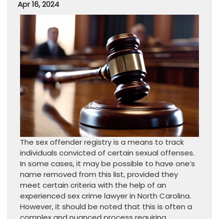
Apr 16, 2024
The sex offender registry is a means to track
individuals convicted of certain sexual offenses.
In some cases, it may be possible to have one’s
name removed from this list, provided they
meet certain criteria with the help of an
experienced sex crime lawyer in North Carolina.
However, it should be noted that this is often a
complex and nuanced process requiring