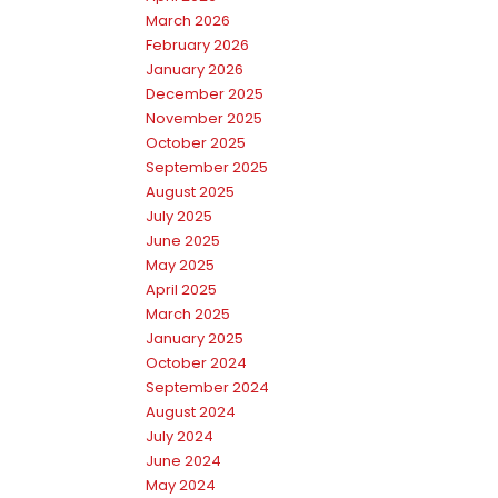
March 2026
February 2026
January 2026
December 2025
November 2025
October 2025
September 2025
August 2025
July 2025
June 2025
May 2025
April 2025
March 2025
January 2025
October 2024
September 2024
August 2024
July 2024
June 2024
May 2024