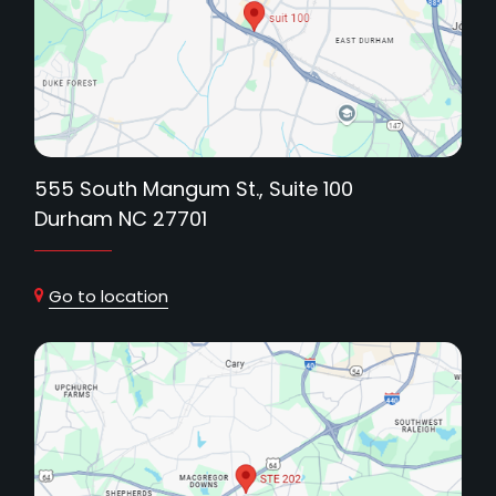
555 South Mangum St., Suite 100
Durham NC 27701
Go to location