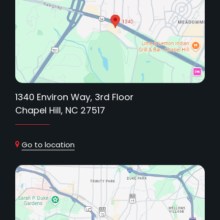
1340 Environ Way, 3rd Floor
Chapel Hill, NC 27517
Go to location