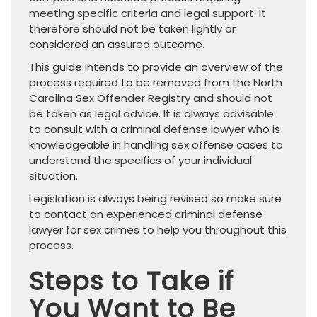
meeting specific criteria and legal support. It
therefore should not be taken lightly or
considered an assured outcome.
This guide intends to provide an overview of the
process required to be removed from the North
Carolina Sex Offender Registry and should not
be taken as legal advice. It is always advisable
to consult with a criminal defense lawyer who is
knowledgeable in handling sex offense cases to
understand the specifics of your individual
situation.
Legislation is always being revised so make sure
to contact an experienced criminal defense
lawyer for sex crimes to help you throughout this
process.
Steps to Take if
You Want to Be