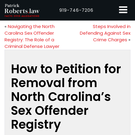
919-746-7206
«
Navigating the North
Steps Involved in
Carolina Sex Offender
Defending Against Sex
Registry: The Role of a
Crime Charges
»
Criminal Defense Lawyer
How to Petition for
Removal from
North Carolina’s
Sex Offender
Registry