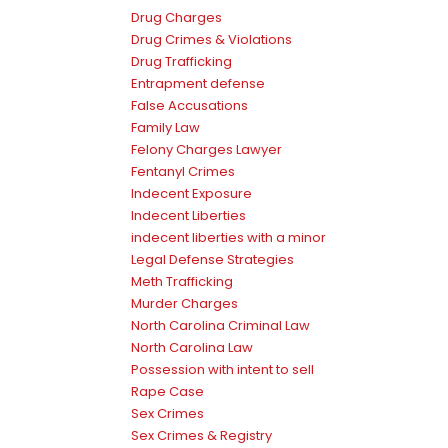
Drug Charges
Drug Crimes & Violations
Drug Trafficking
Entrapment defense
False Accusations
Family Law
Felony Charges Lawyer
Fentanyl Crimes
Indecent Exposure
Indecent Liberties
indecent liberties with a minor
Legal Defense Strategies
Meth Trafficking
Murder Charges
North Carolina Criminal Law
North Carolina Law
Possession with intent to sell
Rape Case
Sex Crimes
Sex Crimes & Registry