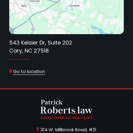
543 Keisler Dr, Suite 202
Cary, NC 27518
Go to location
314 W. Millbrook Road, #21