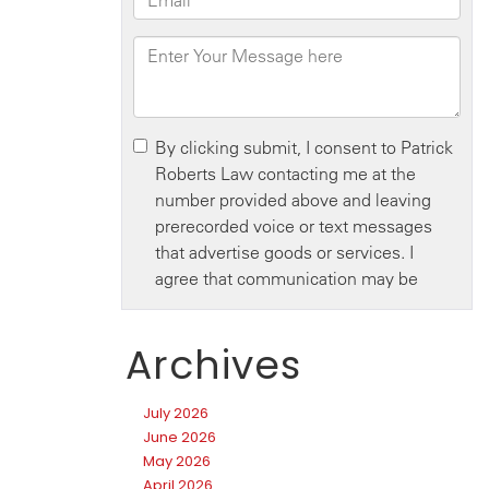
Archives
July 2026
June 2026
May 2026
April 2026