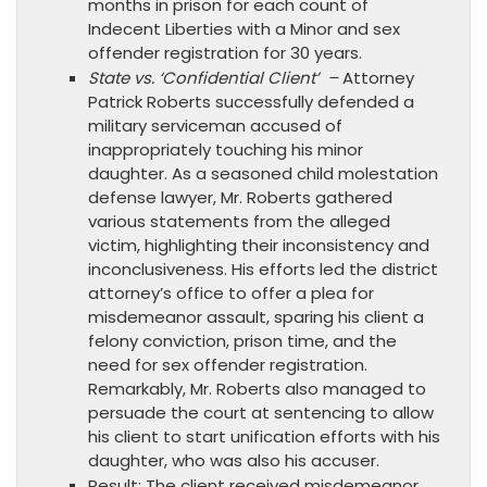
months in prison for each count of
Indecent Liberties with a Minor and sex
offender registration for 30 years.
State vs. ‘Confidential Client’ –
Attorney
Patrick Roberts successfully defended a
military serviceman accused of
inappropriately touching his minor
daughter. As a seasoned child molestation
defense lawyer, Mr. Roberts gathered
various statements from the alleged
victim, highlighting their inconsistency and
inconclusiveness. His efforts led the district
attorney’s office to offer a plea for
misdemeanor assault, sparing his client a
felony conviction, prison time, and the
need for sex offender registration.
Remarkably, Mr. Roberts also managed to
persuade the court at sentencing to allow
his client to start unification efforts with his
daughter, who was also his accuser.
Result: The client received misdemeanor