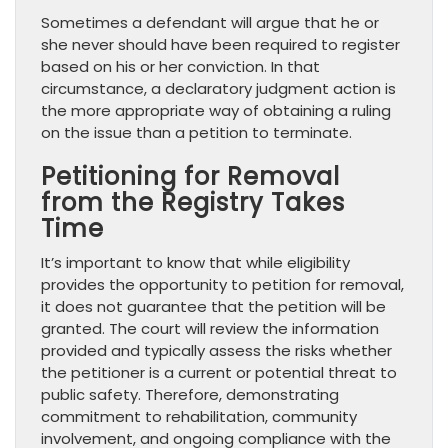
Sometimes a defendant will argue that he or
she never should have been required to register
based on his or her conviction. In that
circumstance, a declaratory judgment action is
the more appropriate way of obtaining a ruling
on the issue than a petition to terminate.
Petitioning for Removal
from the Registry Takes
Time
It’s important to know that while eligibility
provides the opportunity to petition for removal,
it does not guarantee that the petition will be
granted. The court will review the information
provided and typically assess the risks whether
the petitioner is a current or potential threat to
public safety. Therefore, demonstrating
commitment to rehabilitation, community
involvement, and ongoing compliance with the