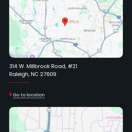
314 W. Millbrook Road, #21
Raleigh, NC 27609
Go to location