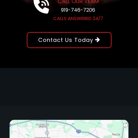
CALL OUR TEAM
919-746-7206
CALLS ANSWERED 24/7
Contact Us Today