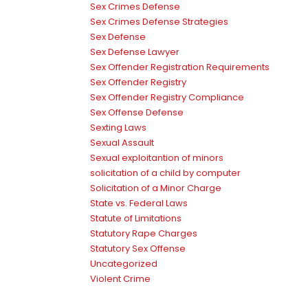
Sex Crimes Defense
Sex Crimes Defense Strategies
Sex Defense
Sex Defense Lawyer
Sex Offender Registration Requirements
Sex Offender Registry
Sex Offender Registry Compliance
Sex Offense Defense
Sexting Laws
Sexual Assault
Sexual exploitantion of minors
solicitation of a child by computer
Solicitation of a Minor Charge
State vs. Federal Laws
Statute of Limitations
Statutory Rape Charges
Statutory Sex Offense
Uncategorized
Violent Crime