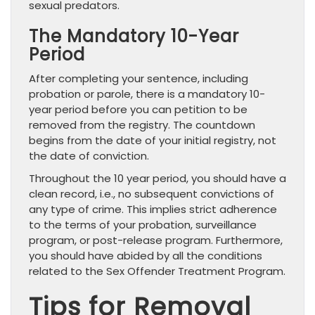
sexual predators.
The Mandatory 10-Year
Period
After completing your sentence, including
probation or parole, there is a mandatory 10-
year period before you can petition to be
removed from the registry. The countdown
begins from the date of your initial registry, not
the date of conviction.
Throughout the 10 year period, you should have a
clean record, i.e., no subsequent convictions of
any type of crime. This implies strict adherence
to the terms of your probation, surveillance
program, or post-release program. Furthermore,
you should have abided by all the conditions
related to the Sex Offender Treatment Program.
Tips for Removal