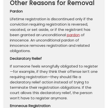
Other Reasons for Removal
Pardon
Lifetime registration is discontinued only if the
conviction requiring registration is reversed,
vacated, or set aside, or if the registrant has
been granted an unconditional
pardon
of
innocence. An unconditional pardon of
innocence removes registration and related
obligations.
Declaratory Relief
If someone feels wrongfully obligated to register
—for example, if they think their offense isn’t one
requiring registration—they should file a
declaratory relief action instead of trying to
terminate their registration obligations. If the
court allows this declaratory relief, the person
won’t have to register anymore.
Erroneous Registration