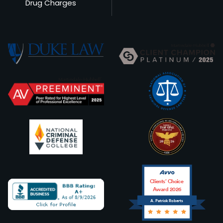
Drug Charges
Clients’ Choice
Award 2026
A. Patrick Roberts