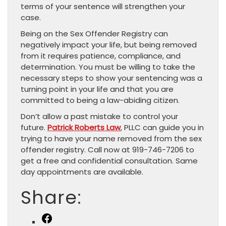
terms of your sentence will strengthen your
case.
Being on the Sex Offender Registry can
negatively impact your life, but being removed
from it requires patience, compliance, and
determination. You must be willing to take the
necessary steps to show your sentencing was a
turning point in your life and that you are
committed to being a law-abiding citizen.
Don’t allow a past mistake to control your
future.
Patrick Roberts Law
, PLLC can guide you in
trying to have your name removed from the sex
offender registry. Call now at 919-746-7206 to
get a free and confidential consultation. Same
day appointments are available.
Share:
Facebook