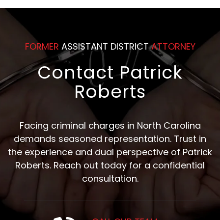
FORMER
ASSISTANT DISTRICT
ATTORNEY
Contact Patrick
Roberts
Facing criminal charges in North Carolina
demands seasoned representation. Trust in
the experience and dual perspective of Patrick
Roberts. Reach out today for a confidential
consultation.