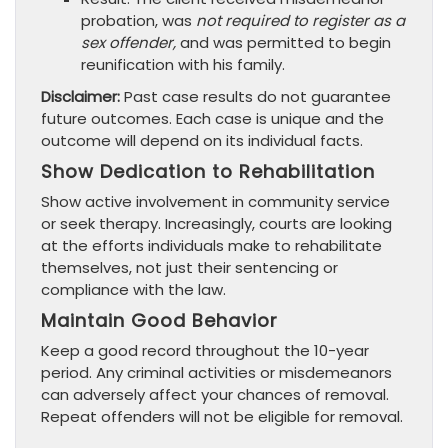
probation, was
not required to register as a
sex offender,
and was permitted to begin
reunification with his family.
Disclaimer:
Past case results do not guarantee
future outcomes. Each case is unique and the
outcome will depend on its individual facts.
Show Dedication to Rehabilitation
Show active involvement in community service
or seek therapy. Increasingly, courts are looking
at the efforts individuals make to rehabilitate
themselves, not just their sentencing or
compliance with the law.
Maintain Good Behavior
Keep a good record throughout the 10-year
period. Any criminal activities or misdemeanors
can adversely affect your chances of removal.
Repeat offenders will not be eligible for removal.