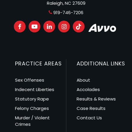
Raleigh, NC 27609
919-746-7206
PRACTICE AREAS
ADDITIONAL LINKS
Sex Offenses
About
Indecent Liberties
Accolades
Statutory Rape
Results & Reviews
Felony Charges
Case Results
Murder / Violent
Contact Us
Crimes