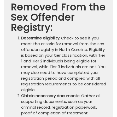
Removed From the
Sex Offender
Registry:
Determine eligibility:
Check to see if you
meet the criteria for removal from the sex
offender registry in North Carolina. Eligibility
is based on your tier classification, with Tier
1 and Tier 2 individuals being eligible for
removal, while Tier 3 individuals are not. You
may also need to have completed your
registration period and complied with all
registration requirements to be considered
eligible.
Obtain necessary documents:
Gather all
supporting documents, such as your
criminal record, registration paperwork,
proof of completion of treatment