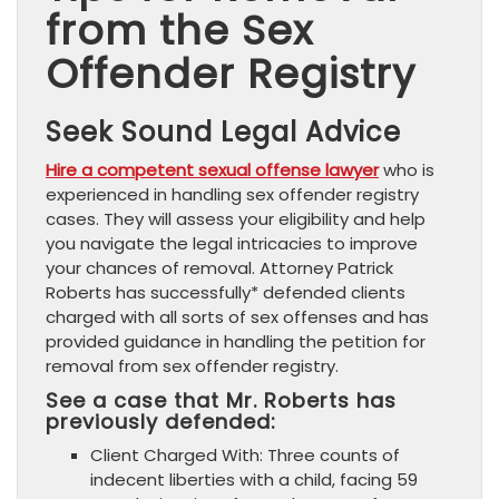
from the Sex
Offender Registry
Seek Sound Legal Advice
Hire a competent sexual offense lawyer
who is
experienced in handling sex offender registry
cases. They will assess your eligibility and help
you navigate the legal intricacies to improve
your chances of removal. Attorney Patrick
Roberts has successfully* defended clients
charged with all sorts of sex offenses and has
provided guidance in handling the petition for
removal from sex offender registry.
See a case that Mr. Roberts has
previously defended:
Client Charged With: Three counts of
indecent liberties with a child, facing 59