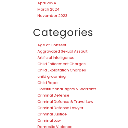
April 2024
March 2024
November 2023
Categories
Age of Consent
Aggravated Sexual Assault
Artificial Intelligence
Child Enticement Charges
Child Exploitation Charges
child grooming
Child Rape
Constitutional Rights & Warrants
Criminal Defense
Criminal Defense & Travel Law
Criminal Defense Lawyer
Criminal Justice
Criminal Law
Domestic Violence