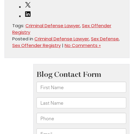
X
LinkedIn
Tags:
Criminal Defense Lawyer
,
Sex Offender
Registry
Posted in
Criminal Defense Lawyer
,
Sex Defense
,
Sex Offender Registry
|
No Comments »