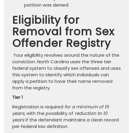
petition was denied.
Eligibility for
Removal from Sex
Offender Registry
Your eligibility revolves around the nature of the
conviction. North Carolina uses the three tier
federal system to classify sex offenses and uses
this system to identify which individuals can
apply a petition to have their name removed
from the registry.
Tier 1
Registration is required
for a minimum of 15
years
, with the possibility of
reduction to 10
years
if the defendant maintains a clean record
per federal law definition.