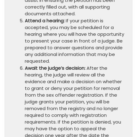
assist in ensuring the petition has been
correctly filled out, with all supporting
documents attached.
Attend a hearing:
If your petition is
accepted, you may be scheduled for a
hearing where you will have the opportunity
to present your case in front of a judge. Be
prepared to answer questions and provide
any additional information that may be
requested.
Await the judge’s decision:
After the
hearing, the judge will review all the
evidence and make a decision on whether
to grant or deny your petition for removal
from the sex offender registration. If the
judge grants your petition, you will be
removed from the registry and no longer
required to comply with registration
requirements. If the petition is denied, you
may have the option to appeal the
decision one year after the date the