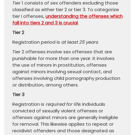
Tier 1 consists of sex offenders excluding those
classified as either tier 2 or tier 3. To categorize
tier I offenses,
understanding the offenses which
fall into tiers 2 and 3 is crucial
.
Tier 2
Registration period is
at least 25 years
.
Tier 2 offenses involve sex offenses that are
punishable for more than one year. It involves
the use of minors in prostitution, offenses
against minors involving sexual contact, and
offenses involving child pornography production
or distribution, among others.
Tier 3
Registration is
required for life.
Individuals
convicted of sexually violent offenses or
offenses against minors are generally ineligible
for removal. This likewise applies to repeat or
recidivist offenders and those designated as