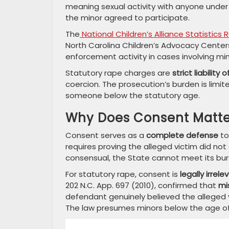
meaning sexual activity with anyone under 
the minor agreed to participate.
The
National Children’s Alliance Statistics 
North Carolina Children’s Advocacy Centers 
enforcement activity in cases involving min
Statutory rape charges are
strict liability
coercion. The prosecution’s burden is limi
someone below the statutory age.
Why Does Consent Matter
Consent serves as a
complete defense
to
requires proving the alleged victim did not
consensual, the State cannot meet its bur
For statutory rape, consent is
legally irrele
202 N.C. App. 697 (2010), confirmed that
mi
defendant genuinely believed the alleged vi
The law presumes minors below the age of 