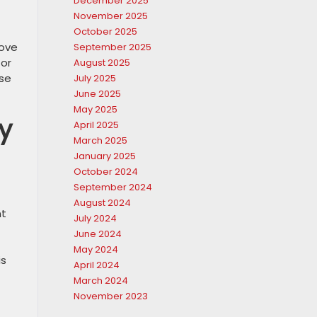
December 2025
November 2025
October 2025
rove
September 2025
for
August 2025
se
July 2025
June 2025
May 2025
y
April 2025
March 2025
January 2025
October 2024
September 2024
August 2024
nt
July 2024
June 2024
May 2024
is
April 2024
March 2024
November 2023