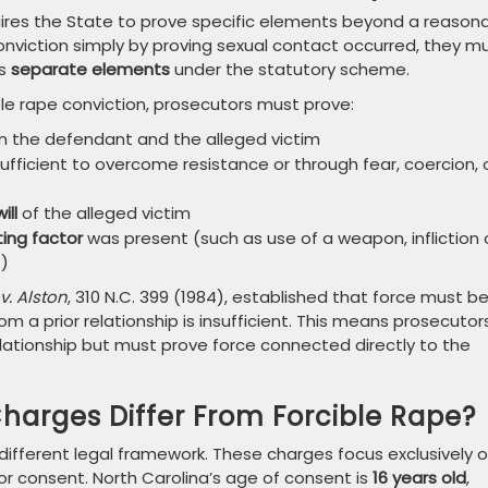
quires the State to prove specific elements beyond a reason
nviction simply by proving sexual contact occurred, they m
as
separate elements
under the statutory scheme.
le rape conviction, prosecutors must prove:
 the defendant and the alleged victim
ufficient to overcome resistance or through fear, coercion, 
ill
of the alleged victim
ing factor
was present (such as use of a weapon, infliction 
s)
v. Alston
, 310 N.C. 399 (1984), established that force must b
om a prior relationship is insufficient. This means prosecutor
elationship but must prove force connected directly to the
harges Differ From Forcible Rape?
different legal framework. These charges focus exclusively 
or consent. North Carolina’s age of consent is
16 years old
,