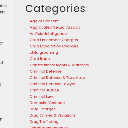
Categories
able
ust
Age of Consent
Aggravated Sexual Assault
Artificial Intelligence
Child Enticement Charges
or
Child Exploitation Charges
child grooming
Child Rape
of
Constitutional Rights & Warrants
Criminal Defense
Criminal Defense & Travel Law
e
Criminal Defense Lawyer
s
Criminal Justice
Criminal Law
Domestic Violence
Drug Charges
Drug Crimes & Violations
on
Drug Trafficking
Entrapment defense