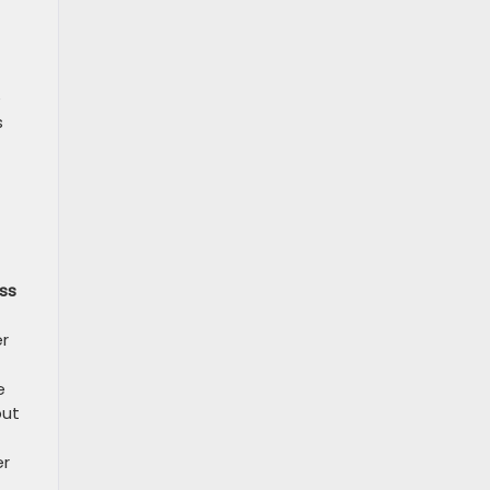
e
s
ss
er
e
but
er