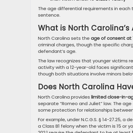
The age differential requirements in each 
sentence.
What is North Carolina’s
North Carolina sets the
age of consent at 
criminal charges, though the specific cha
defendant’s age.
The law recognizes that younger victims r
activity with a 12-year-old faces significa
though both situations involve minors bel
Does North Carolina Hav
North Carolina provides
limited close-in-a
separate “Romeo and Juliet” law. The age d
some protection for relationships between
For example, under N.C.G.S. § 14-27.25, a 
a Class B1 felony when the victim is 15 or yo
202.1 require the defendant to be at least