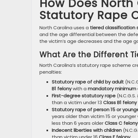
How Does North C
Statutory Rape 
North Carolina uses a
tiered classification
and the age differential between the defe
the victim’s age decreases and the age g
What Are the Different T
North Carolina’s statutory rape scheme cre
penalties:
Statutory rape of child by adult
(N.C.G
B1 felony
with a
mandatory minimum 
First-degree statutory rape
(N.C.G.S. 
than a victim under 13
Class B1 felony
Statutory rape of person 15 or young
years older than victim 15 or younger
less than 6 years older
Class C felony
Indecent liberties with children
(N.C.G.
than victim under 16
Class F felony