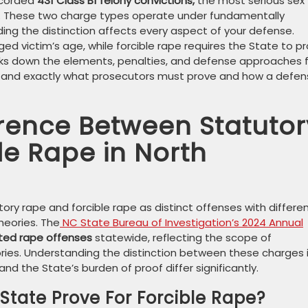
recorded
431 Class B1 felony convictions,
the most serious sex
year. These two charge types operate under fundamentally
ing the distinction affects every aspect of your defense.
ged victim’s age, while forcible rape requires the State to p
eaks down the elements, penalties, and defense approaches 
tand exactly what prosecutors must prove and how a defen
erence Between Statutor
le Rape in North
tory rape and forcible rape as distinct offenses with differe
heories. The
NC State Bureau of Investigation’s 2024 Annual
ted rape offenses
statewide, reflecting the scope of
ories. Understanding the distinction between these charges 
d the State’s burden of proof differ significantly.
tate Prove For Forcible Rape?