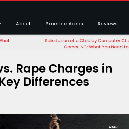
About
Practice Areas
Reviews
 What
Solicitation of a Child by Computer Ch
Garner, NC: What You Need t
vs. Rape Charges in
 Key Differences