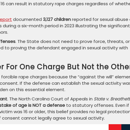
16 can result in statutory rape charges regardless of wheth
Report
documented
3,127 children
reported for sexual abuse 
during a six-month period in 2023 illustrating the significant
ors.
 offenses
. The State does not need to prove force, threats, or
ted to proving the defendant engaged in sexual activity with
 For One Charge But Not the Othe
 forcible rape charges because the “against the will” eleme
 consent. If the defense can establish the sexual activity wa
den on this essential element.
vant
. The North Carolina Court of Appeals in
State v. Breathet
stake of age is NOT a defense
to statutory offenses. Even if
ctim was 16 or older, this belief provides no legal protection
consent cannot legally agree to sexual activity.