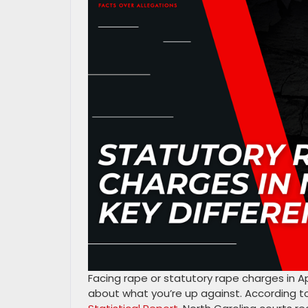
Facing rape or statutory rape charges in
about what you’re up against. According t