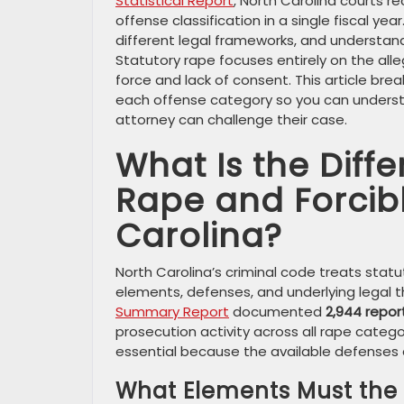
Statistical Report
, North Carolina courts 
offense classification in a single fiscal 
different legal frameworks, and understand
Statutory rape focuses entirely on the alle
force and lack of consent. This article br
each offense category so you can unders
attorney can challenge their case.
What Is the Diff
Rape and Forcib
Carolina?
North Carolina’s criminal code treats statu
elements, defenses, and underlying legal t
Summary Report
documented
2,944 repor
prosecution activity across all rape categ
essential because the available defenses an
What Elements Must the S