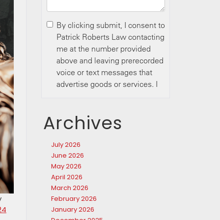
Archives
July 2026
June 2026
May 2026
April 2026
March 2026
y
February 2026
24
January 2026