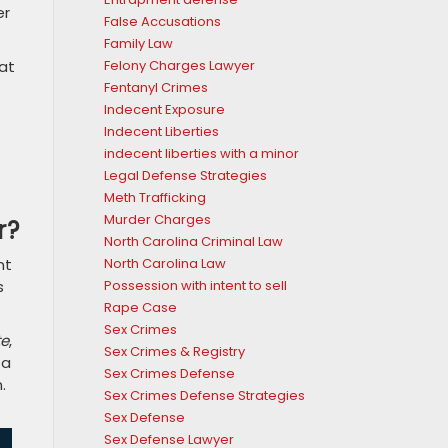
er
False Accusations
Family Law
Felony Charges Lawyer
at
Fentanyl Crimes
Indecent Exposure
Indecent Liberties
indecent liberties with a minor
Legal Defense Strategies
Meth Trafficking
Murder Charges
r?
North Carolina Criminal Law
North Carolina Law
nt
Possession with intent to sell
s
Rape Case
Sex Crimes
te
,
Sex Crimes & Registry
 a
Sex Crimes Defense
.
Sex Crimes Defense Strategies
Sex Defense
Sex Defense Lawyer