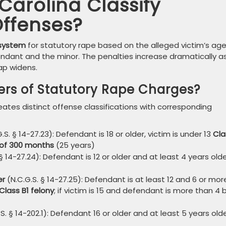
arolina Classify
Offenses?
 system
for statutory rape based on the alleged victim’s ag
ndant and the minor. The penalties increase dramatically a
ap widens.
iers of Statutory Rape Charges?
ates distinct offense classifications with corresponding
.S. § 14-27.23): Defendant is 18 or older, victim is under 13
Cla
of 300 months
(25 years)
§ 14-27.24): Defendant is 12 or older and at least 4 years old
er
(N.C.G.S. § 14-27.25): Defendant is at least 12 and 6 or mor
Class B1 felony
; if victim is 15 and defendant is more than 4 
S. § 14-202.1): Defendant 16 or older and at least 5 years old