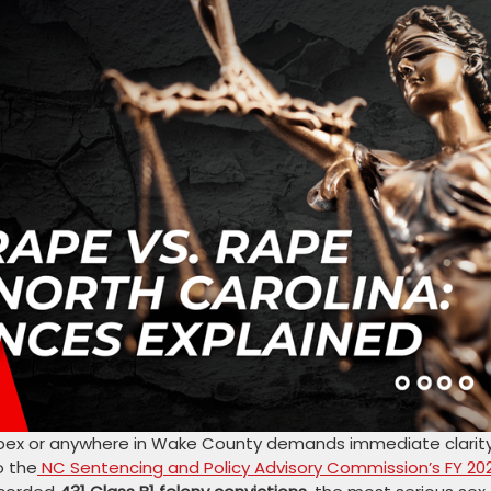
 Apex or anywhere in Wake County demands immediate clarit
o the
NC Sentencing and Policy Advisory Commission’s FY 20