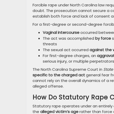
Forcible rape under North Carolina law re
doubt. The prosecution cannot secure a co
establish both force and lack of consent 
For a first-degree or second-degree forcib
Vaginal intercourse
occurred between
The act was accomplished
by force
s
threats
The sexual act occurred
against the w
For first-degree charges, an
aggravat
serious injury, or multiple perpetrator
The North Carolina Supreme Court in
State 
specific to the charged act
general fear fr
cannot rely on the overall dynamics of a r
alleged offense.
How Do Statutory Rape C
Statutory rape operates under an entirely 
the
alleged victim’s age
rather than force 