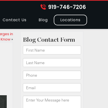
919-746-7206
Contact Us
Blog
Locations
arges in
o Know
»