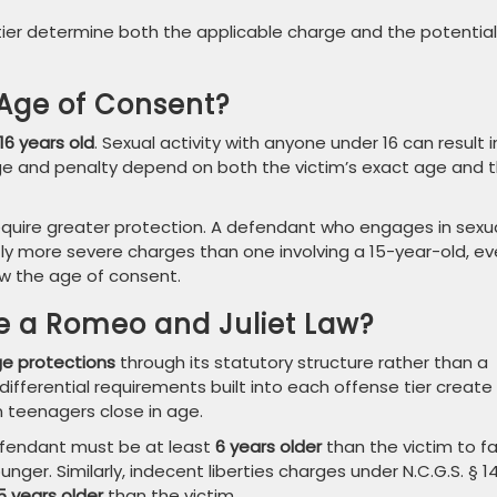
tier determine both the applicable charge and the potential
 Age of Consent?
16 years old
. Sexual activity with anyone under 16 can result i
rge and penalty depend on both the victim’s exact age and 
equire greater protection. A defendant who engages in sexu
ntly more severe charges than one involving a 15-year-old, e
ow the age of consent.
e a Romeo and Juliet Law?
ge protections
through its statutory structure rather than a
ifferential requirements built into each offense tier create
 teenagers close in age.
defendant must be at least
6 years older
than the victim to f
unger. Similarly, indecent liberties charges under N.C.G.S. § 1
5 years older
than the victim.