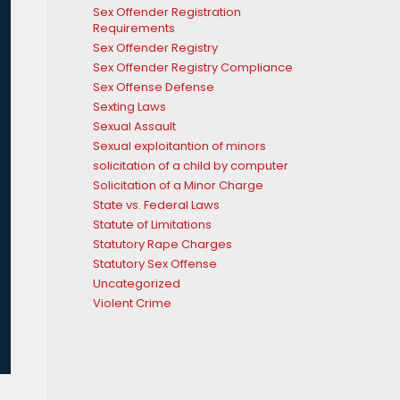
Sex Offender Registration
Requirements
Sex Offender Registry
Sex Offender Registry Compliance
Sex Offense Defense
Sexting Laws
Sexual Assault
Sexual exploitantion of minors
solicitation of a child by computer
Solicitation of a Minor Charge
State vs. Federal Laws
Statute of Limitations
Statutory Rape Charges
Statutory Sex Offense
Uncategorized
Violent Crime