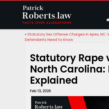
«
Statutory Sex Offense Charges in Apex, NC:
Defendants Need to Know
Statutory Rape 
North Carolina:
Explained
Feb 13, 2026