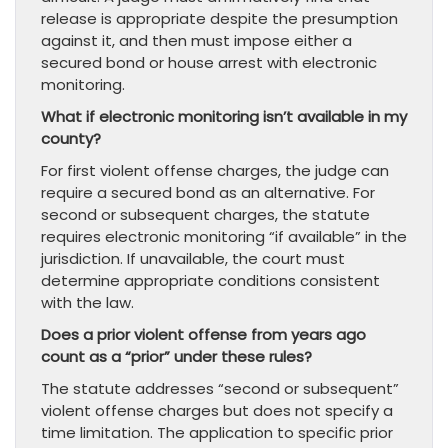
release is appropriate despite the presumption
against it, and then must impose either a
secured bond or house arrest with electronic
monitoring.
What if electronic monitoring isn’t available in my
county?
For first violent offense charges, the judge can
require a secured bond as an alternative. For
second or subsequent charges, the statute
requires electronic monitoring “if available” in the
jurisdiction. If unavailable, the court must
determine appropriate conditions consistent
with the law.
Does a prior violent offense from years ago
count as a “prior” under these rules?
The statute addresses “second or subsequent”
violent offense charges but does not specify a
time limitation. The application to specific prior