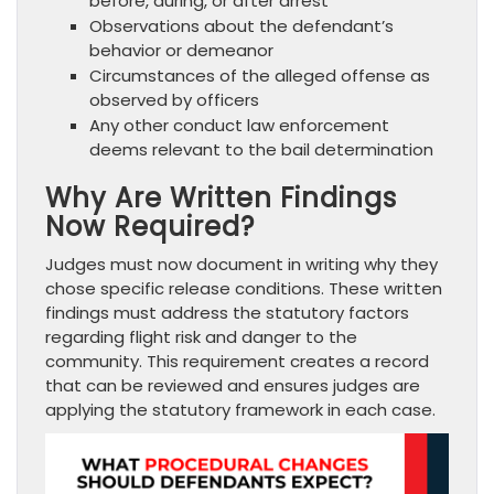
before, during, or after arrest
Observations about the defendant’s
behavior or demeanor
Circumstances of the alleged offense as
observed by officers
Any other conduct law enforcement
deems relevant to the bail determination
Why Are Written Findings
Now Required?
Judges must now document in writing why they
chose specific release conditions. These written
findings must address the statutory factors
regarding flight risk and danger to the
community. This requirement creates a record
that can be reviewed and ensures judges are
applying the statutory framework in each case.