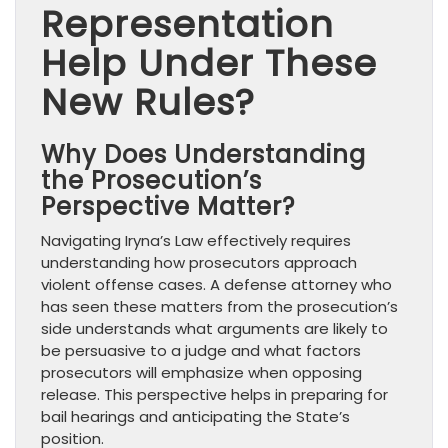
Representation
Help Under These
New Rules?
Why Does Understanding
the Prosecution’s
Perspective Matter?
Navigating Iryna’s Law effectively requires
understanding how prosecutors approach
violent offense cases. A defense attorney who
has seen these matters from the prosecution’s
side understands what arguments are likely to
be persuasive to a judge and what factors
prosecutors will emphasize when opposing
release. This perspective helps in preparing for
bail hearings and anticipating the State’s
position.