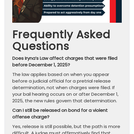
Frequently Asked
Questions
Does Iryna’s Law affect charges that were filed
before December 1, 2025?
The law applies based on when you appear
before a judicial official for a pretrial release
determination, not when charges were filed. If
your bail hearing occurs on or after December 1,
2025, the new rules govern that determination.
Can I still be released on bond for a violent
offense charge?
Yes, release is still possible, but the path is more
difficult. A judge must affirmatively find that