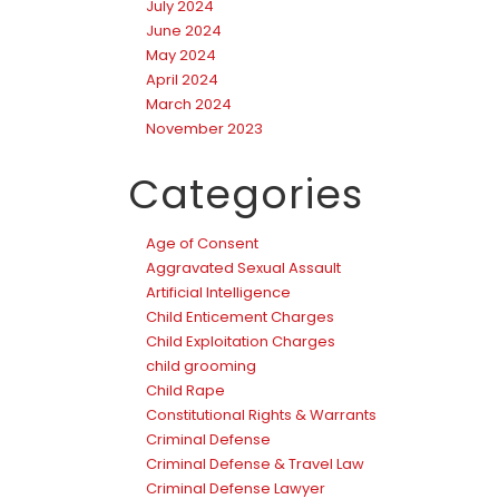
July 2024
June 2024
May 2024
April 2024
March 2024
November 2023
Categories
Age of Consent
Aggravated Sexual Assault
Artificial Intelligence
Child Enticement Charges
Child Exploitation Charges
child grooming
Child Rape
Constitutional Rights & Warrants
Criminal Defense
Criminal Defense & Travel Law
Criminal Defense Lawyer