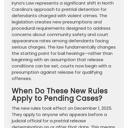
Iryna’s Law represents a significant shift in North
Carolina’s approach to pretrial detention for
defendants charged with violent crimes. The
legislation creates new presumptions and
procedural requirements designed to address
concerns about community safety and court
appearance rates among defendants facing
serious charges. The law fundamentally changes
the starting point for bail hearings—rather than
beginning with an assumption that release
conditions can be set, courts now begin with a
presumption against release for qualifying
offenses.
When Do These New Rules
Apply to Pending Cases?
The new rules took effect on December 1, 2025.
They apply to anyone who appears before a
judicial official for a pretrial release
determination on or after that date. This means