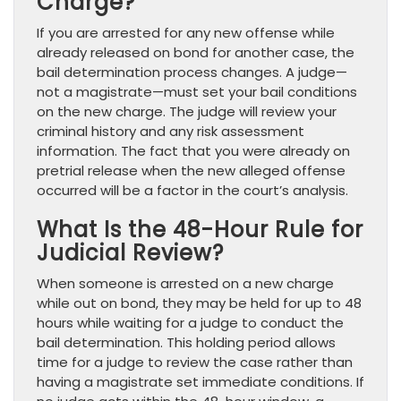
Charge?
If you are arrested for any new offense while
already released on bond for another case, the
bail determination process changes. A judge—
not a magistrate—must set your bail conditions
on the new charge. The judge will review your
criminal history and any risk assessment
information. The fact that you were already on
pretrial release when the new alleged offense
occurred will be a factor in the court’s analysis.
What Is the 48-Hour Rule for
Judicial Review?
When someone is arrested on a new charge
while out on bond, they may be held for up to 48
hours while waiting for a judge to conduct the
bail determination. This holding period allows
time for a judge to review the case rather than
having a magistrate set immediate conditions. If