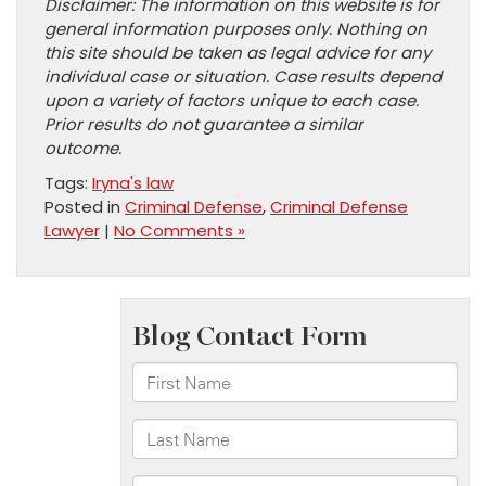
Disclaimer: The information on this website is for
general information purposes only. Nothing on
this site should be taken as legal advice for any
individual case or situation. Case results depend
upon a variety of factors unique to each case.
Prior results do not guarantee a similar
outcome.
Tags:
Iryna's law
Posted in
Criminal Defense
,
Criminal Defense
Lawyer
|
No Comments »