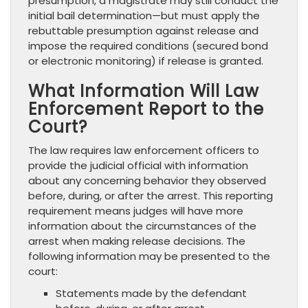
presumption, a magistrate may still conduct the
initial bail determination—but must apply the
rebuttable presumption against release and
impose the required conditions (secured bond
or electronic monitoring) if release is granted.
What Information Will Law
Enforcement Report to the
Court?
The law requires law enforcement officers to
provide the judicial official with information
about any concerning behavior they observed
before, during, or after the arrest. This reporting
requirement means judges will have more
information about the circumstances of the
arrest when making release decisions. The
following information may be presented to the
court:
Statements made by the defendant