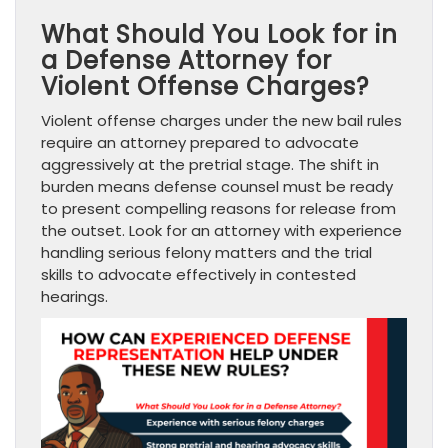
What Should You Look for in
a Defense Attorney for
Violent Offense Charges?
Violent offense charges under the new bail rules
require an attorney prepared to advocate
aggressively at the pretrial stage. The shift in
burden means defense counsel must be ready
to present compelling reasons for release from
the outset. Look for an attorney with experience
handling serious felony matters and the trial
skills to advocate effectively in contested
hearings.