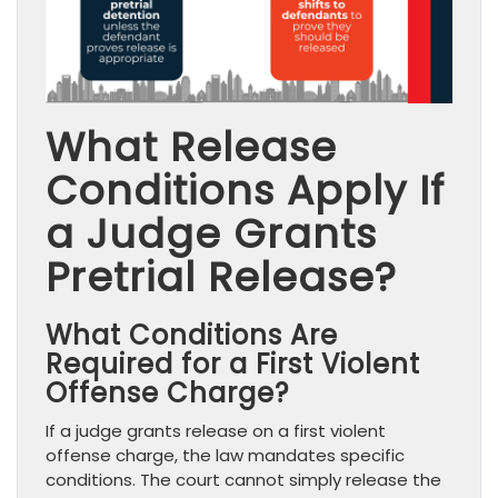
What Release
Conditions Apply If
a Judge Grants
Pretrial Release?
What Conditions Are
Required for a First Violent
Offense Charge?
If a judge grants release on a first violent
offense charge, the law mandates specific
conditions. The court cannot simply release the