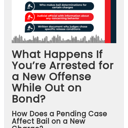
What Happens If
You’re Arrested for
a New Offense
While Out on
Bond?
How Does a Pending Case
Affect Bail on a New