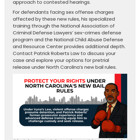
approach to contested hearings.
For defendants facing sex offense charges
affected by these new rules, his specialized
training through the National Association of
Criminal Defense Lawyers’ sex-crimes defense
program and the National Child Abuse Defense
and Resource Center provides additional depth.
Contact Patrick Roberts Law to discuss your
case and explore your options for pretrial
release under North Carolina’s new bail rules.