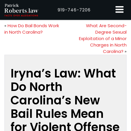
919-746-7206
«
How Do Bail Bonds Work
What Are Second-
in North Carolina?
Degree Sexual
Exploitation of a Minor
Charges in North
Carolina?
»
Iryna’s Law: What
Do North
Carolina’s New
Bail Rules Mean
for Violent Offense