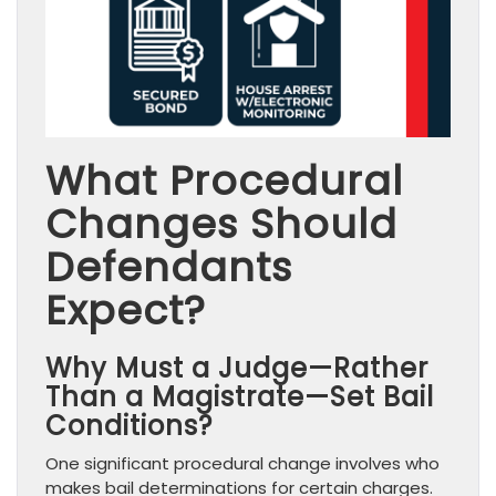
What Procedural
Changes Should
Defendants
Expect?
Why Must a Judge—Rather
Than a Magistrate—Set Bail
Conditions?
One significant procedural change involves who
makes bail determinations for certain charges.