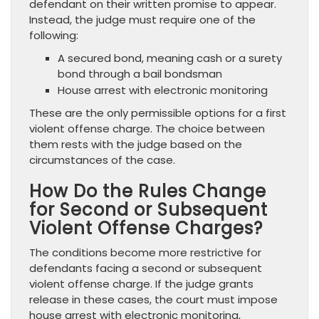
defendant on their written promise to appear.
Instead, the judge must require one of the
following:
A secured bond, meaning cash or a surety
bond through a bail bondsman
House arrest with electronic monitoring
These are the only permissible options for a first
violent offense charge. The choice between
them rests with the judge based on the
circumstances of the case.
How Do the Rules Change
for Second or Subsequent
Violent Offense Charges?
The conditions become more restrictive for
defendants facing a second or subsequent
violent offense charge. If the judge grants
release in these cases, the court must impose
house arrest with electronic monitoring,