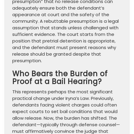
presumption” that no release conditions can
adequately ensure both the defendant’s
appearance at court and the safety of the
community. A rebuttable presumption is a legal
assumption that stands unless challenged with
sufficient evidence. The court starts from the
position that pretrial detention is appropriate,
and the defendant must present reasons why
release should be granted despite that
presumption.
Who Bears the Burden of
Proof at a Bail Hearing?
This represents perhaps the most significant
practical change under Iryna’s Law. Previously,
defendants facing violent charges could often
expect courts to set bail conditions that would
allow release. Now, the burden has shifted. The
defendant—typically through defense counsel—
must affirmatively convince the judge that