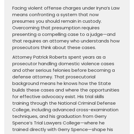
Facing violent offense charges under Iryna’s Law
means confronting a system that now
presumes you should remain in custody.
Overcoming that presumption requires
presenting a compelling case to a judge—and
that requires an attorney who understands how
prosecutors think about these cases.
Attorney Patrick Roberts spent years as a
prosecutor handling domestic violence cases
and other serious felonies before becoming a
defense attorney. That prosecutorial
background means he knows how the State
builds these cases and where the opportunities
for effective advocacy exist. His trial skills
training through the National Criminal Defense
College, including advanced cross-examination
techniques, and his graduation from Gerry
Spence’s Trial Lawyers College—where he
trained directly with Gerry Spence—shape his