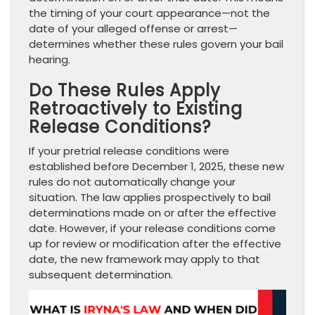
the timing of your court appearance—not the
date of your alleged offense or arrest—
determines whether these rules govern your bail
hearing.
Do These Rules Apply
Retroactively to Existing
Release Conditions?
If your pretrial release conditions were
established before December 1, 2025, these new
rules do not automatically change your
situation. The law applies prospectively to bail
determinations made on or after the effective
date. However, if your release conditions come
up for review or modification after the effective
date, the new framework may apply to that
subsequent determination.