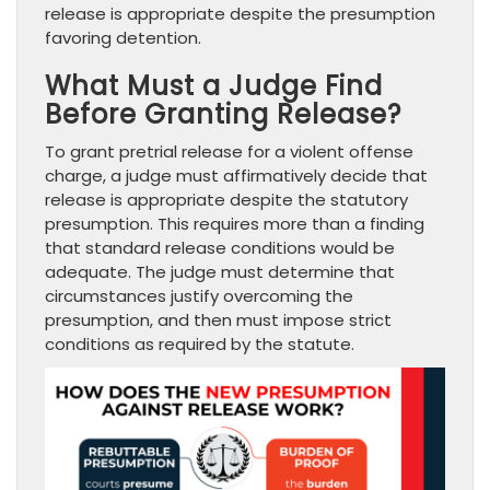
release is appropriate despite the presumption
favoring detention.
What Must a Judge Find
Before Granting Release?
To grant pretrial release for a violent offense
charge, a judge must affirmatively decide that
release is appropriate despite the statutory
presumption. This requires more than a finding
that standard release conditions would be
adequate. The judge must determine that
circumstances justify overcoming the
presumption, and then must impose strict
conditions as required by the statute.