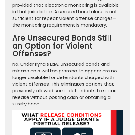
provided that electronic monitoring is available
in that jurisdiction. A secured bond alone is not
sufficient for repeat violent offense charges—
the monitoring requirement is mandatory.
Are Unsecured Bonds Still
an Option for Violent
Offenses?
No. Under Iryna’s Law, unsecured bonds and
release on a written promise to appear are no
longer available for defendants charged with
violent offenses. This eliminates options that
previously allowed some defendants to secure
release without posting cash or obtaining a
surety bond.