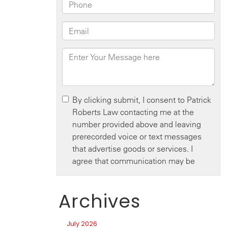
Archives
July 2026