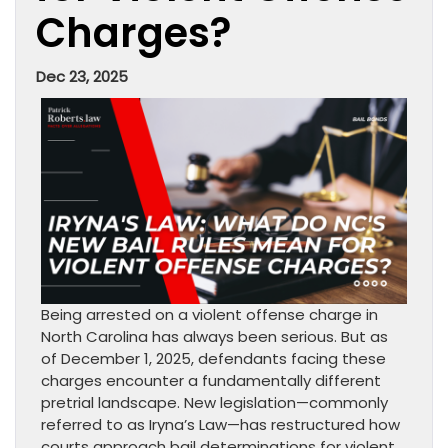
Charges?
Dec 23, 2025
Being arrested on a violent offense charge in
North Carolina has always been serious. But as
of December 1, 2025, defendants facing these
charges encounter a fundamentally different
pretrial landscape. New legislation—commonly
referred to as Iryna’s Law—has restructured how
courts approach bail determinations for violent