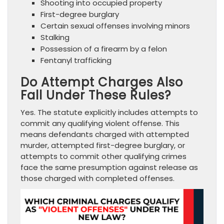
Shooting into occupied property
First-degree burglary
Certain sexual offenses involving minors
Stalking
Possession of a firearm by a felon
Fentanyl trafficking
Do Attempt Charges Also
Fall Under These Rules?
Yes. The statute explicitly includes attempts to
commit any qualifying violent offense. This
means defendants charged with attempted
murder, attempted first-degree burglary, or
attempts to commit other qualifying crimes
face the same presumption against release as
those charged with completed offenses.