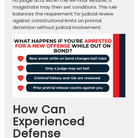
no judge acts within the 48-hour window, a
magistrate may then set conditions. This rule
balances the requirement for judicial review
against constitutional limits on pretrial
detention without judicial involvement.
How Can
Experienced
Defense