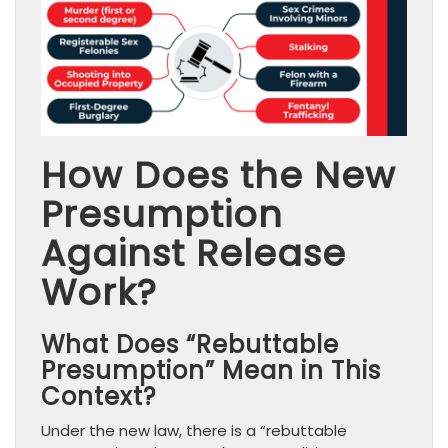
How Does the New
Presumption
Against Release
Work?
What Does “Rebuttable
Presumption” Mean in This
Context?
Under the new law, there is a “rebuttable