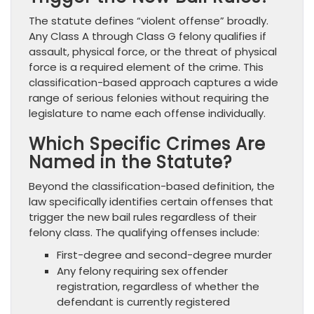
The statute defines “violent offense” broadly.
Any Class A through Class G felony qualifies if
assault, physical force, or the threat of physical
force is a required element of the crime. This
classification-based approach captures a wide
range of serious felonies without requiring the
legislature to name each offense individually.
Which Specific Crimes Are
Named in the Statute?
Beyond the classification-based definition, the
law specifically identifies certain offenses that
trigger the new bail rules regardless of their
felony class. The qualifying offenses include:
First-degree and second-degree murder
Any felony requiring sex offender
registration, regardless of whether the
defendant is currently registered