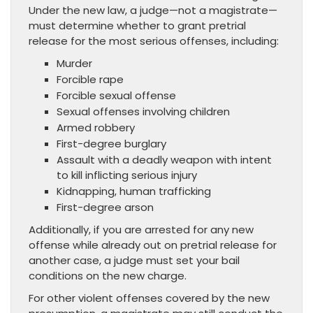
Under the new law, a judge—not a magistrate—
must determine whether to grant pretrial
release for the most serious offenses, including:
Murder
Forcible rape
Forcible sexual offense
Sexual offenses involving children
Armed robbery
First-degree burglary
Assault with a deadly weapon with intent
to kill inflicting serious injury
Kidnapping, human trafficking
First-degree arson
Additionally, if you are arrested for any new
offense while already out on pretrial release for
another case, a judge must set your bail
conditions on the new charge.
For other violent offenses covered by the new