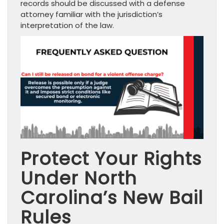
records should be discussed with a defense
attorney familiar with the jurisdiction’s
interpretation of the law.
Protect Your Rights
Under North
Carolina’s New Bail
Rules