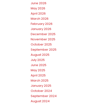
June 2026
May 2026
April 2026
March 2026
February 2026
January 2026
December 2025
November 2025
October 2025
September 2025
August 2025
July 2025
June 2025
May 2025
April 2025
March 2025
January 2025
October 2024
September 2024
August 2024