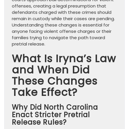
offenses, creating a legal presumption that
defendants charged with these crimes should
remain in custody while their cases are pending.
Understanding these changes is essential for
anyone facing violent offense charges or their
families trying to navigate the path toward
pretrial release.
What Is Iryna’s Law
and When Did
These Changes
Take Effect?
Why Did North Carolina
Enact Stricter Pretrial
Release Rules?