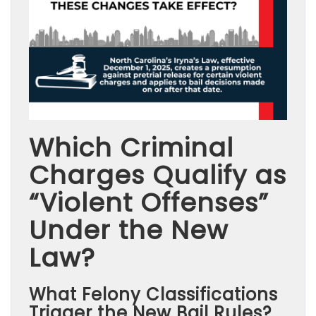
Which Criminal
Charges Qualify as
“Violent Offenses”
Under the New
Law?
What Felony Classifications
Trigger the New Bail Rules?