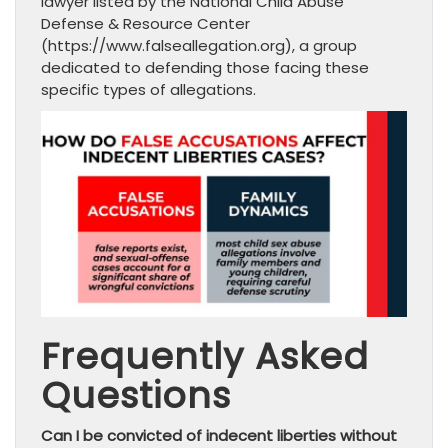
lawyer listed by the National Child Abuse
Defense & Resource Center
(https://www.falseallegation.org), a group
dedicated to defending those facing these
specific types of allegations.
Frequently Asked
Questions
Can I be convicted of indecent liberties without