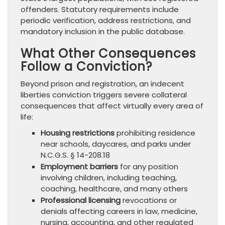
offenders. Statutory requirements include
periodic verification, address restrictions, and
mandatory inclusion in the public database.
What Other Consequences
Follow a Conviction?
Beyond prison and registration, an indecent
liberties conviction triggers severe collateral
consequences that affect virtually every area of
life:
Housing restrictions
prohibiting residence
near schools, daycares, and parks under
N.C.G.S. § 14-208.18
Employment barriers
for any position
involving children, including teaching,
coaching, healthcare, and many others
Professional licensing
revocations or
denials affecting careers in law, medicine,
nursing, accounting, and other regulated