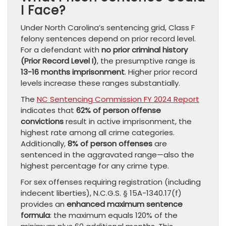
I Face?
Under North Carolina’s sentencing grid, Class F
felony sentences depend on prior record level.
For a defendant with
no prior criminal history
(Prior Record Level I)
, the presumptive range is
13-16 months imprisonment
. Higher prior record
levels increase these ranges substantially.
The
NC Sentencing Commission FY 2024 Report
indicates that
62% of person offense
convictions
result in active imprisonment, the
highest rate among all crime categories.
Additionally,
8% of person offenses
are
sentenced in the aggravated range—also the
highest percentage for any crime type.
For sex offenses requiring registration (including
indecent liberties), N.C.G.S. § 15A-1340.17(f)
provides an
enhanced maximum sentence
formula
: the maximum equals 120% of the