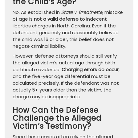
the Child’s Age?
No. As established in
State v. Breathette
, mistake
of age is
not a valid defense
to indecent
liberties charges in North Carolina. Even if the
defendant genuinely and reasonably believed
the child was 16 or older, this belief does not
negate criminal liability.
However, defense attorneys should still verify
the alleged victim’s actual age through birth
certificate evidence.
Charging errors do occur
,
and the five-year age differential must be
calculated precisely. If the defendant was not
actually 5+ years older than the victim, the
charge may be inappropriate.
How Can the Defense
Challenge the Alleged
Victim’s Testimony?
Since these cases often rely on the alleged