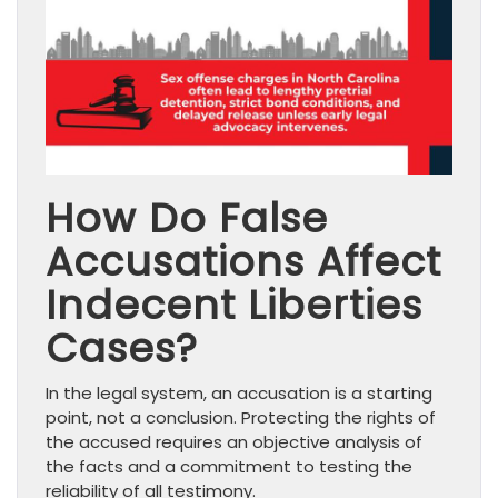
How Do False
Accusations Affect
Indecent Liberties
Cases?
In the legal system, an accusation is a starting
point, not a conclusion. Protecting the rights of
the accused requires an objective analysis of
the facts and a commitment to testing the
reliability of all testimony.