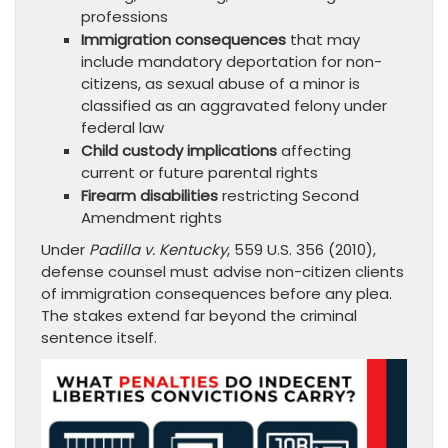
professions
Immigration consequences
that may
include mandatory deportation for non-
citizens, as sexual abuse of a minor is
classified as an aggravated felony under
federal law
Child custody implications
affecting
current or future parental rights
Firearm disabilities
restricting Second
Amendment rights
Under
Padilla v. Kentucky
, 559 U.S. 356 (2010),
defense counsel must advise non-citizen clients
of immigration consequences before any plea.
The stakes extend far beyond the criminal
sentence itself.