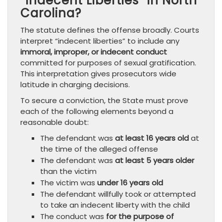
“Indecent Liberties” in North
Carolina?
The statute defines the offense broadly. Courts
interpret “indecent liberties” to include any
immoral, improper, or indecent conduct
committed for purposes of sexual gratification.
This interpretation gives prosecutors wide
latitude in charging decisions.
To secure a conviction, the State must prove
each of the following elements beyond a
reasonable doubt:
The defendant was
at least 16 years old
at
the time of the alleged offense
The defendant was
at least 5 years older
than the victim
The victim was
under 16 years old
The defendant willfully took or attempted
to take an indecent liberty with the child
The conduct was
for the purpose of