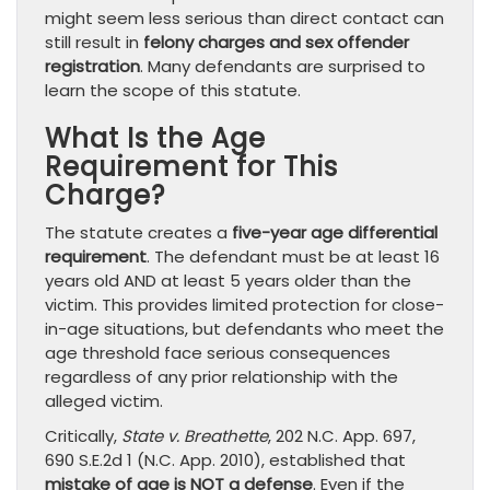
might seem less serious than direct contact can
still result in
felony charges and sex offender
registration
. Many defendants are surprised to
learn the scope of this statute.
What Is the Age
Requirement for This
Charge?
The statute creates a
five-year age differential
requirement
. The defendant must be at least 16
years old AND at least 5 years older than the
victim. This provides limited protection for close-
in-age situations, but defendants who meet the
age threshold face serious consequences
regardless of any prior relationship with the
alleged victim.
Critically,
State v. Breathette
, 202 N.C. App. 697,
690 S.E.2d 1 (N.C. App. 2010), established that
mistake of age is NOT a defense
. Even if the