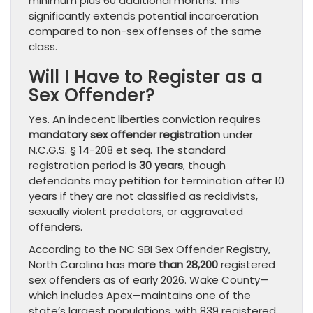
minimum plus 60 additional months. This
significantly extends potential incarceration
compared to non-sex offenses of the same
class.
Will I Have to Register as a
Sex Offender?
Yes. An indecent liberties conviction requires
mandatory sex offender registration
under
N.C.G.S. § 14-208 et seq. The standard
registration period is
30 years
, though
defendants may petition for termination after 10
years if they are not classified as recidivists,
sexually violent predators, or aggravated
offenders.
According to the NC SBI Sex Offender Registry,
North Carolina has
more than 28,200
registered
sex offenders as of early 2026. Wake County—
which includes Apex—maintains one of the
state’s largest populations, with 839 registered