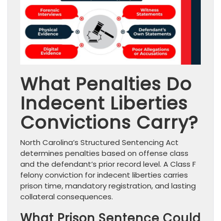
What Penalties Do
Indecent Liberties
Convictions Carry?
North Carolina’s Structured Sentencing Act
determines penalties based on offense class
and the defendant’s prior record level. A Class F
felony conviction for indecent liberties carries
prison time, mandatory registration, and lasting
collateral consequences.
What Prison Sentence Could