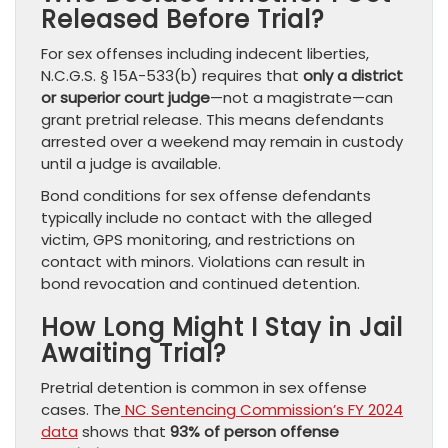
Released Before Trial?
For sex offenses including indecent liberties,
N.C.G.S. § 15A-533(b) requires that
only a district
or superior court judge
—not a magistrate—can
grant pretrial release. This means defendants
arrested over a weekend may remain in custody
until a judge is available.
Bond conditions for sex offense defendants
typically include no contact with the alleged
victim, GPS monitoring, and restrictions on
contact with minors. Violations can result in
bond revocation and continued detention.
How Long Might I Stay in Jail
Awaiting Trial?
Pretrial detention is common in sex offense
cases. The
NC Sentencing Commission’s FY 2024
data
shows that
93% of person offense