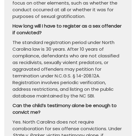
focus on other elements, such as whether the
conduct occurred at all or whether it was for
purposes of sexual gratification.
How long will I have to register as a sex offender
if convicted?
The standard registration period under North
Carolina law is 30 years. After 10 years of
compliance, defendants who are not classified
as recidivists, sexually violent predators, or
aggravated offenders may petition for
termination under N.C.G.S. § 14-208.12A.
Registration involves periodic verification,
address restrictions, and listing on the public
database maintained by the NC SBI.
Can the child’s testimony alone be enough to
convict me?
Yes. North Carolina does not require
corroboration for sex offense convictions. Under
State v. Parker
, victim testimony alone, if