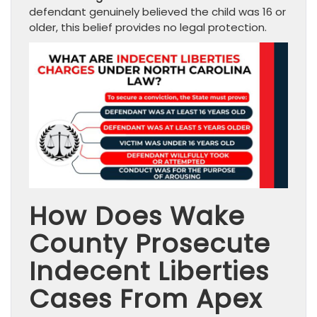
defendant genuinely believed the child was 16 or
older, this belief provides no legal protection.
How Does Wake
County Prosecute
Indecent Liberties
Cases From Apex