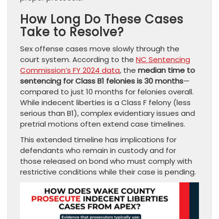
How Long Do These Cases
Take to Resolve?
Sex offense cases move slowly through the
court system. According to the
NC Sentencing
Commission’s FY 2024 data
, the
median time to
sentencing for Class B1 felonies is 30 months
—
compared to just 10 months for felonies overall.
While indecent liberties is a Class F felony (less
serious than B1), complex evidentiary issues and
pretrial motions often extend case timelines.
This extended timeline has implications for
defendants who remain in custody and for
those released on bond who must comply with
restrictive conditions while their case is pending.