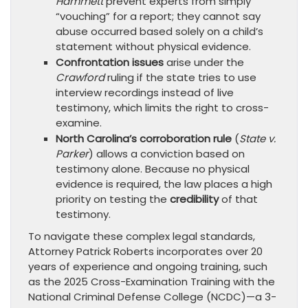
Hammett
prevent experts from simply
“vouching” for a report; they cannot say
abuse occurred based solely on a child’s
statement without physical evidence.
Confrontation issues
arise under the
Crawford
ruling if the state tries to use
interview recordings instead of live
testimony, which limits the right to cross-
examine.
North Carolina’s corroboration rule
(
State v.
Parker
) allows a conviction based on
testimony alone. Because no physical
evidence is required, the law places a high
priority on testing the
credibility
of that
testimony.
To navigate these complex legal standards,
Attorney Patrick Roberts incorporates over 20
years of experience and ongoing training, such
as the 2025 Cross-Examination Training with the
National Criminal Defense College (NCDC)—a 3-