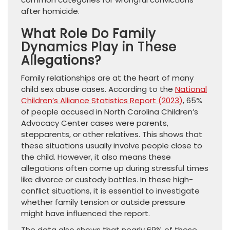
after homicide.
What Role Do Family
Dynamics Play in These
Allegations?
Family relationships are at the heart of many
child sex abuse cases. According to the
National
Children’s Alliance Statistics Report (2023)
, 65%
of people accused in North Carolina Children’s
Advocacy Center cases were parents,
stepparents, or other relatives. This shows that
these situations usually involve people close to
the child. However, it also means these
allegations often come up during stressful times
like divorce or custody battles. In these high-
conflict situations, it is essential to investigate
whether family tension or outside pressure
might have influenced the report.
The data also shows that nearly 69% of these