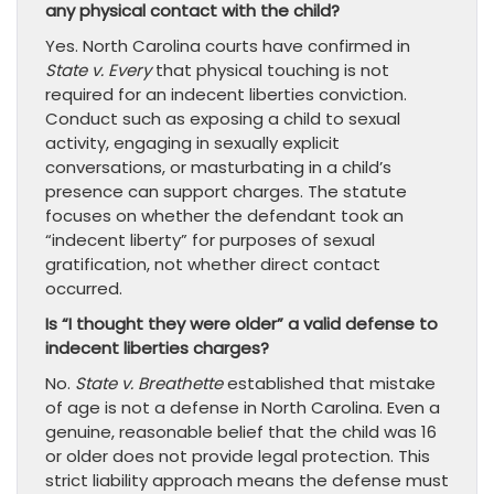
any physical contact with the child?
Yes. North Carolina courts have confirmed in
State v. Every
that physical touching is not
required for an indecent liberties conviction.
Conduct such as exposing a child to sexual
activity, engaging in sexually explicit
conversations, or masturbating in a child’s
presence can support charges. The statute
focuses on whether the defendant took an
“indecent liberty” for purposes of sexual
gratification, not whether direct contact
occurred.
Is “I thought they were older” a valid defense to
indecent liberties charges?
No.
State v. Breathette
established that mistake
of age is not a defense in North Carolina. Even a
genuine, reasonable belief that the child was 16
or older does not provide legal protection. This
strict liability approach means the defense must