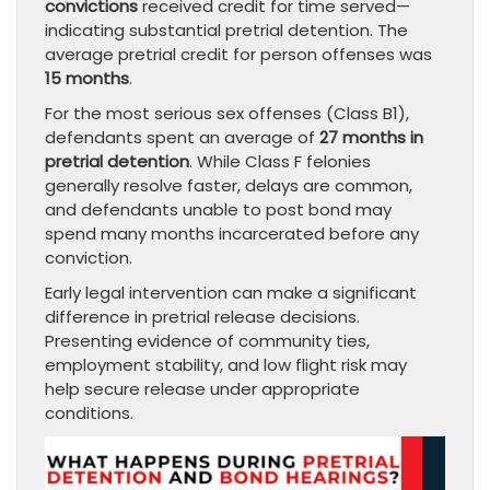
convictions
received credit for time served—
indicating substantial pretrial detention. The
average pretrial credit for person offenses was
15 months
.
For the most serious sex offenses (Class B1),
defendants spent an average of
27 months in
pretrial detention
. While Class F felonies
generally resolve faster, delays are common,
and defendants unable to post bond may
spend many months incarcerated before any
conviction.
Early legal intervention can make a significant
difference in pretrial release decisions.
Presenting evidence of community ties,
employment stability, and low flight risk may
help secure release under appropriate
conditions.