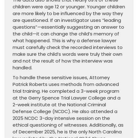
children were age 12 or younger. Younger children
are more likely to be influenced by the way they
are questioned. If an investigator uses “leading
questions”—essentially suggesting an answer to
the child—it can change the child’s memory of
what happened. This is why a defense lawyer
must carefully check the recorded interviews to
make sure the child’s words were truly their own
and not the result of how the interview was
handled.
To handle these sensitive issues, Attorney
Patrick Roberts uses methods from advanced
trial training. He completed a 3-week program
at the Gerry Spence Trial Lawyer College and a
2-week institute at the National Criminal
Defense College (NCDC). He also attended a
2025 NCDC 3-day intensive session on the
ethical questioning of witnesses. Additionally, as
of December 2025, he is the only North Carolina