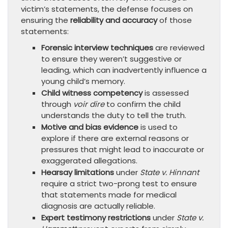
victim’s statements, the defense focuses on
ensuring the
reliability and accuracy
of those
statements:
Forensic interview techniques
are reviewed
to ensure they weren’t suggestive or
leading, which can inadvertently influence a
young child’s memory.
Child witness competency
is assessed
through
voir dire
to confirm the child
understands the duty to tell the truth.
Motive and bias evidence
is used to
explore if there are external reasons or
pressures that might lead to inaccurate or
exaggerated allegations.
Hearsay limitations
under
State v. Hinnant
require a strict two-prong test to ensure
that statements made for medical
diagnosis are actually reliable.
Expert testimony restrictions
under
State v.