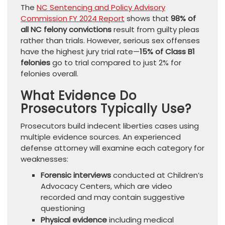
The
NC Sentencing and Policy Advisory
Commission FY 2024 Report
shows that
98% of
all NC felony convictions
result from guilty pleas
rather than trials. However, serious sex offenses
have the highest jury trial rate—
15% of Class B1
felonies
go to trial compared to just 2% for
felonies overall.
What Evidence Do
Prosecutors Typically Use?
Prosecutors build indecent liberties cases using
multiple evidence sources. An experienced
defense attorney will examine each category for
weaknesses:
Forensic interviews
conducted at Children’s
Advocacy Centers, which are video
recorded and may contain suggestive
questioning
Physical evidence
including medical