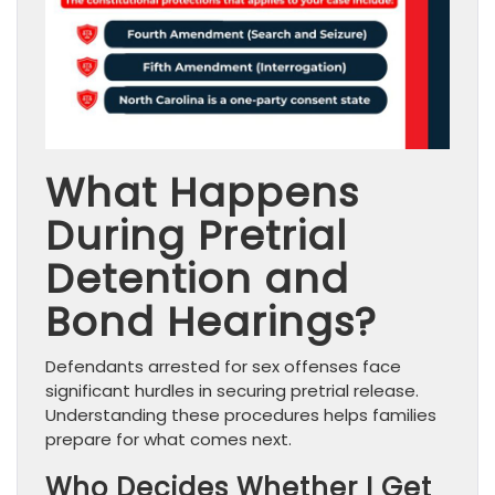
What Happens
During Pretrial
Detention and
Bond Hearings?
Defendants arrested for sex offenses face
significant hurdles in securing pretrial release.
Understanding these procedures helps families
prepare for what comes next.
Who Decides Whether I Get