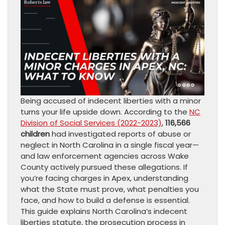
Being accused of indecent liberties with a minor
turns your life upside down. According to the
NC
Division of Social Services (2022-2023)
,
116,566
children
had investigated reports of abuse or
neglect in North Carolina in a single fiscal year—
and law enforcement agencies across Wake
County actively pursued these allegations. If
you’re facing charges in Apex, understanding
what the State must prove, what penalties you
face, and how to build a defense is essential.
This guide explains North Carolina’s indecent
liberties statute, the prosecution process in