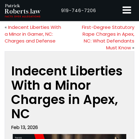
919-746-7206
«
Indecent Liberties With
First-Degree Statutory
a Minor in Garner, NC:
Rape Charges in Apex,
Charges and Defense
NC: What Defendants
Must Know
»
Indecent Liberties
With a Minor
Charges in Apex,
NC
Feb 13, 2026