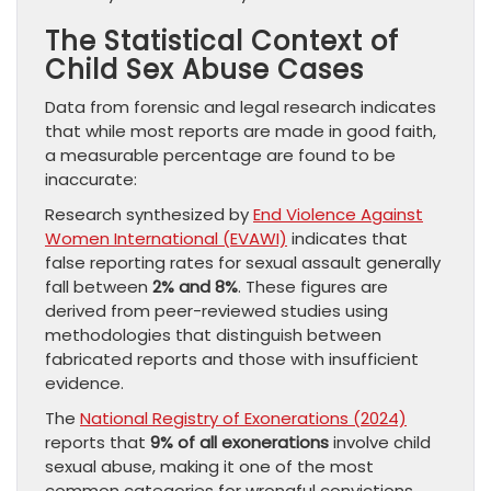
The Statistical Context of
Child Sex Abuse Cases
Data from forensic and legal research indicates
that while most reports are made in good faith,
a measurable percentage are found to be
inaccurate:
Research synthesized by
End Violence Against
Women International (EVAWI)
indicates that
false reporting rates for sexual assault generally
fall between
2% and 8%
. These figures are
derived from peer-reviewed studies using
methodologies that distinguish between
fabricated reports and those with insufficient
evidence.
The
National Registry of Exonerations (2024)
reports that
9% of all exonerations
involve child
sexual abuse, making it one of the most
common categories for wrongful convictions