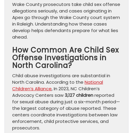
Wake County prosecutors take child sex offense
allegations seriously, and cases originating in
Apex go through the Wake County court system
in Raleigh. Understanding how these cases
develop helps defendants prepare for what lies
ahead.
How Common Are Child Sex
Offense Investigations in
North Carolina?
Child abuse investigations are substantial in
North Carolina. According to the
National
Children’s Alliance
, In 2023, NC Children’s
Advocacy Centers saw
3,127 children
reported
for sexual abuse during just a six-month period—
the largest category of abuse reported. These
centers coordinate investigations between law
enforcement, child protective services, and
prosecutors.