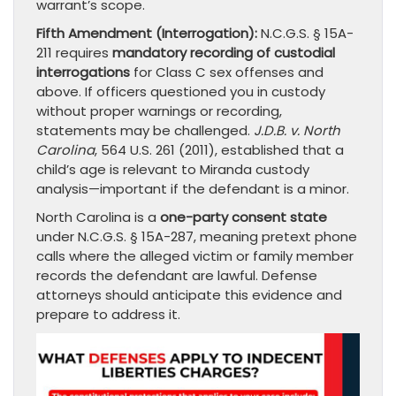
warrant’s scope.
Fifth Amendment (Interrogation):
N.C.G.S. § 15A-
211 requires
mandatory recording of custodial
interrogations
for Class C sex offenses and
above. If officers questioned you in custody
without proper warnings or recording,
statements may be challenged.
J.D.B. v. North
Carolina
, 564 U.S. 261 (2011), established that a
child’s age is relevant to Miranda custody
analysis—important if the defendant is a minor.
North Carolina is a
one-party consent state
under N.C.G.S. § 15A-287, meaning pretext phone
calls where the alleged victim or family member
records the defendant are lawful. Defense
attorneys should anticipate this evidence and
prepare to address it.