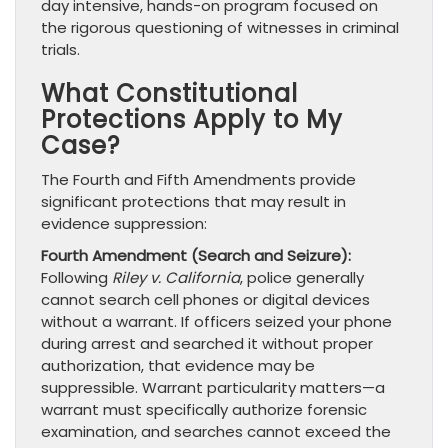
day intensive, hands-on program focused on
the rigorous questioning of witnesses in criminal
trials.
What Constitutional
Protections Apply to My
Case?
The Fourth and Fifth Amendments provide
significant protections that may result in
evidence suppression:
Fourth Amendment (Search and Seizure):
Following
Riley v. California
, police generally
cannot search cell phones or digital devices
without a warrant. If officers seized your phone
during arrest and searched it without proper
authorization, that evidence may be
suppressible. Warrant particularity matters—a
warrant must specifically authorize forensic
examination, and searches cannot exceed the