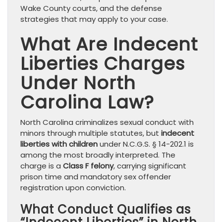
Wake County courts, and the defense
strategies that may apply to your case.
What Are Indecent
Liberties Charges
Under North
Carolina Law?
North Carolina criminalizes sexual conduct with
minors through multiple statutes, but
indecent
liberties with children
under N.C.G.S. § 14-202.1 is
among the most broadly interpreted. The
charge is a
Class F felony
, carrying significant
prison time and mandatory sex offender
registration upon conviction.
What Conduct Qualifies as