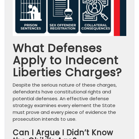
What Defenses
Apply to Indecent
Liberties Charges?
Despite the serious nature of these charges,
defendants have constitutional rights and
potential defenses. An effective defense
strategy examines every element the State
must prove and every piece of evidence the
prosecution intends to use.
Can I Argue I Didn’t Know