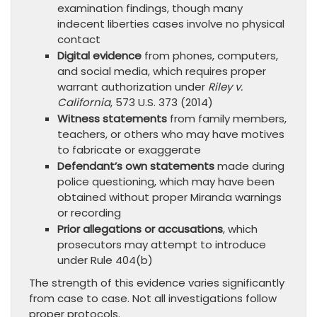
examination findings, though many
indecent liberties cases involve no physical
contact
Digital evidence
from phones, computers,
and social media, which requires proper
warrant authorization under
Riley v.
California
, 573 U.S. 373 (2014)
Witness statements
from family members,
teachers, or others who may have motives
to fabricate or exaggerate
Defendant’s own statements
made during
police questioning, which may have been
obtained without proper Miranda warnings
or recording
Prior allegations or accusations
, which
prosecutors may attempt to introduce
under Rule 404(b)
The strength of this evidence varies significantly
from case to case. Not all investigations follow
proper protocols.