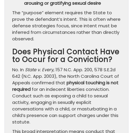
arousing or gratifying sexual desire
The “purpose” element requires the State to
prove the defendant’s intent. This is often where
defense strategies focus, since intent must be
inferred from circumstances rather than directly
observed.
Does Physical Contact Have
to Occur for a Conviction?
No. In
State v. Every
, 157 N.C. App. 200, 578 S.E.2d
642 (N.C. App. 2003), the North Carolina Court of
Appeals confirmed that
physical touching is not
required
for an indecent liberties conviction.
Conduct such as exposing a child to sexual
activity, engaging in sexually explicit
conversations with a child, or masturbating in a
child’s presence can support charges under this
statute.
This broad interpretation means conduct that