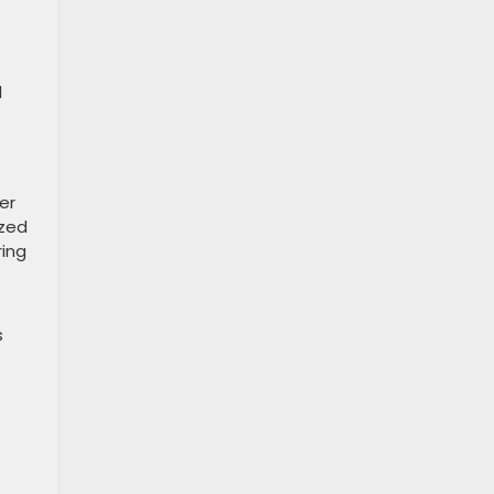
d
er
ized
ring
s