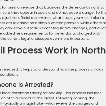
 for pretrial release that balances the defendant’s right to
ensure they appear in court and do not pose a danger to th
a judicial official determines what steps you must take to
s are released on a simple written promise, while others 
hey can leave custody. Recent legislative changes, particular
have added new requirements for defendants charged with
 the current legal landscape even more important.
l Process Work in North
released, it helps to understand how the process unfolds
conditions.
eone Is Arrested?
 local detention facility for booking. This process includes
an official record of the arrest. Following booking, the
ial—typically a magistrate—who reviews the charges and