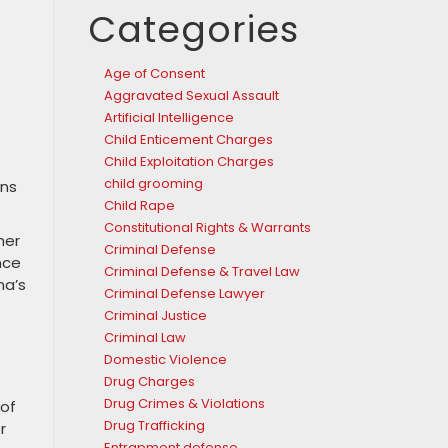
Categories
Age of Consent
Aggravated Sexual Assault
Artificial Intelligence
Child Enticement Charges
Child Exploitation Charges
child grooming
ons
Child Rape
Constitutional Rights & Warrants
her
Criminal Defense
nce
Criminal Defense & Travel Law
na’s
Criminal Defense Lawyer
Criminal Justice
Criminal Law
Domestic Violence
Drug Charges
Drug Crimes & Violations
 of
Drug Trafficking
r
Entrapment defense