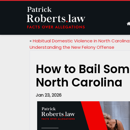
«
Habitual Domestic Violence in North Carolina
Understanding the New Felony Offense
How to Bail Some
North Carolina
Jan 23, 2026