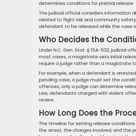
determines conditions for pretrial release.
The judicial official considers informatio
related to flight risk and community safety 
defendant to be released while the case i
Who Decides the Conditi
Under N.C. Gen. Stat. § 15A-532, judicial off
most cases, a magistrate sets initial relea
require a judge rather than a magistrate t
For example, when a defendant is arrested 
pending case, a judge must set the conditi
offenses, only a judge can determine releas
Law, defendants charged with violent offen
review.
How Long Does the Proce
The timeline for setting release condition
the arrest, the charges involved, and the p