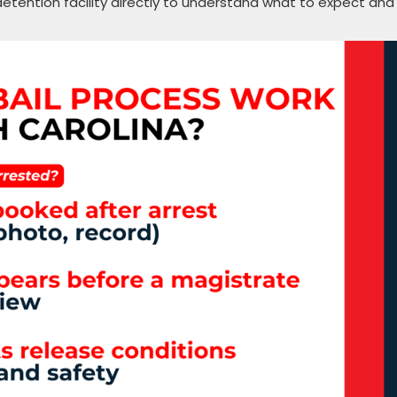
detention facility directly to understand what to expect and