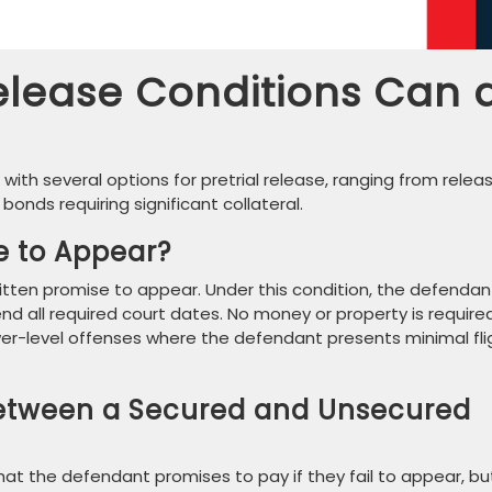
elease Conditions Can 
s with several options for pretrial release, ranging from relea
bonds requiring significant collateral.
e to Appear?
written promise to appear. Under this condition, the defendan
d all required court dates. No money or property is required
 lower-level offenses where the defendant presents minimal fli
Between a Secured and Unsecured
at the defendant promises to pay if they fail to appear, bu