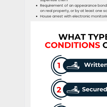
Requirement of an appearance bond s
on real property, or by at least one s
House arrest with electronic monito