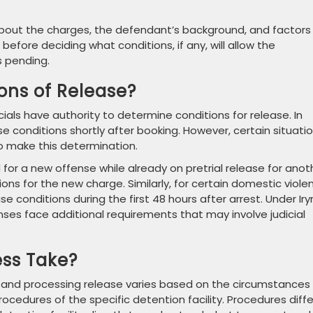
n about the charges, the defendant’s background, and factors
before deciding what conditions, if any, will allow the
s pending.
ons of Release?
icials have authority to determine conditions for release. In
se conditions shortly after booking. However, certain situati
o make this determination.
for a new offense while already on pretrial release for anot
ons for the new charge. Similarly, for certain domestic viole
e conditions during the first 48 hours after arrest. Under Iry
ses face additional requirements that may involve judicial
ss Take?
s and processing release varies based on the circumstances
rocedures of the specific detention facility. Procedures diffe