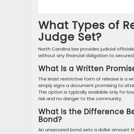
What Types of R
Judge Set?
North Carolina law provides judicial official
without any financial obligation to secured 
What Is a Written Promis
The least restrictive form of release is a 
simply signs a document promising to atten
This option is typically available only for
risk and no danger to the community.
What Is the Difference 
Bond?
An unsecured bond sets a dollar amount th