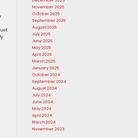
December 2025
November 2025
October 2025
e
September 2025
August 2025
must
July 2025
ly
June 2025
May 2025
April 2025
March 2025
January 2025
October 2024
September 2024
August 2024
July 2024
June 2024
May 2024
April 2024
March 2024
November 2023