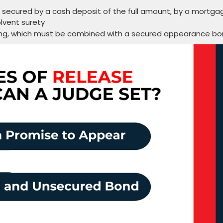
ecured by a cash deposit of the full amount, by a mortga
olvent surety
ring, which must be combined with a secured appearance b