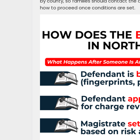
by county, so families should contact the 
how to proceed once conditions are set.