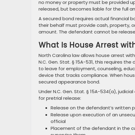
no money or property must be provided up
released, but becomes liable for the full a
A secured bond requires actual financial 
their behalf must provide cash, property,
amount. The defendant cannot be released un
What Is House Arrest wit
North Carolina law allows house arrest with
N.C. Gen. Stat. § 15A-531, this requires t
to leave for employment, counseling, educa
device that tracks compliance. When hous
secured appearance bond.
Under N.C. Gen. Stat. § 15A-534(a), judicia
for pretrial release:
Release on the defendant’s written 
Release upon execution of an unsecu
official
Placement of the defendant in the c
supervise them