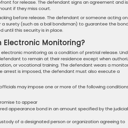
front for release. The defendant signs an agreement and is
mount if they miss court.
backing before release. The defendant or someone acting on
 or a surety (such as a bail bondsman) to guarantee the bon
til this security is in place.
h Electronic Monitoring?
 electronic monitoring as a condition of pretrial release. Und
he defendant to remain at their residence except when author
tion, or vocational training. The defendant wears a monito
e arrest is imposed, the defendant must also execute a
l officials may impose one or more of the following condition
promise to appear
red appearance bond in an amount specified by the judicial
ustody of a designated person or organization agreeing to