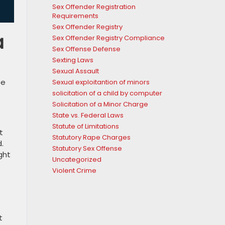
Sex Offender Registration
Requirements
Sex Offender Registry
a
Sex Offender Registry Compliance
Sex Offense Defense
Sexting Laws
Sexual Assault
se
Sexual exploitantion of minors
solicitation of a child by computer
Solicitation of a Minor Charge
State vs. Federal Laws
Statute of Limitations
t
Statutory Rape Charges
.
Statutory Sex Offense
ght
Uncategorized
Violent Crime
t