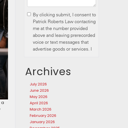
Archives
July 2026
June 2026
May 2026
 a
April 2026
e
March 2026
February 2026
January 2026