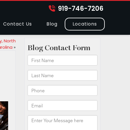
919-746-7206
Contact Us
Blog
Locations
y, North
rolina
»