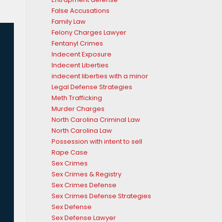
False Accusations
Family Law
Felony Charges Lawyer
Fentanyl Crimes
Indecent Exposure
Indecent Liberties
indecent liberties with a minor
Legal Defense Strategies
Meth Trafficking
Murder Charges
North Carolina Criminal Law
North Carolina Law
Possession with intent to sell
Rape Case
Sex Crimes
Sex Crimes & Registry
Sex Crimes Defense
Sex Crimes Defense Strategies
Sex Defense
Sex Defense Lawyer