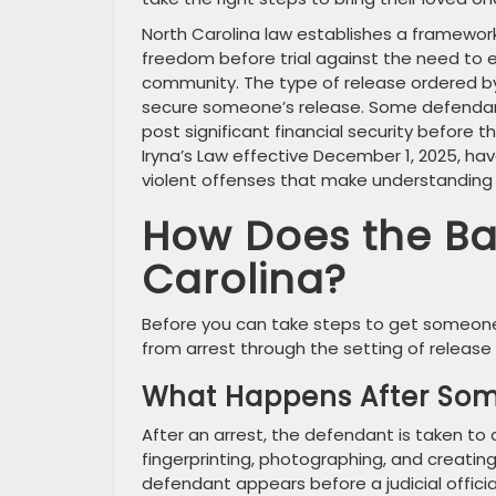
North Carolina law establishes a framework
freedom before trial against the need to 
community. The type of release ordered by 
secure someone’s release. Some defendant
post significant financial security before t
Iryna’s Law effective December 1, 2025, 
violent offenses that make understanding
How Does the Bai
Carolina?
Before you can take steps to get someone 
from arrest through the setting of release 
What Happens After Som
After an arrest, the defendant is taken to a
fingerprinting, photographing, and creating 
defendant appears before a judicial offic