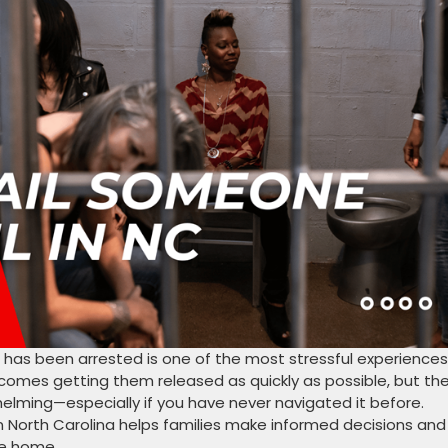
 has been arrested is one of the most stressful experiences
ecomes getting them released as quickly as possible, but th
elming—especially if you have never navigated it before.
n North Carolina helps families make informed decisions and
ne home.