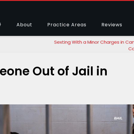
About
Practice Areas
Reviews
:
Sexting With a Minor Charges in Car
Ca
one Out of Jail in