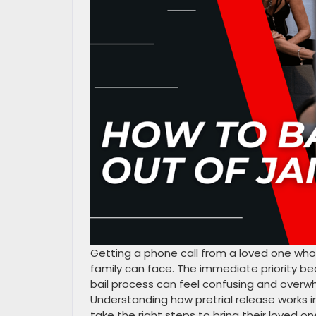
Getting a phone call from a loved one who
family can face. The immediate priority b
bail process can feel confusing and overwh
Understanding how pretrial release works i
take the right steps to bring their loved o