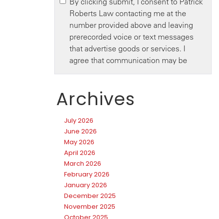
Archives
July 2026
June 2026
May 2026
April 2026
March 2026
February 2026
January 2026
December 2025
November 2025
October 2025