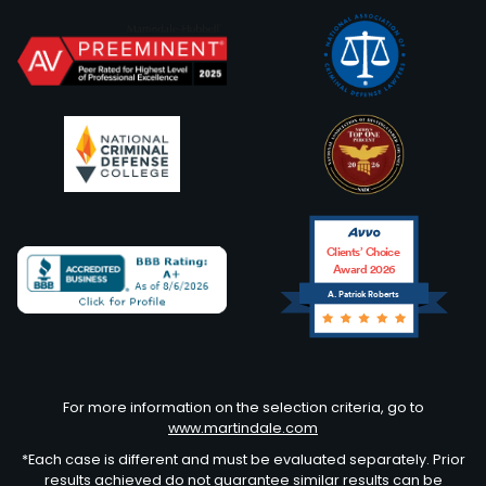
Clients’ Choice
Award 2026
A. Patrick Roberts
Avvo
For more information on the selection criteria, go to
www.martindale.com
*Each case is different and must be evaluated separately. Prior
results achieved do not guarantee similar results can be