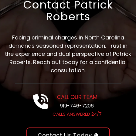
Contact Patrick
Roberts
Facing criminal charges in North Carolina
demands seasoned representation. Trust in
the experience and dual perspective of Patrick
Roberts. Reach out today for a confidential
consultation.
CALL OUR TEAM
919-746-7206
CALLS ANSWERED 24/7
Contact Us Today