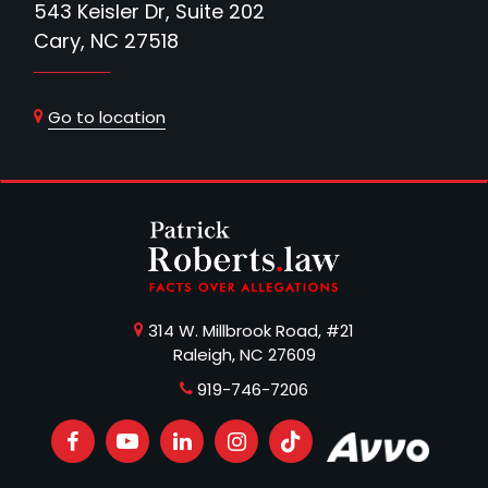
543 Keisler Dr, Suite 202
Cary, NC 27518
Go to location
314 W. Millbrook Road, #21
Raleigh, NC 27609
919-746-7206