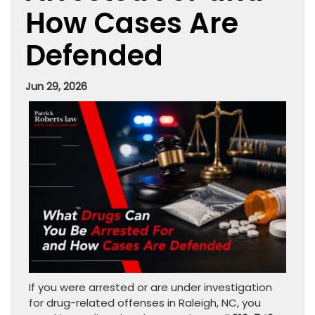
How Cases Are
Defended
Jun 29, 2026
If you were arrested or are under investigation
for drug-related offenses in Raleigh, NC, you