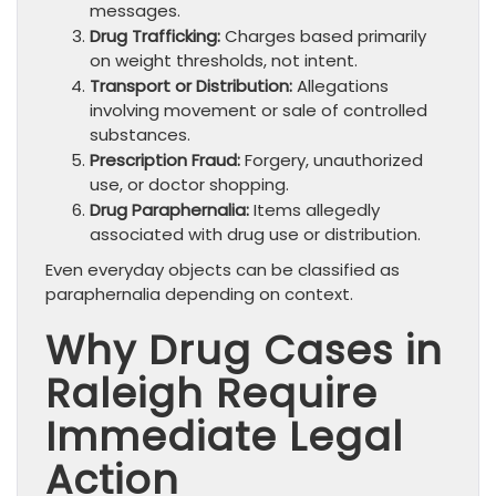
messages.
Drug Trafficking:
Charges based primarily
on weight thresholds, not intent.
Transport or Distribution:
Allegations
involving movement or sale of controlled
substances.
Prescription Fraud:
Forgery, unauthorized
use, or doctor shopping.
Drug Paraphernalia:
Items allegedly
associated with drug use or distribution.
Even everyday objects can be classified as
paraphernalia depending on context.
Why Drug Cases in
Raleigh Require
Immediate Legal
Action