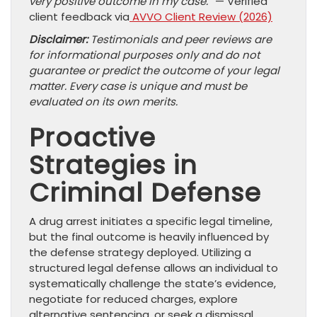
very positive outcome in my case.”
— Verified
client feedback via
AVVO Client Review (2026)
Disclaimer:
Testimonials and peer reviews are
for informational purposes only and do not
guarantee or predict the outcome of your legal
matter. Every case is unique and must be
evaluated on its own merits.
Proactive
Strategies in
Criminal Defense
A drug arrest initiates a specific legal timeline,
but the final outcome is heavily influenced by
the defense strategy deployed. Utilizing a
structured legal defense allows an individual to
systematically challenge the state’s evidence,
negotiate for reduced charges, explore
alternative sentencing, or seek a dismissal