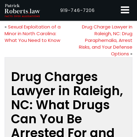
919-746-7206
«
Sexual Exploitation of a
Drug Charge Lawyer in
Minor in North Carolina:
Raleigh, NC: Drug
What You Need to Know
Paraphernalia, Arrest
Risks, and Your Defense
Options
»
Drug Charges
Lawyer in Raleigh,
NC: What Drugs
Can You Be
Arrested For and