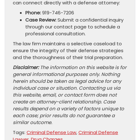
can connect directly with a defense attorney:
Phone:
919-746-7206
Case Review:
Submit a confidential inquiry
through our contact page to schedule a
professional consultation.
The law firm maintains a selective caseload to
ensure the integrity of their defense strategies
and the thoroughness of their trial preparation.
Disclaimer:
The information on this website is for
general informational purposes only. Nothing
herein should be taken as legal advice for any
individual case or situation. Contacting us via
this website, email, or contact form does not
create an attorney-client relationship. Case
results depend on a variety of factors unique to
each case; prior results do not guarantee a
similar outcome.
Tags:
Criminal Defense Law
,
Criminal Defense
Lawyer
,
Drug Charges