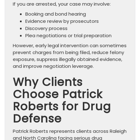
If you are arrested, your case may involve:
Booking and bond hearing
Evidence review by prosecutors
Discovery process
Plea negotiations or trial preparation
However, early legal intervention can sometimes
prevent charges from being filed, reduce felony
exposure, suppress illegally obtained evidence,
and improve negotiation leverage.
Why Clients
Choose Patrick
Roberts for Drug
Defense
Patrick Roberts represents clients across Raleigh
and North Carolina facing serious drug