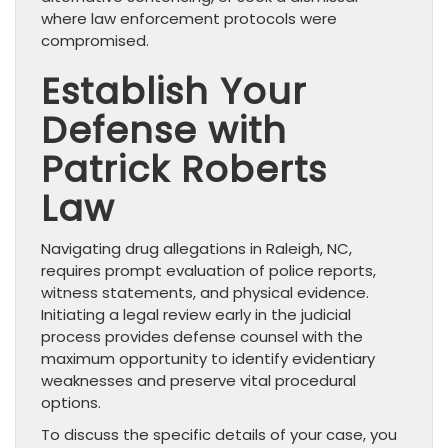
where law enforcement protocols were
compromised.
Establish Your
Defense with
Patrick Roberts
Law
Navigating drug allegations in Raleigh, NC,
requires prompt evaluation of police reports,
witness statements, and physical evidence.
Initiating a legal review early in the judicial
process provides defense counsel with the
maximum opportunity to identify evidentiary
weaknesses and preserve vital procedural
options.
To discuss the specific details of your case, you