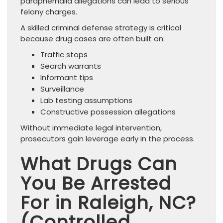
paraphernalia allegations can lead to serious
felony charges.
A skilled criminal defense strategy is critical
because drug cases are often built on:
Traffic stops
Search warrants
Informant tips
Surveillance
Lab testing assumptions
Constructive possession allegations
Without immediate legal intervention,
prosecutors gain leverage early in the process.
What Drugs Can
You Be Arrested
For in Raleigh, NC?
(Controlled