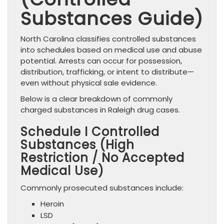
Substances Guide)
North Carolina classifies controlled substances
into schedules based on medical use and abuse
potential. Arrests can occur for possession,
distribution, trafficking, or intent to distribute—
even without physical sale evidence.
Below is a clear breakdown of commonly
charged substances in Raleigh drug cases.
Schedule I Controlled
Substances (High
Restriction / No Accepted
Medical Use)
Commonly prosecuted substances include:
Heroin
LSD