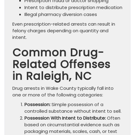
Prescription fraud or doctor shopping
Intent to distribute prescription medication
Illegal pharmacy diversion cases
Even prescription-related arrests can result in
felony charges depending on quantity and
intent.
Common Drug-
Related Offenses
in Raleigh, NC
Drug arrests in Wake County typically fall into
one or more of the following categories:
Possession:
Simple possession of a
controlled substance without intent to sell.
Possession With Intent to Distribute:
Often
based on circumstantial evidence such as
packaging materials, scales, cash, or text