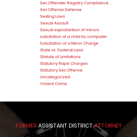
Sex Offender Registry Compliance
Sex Offense Defense
Sexting Laws
Sexual Assault
Sexual exploitantion of minors
solicitation of a child by computer
Solicitation of a Minor Charge
State vs. Federal Laws
Statute of Limitations
Statutory Rape Charges
Statutory Sex Offense
Uncategorized
Violent Crime
FORMER
ASSISTANT DISTRICT
ATTORNEY