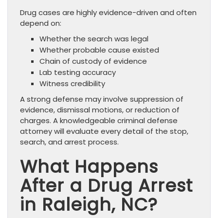
Drug cases are highly evidence-driven and often
depend on:
Whether the search was legal
Whether probable cause existed
Chain of custody of evidence
Lab testing accuracy
Witness credibility
A strong defense may involve suppression of
evidence, dismissal motions, or reduction of
charges. A knowledgeable criminal defense
attorney will evaluate every detail of the stop,
search, and arrest process.
What Happens
After a Drug Arrest
in Raleigh, NC?