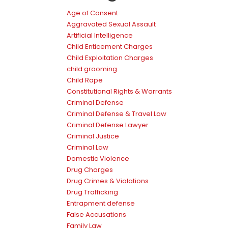
Age of Consent
Aggravated Sexual Assault
Artificial Intelligence
Child Enticement Charges
Child Exploitation Charges
child grooming
Child Rape
Constitutional Rights & Warrants
Criminal Defense
Criminal Defense & Travel Law
Criminal Defense Lawyer
Criminal Justice
Criminal Law
Domestic Violence
Drug Charges
Drug Crimes & Violations
Drug Trafficking
Entrapment defense
False Accusations
Family Law