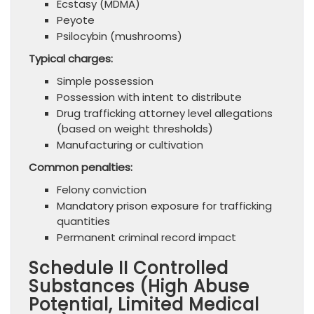
Ecstasy (MDMA)
Peyote
Psilocybin (mushrooms)
Typical charges:
Simple possession
Possession with intent to distribute
Drug trafficking attorney level allegations
(based on weight thresholds)
Manufacturing or cultivation
Common penalties:
Felony conviction
Mandatory prison exposure for trafficking
quantities
Permanent criminal record impact
Schedule II Controlled
Substances (High Abuse
Potential, Limited Medical