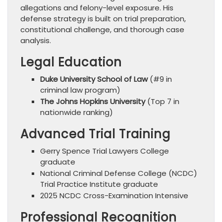
allegations and felony-level exposure. His
defense strategy is built on trial preparation,
constitutional challenge, and thorough case
analysis.
Legal Education
Duke University School of Law
(#9 in
criminal law program)
The Johns Hopkins University
(Top 7 in
nationwide ranking)
Advanced Trial Training
Gerry Spence Trial Lawyers College
graduate
National Criminal Defense College (NCDC)
Trial Practice Institute graduate
2025 NCDC Cross-Examination Intensive
Professional Recognition