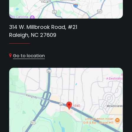
314 W. Millbrook Road, #21
Raleigh, NC 27609
Go to location