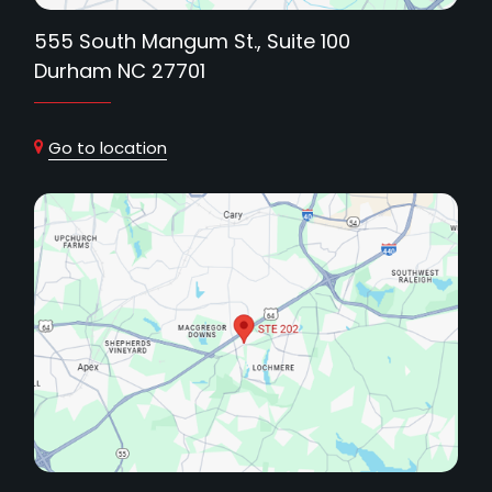
555 South Mangum St., Suite 100
Durham NC 27701
Go to location