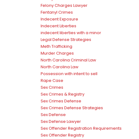
Felony Charges Lawyer
Fentanyl Crimes
Indecent Exposure
Indecent Liberties
indecent liberties with a minor
Legal Defense Strategies
Meth Trafficking
Murder Charges
North Carolina Criminal Law
North Carolina Law
Possession with intent to sell
Rape Case
Sex Crimes
Sex Crimes & Registry
Sex Crimes Defense
Sex Crimes Defense Strategies
Sex Defense
Sex Defense Lawyer
Sex Offender Registration Requirements
Sex Offender Registry