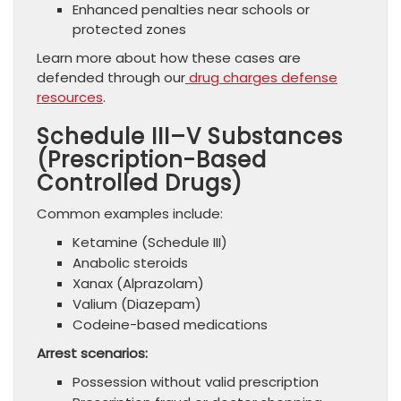
Enhanced penalties near schools or
protected zones
Learn more about how these cases are
defended through our
drug charges defense
resources
.
Schedule III–V Substances
(Prescription-Based
Controlled Drugs)
Common examples include:
Ketamine (Schedule III)
Anabolic steroids
Xanax (Alprazolam)
Valium (Diazepam)
Codeine-based medications
Arrest scenarios:
Possession without valid prescription