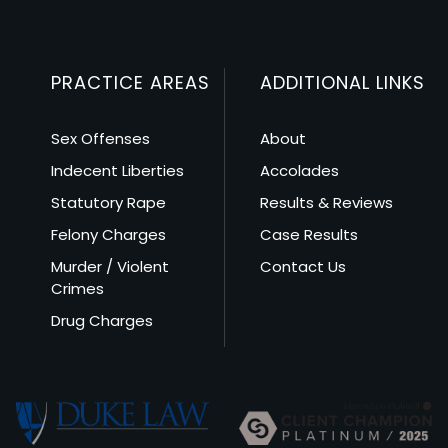
PRACTICE AREAS
ADDITIONAL LINKS
Sex Offenses
About
Indecent Liberties
Accolades
Statutory Rape
Results & Reviews
Felony Charges
Case Results
Murder / Violent
Contact Us
Crimes
Drug Charges