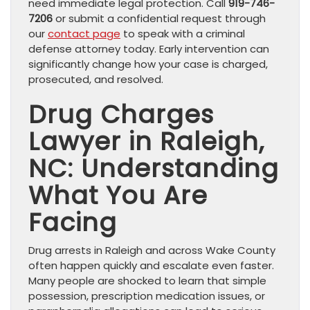
need immediate legal protection. Call
919-746-
7206
or submit a confidential request through
our
contact page
to speak with a criminal
defense attorney today. Early intervention can
significantly change how your case is charged,
prosecuted, and resolved.
Drug Charges
Lawyer in Raleigh,
NC: Understanding
What You Are
Facing
Drug arrests in Raleigh and across Wake County
often happen quickly and escalate even faster.
Many people are shocked to learn that simple
possession, prescription medication issues, or