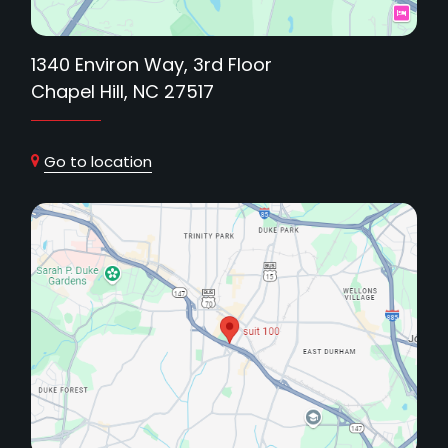
1340 Environ Way, 3rd Floor
Chapel Hill, NC 27517
Go to location