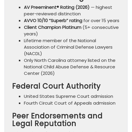
AV Preeminent® Rating (2026)
— highest
peer-reviewed distinction
AVVO 10/10 “Superb” rating
for over 15 years
Client Champion Platinum
(5+ consecutive
years)
Lifetime member of the National
Association of Criminal Defense Lawyers
(NACDL)
Only North Carolina attorney listed on the
National Child Abuse Defense & Resource
Center (2026)
Federal Court Authority
United States Supreme Court admission
Fourth Circuit Court of Appeals admission
Peer Endorsements and
Legal Reputation