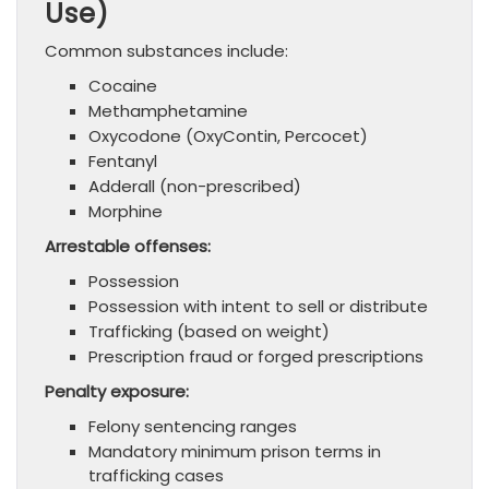
Use)
Common substances include:
Cocaine
Methamphetamine
Oxycodone (OxyContin, Percocet)
Fentanyl
Adderall (non-prescribed)
Morphine
Arrestable offenses:
Possession
Possession with intent to sell or distribute
Trafficking (based on weight)
Prescription fraud or forged prescriptions
Penalty exposure:
Felony sentencing ranges
Mandatory minimum prison terms in
trafficking cases