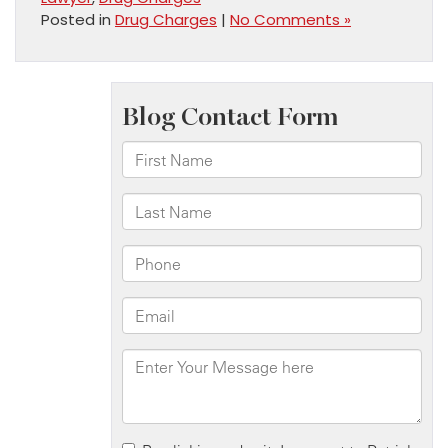
Posted in
Drug Charges
|
No Comments »