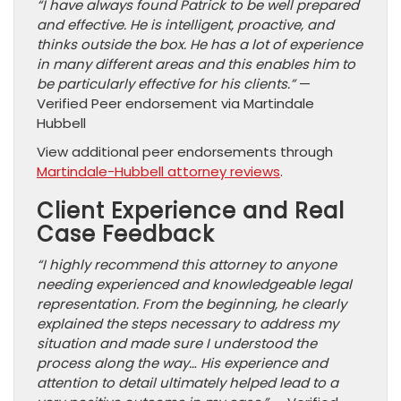
“I have always found Patrick to be well prepared
and effective. He is intelligent, proactive, and
thinks outside the box. He has a lot of experience
in many different areas and this enables him to
be particularly effective for his clients.”
—
Verified Peer endorsement via Martindale
Hubbell
View additional peer endorsements through
Martindale-Hubbell attorney reviews
.
Client Experience and Real
Case Feedback
“I highly recommend this attorney to anyone
needing experienced and knowledgeable legal
representation. From the beginning, he clearly
explained the steps necessary to address my
situation and made sure I understood the
process along the way… His experience and
attention to detail ultimately helped lead to a