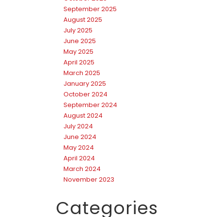
September 2025
August 2025
July 2025
June 2025
May 2025
April 2025
March 2025
January 2025
October 2024
September 2024
August 2024
July 2024
June 2024
May 2024
April 2024
March 2024
November 2023
Categories