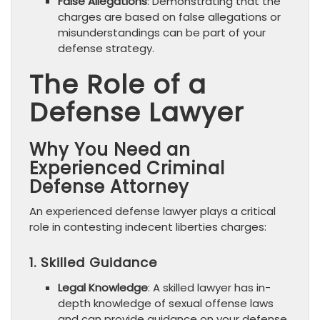
False Allegations
: Demonstrating that the
charges are based on false allegations or
misunderstandings can be part of your
defense strategy.
The Role of a
Defense Lawyer
Why You Need an
Experienced Criminal
Defense Attorney
An experienced defense lawyer plays a critical
role in contesting indecent liberties charges:
1. Skilled Guidance
Legal Knowledge
: A skilled lawyer has in-
depth knowledge of sexual offense laws
and can provide guidance on your defense