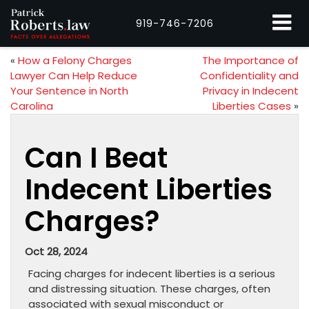
919-746-7206
«
How a Felony Charges
The Importance of
Lawyer Can Help Reduce
Confidentiality and
Your Sentence in North
Privacy in Indecent
Carolina
Liberties Cases
»
Can I Beat
Indecent Liberties
Charges?
Oct 28, 2024
Facing charges for indecent liberties is a serious
and distressing situation. These charges, often
associated with sexual misconduct or