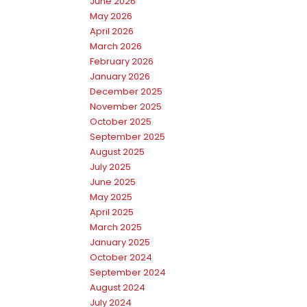
June 2026
May 2026
April 2026
March 2026
February 2026
January 2026
December 2025
November 2025
October 2025
September 2025
August 2025
July 2025
June 2025
May 2025
April 2025
March 2025
January 2025
October 2024
September 2024
August 2024
July 2024