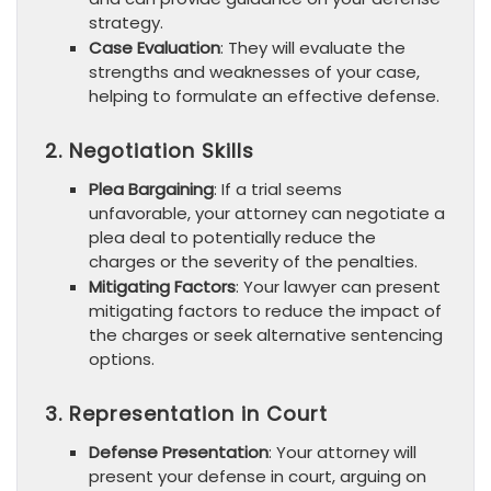
strategy.
Case Evaluation
: They will evaluate the
strengths and weaknesses of your case,
helping to formulate an effective defense.
2. Negotiation Skills
Plea Bargaining
: If a trial seems
unfavorable, your attorney can negotiate a
plea deal to potentially reduce the
charges or the severity of the penalties.
Mitigating Factors
: Your lawyer can present
mitigating factors to reduce the impact of
the charges or seek alternative sentencing
options.
3. Representation in Court
Defense Presentation
: Your attorney will
present your defense in court, arguing on