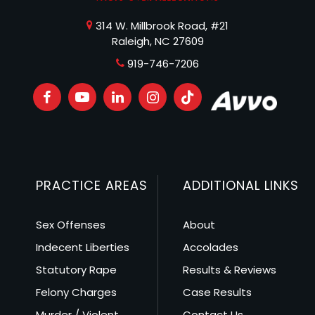
314 W. Millbrook Road, #21
Raleigh, NC 27609
919-746-7206
PRACTICE AREAS
ADDITIONAL LINKS
Sex Offenses
About
Indecent Liberties
Accolades
Statutory Rape
Results & Reviews
Felony Charges
Case Results
Murder / Violent
Contact Us