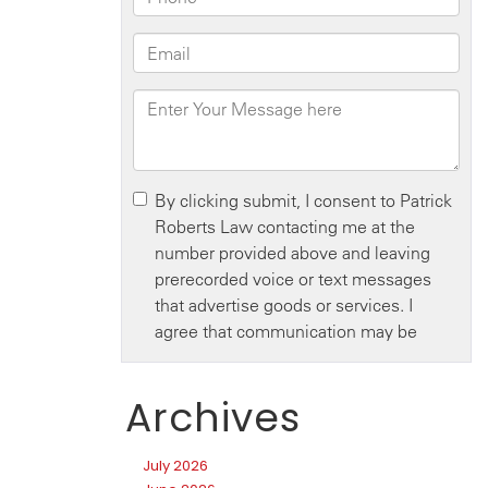
Archives
July 2026