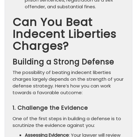
offender, and substantial fines.
Can You Beat
Indecent Liberties
Charges?
Building a Strong Defense
The possibility of beating indecent liberties
charges largely depends on the strength of your
defense strategy. Here’s how you can work
towards a favorable outcome:
1. Challenge the Evidence
One of the first steps in building a defense is to
scrutinize the evidence against you:
Assessing Evidence
: Your lawyer will review