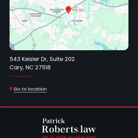
543 Keisler Dr, Suite 202
Cary, NC 27518
Go to location