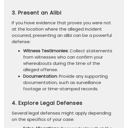
3. Present an Alibi
If you have evidence that proves you were not
at the location where the alleged incident
occurred, presenting an alibi can be a powerful
defense:
Witness Testimonies
: Collect statements
from witnesses who can confirm your
whereabouts during the time of the
alleged offense.
Documentation
: Provide any supporting
documentation, such as surveillance
footage or time-stamped records.
4. Explore Legal Defenses
Several legal defenses might apply depending
on the specifics of your case: