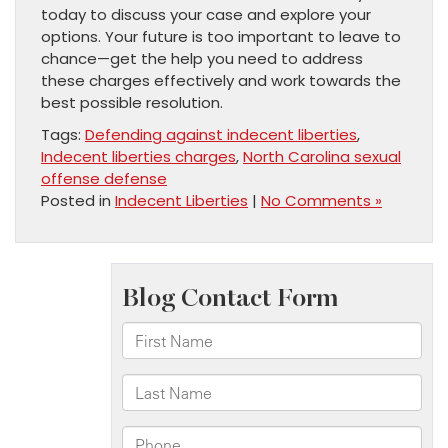
today to discuss your case and explore your
options. Your future is too important to leave to
chance—get the help you need to address
these charges effectively and work towards the
best possible resolution.
Tags:
Defending against indecent liberties
,
Indecent liberties charges
,
North Carolina sexual
offense defense
Posted in
Indecent Liberties
|
No Comments »