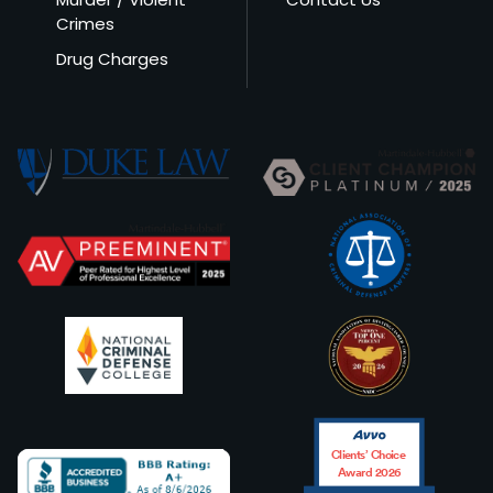
Crimes
Drug Charges
Clients’ Choice
Award 2026