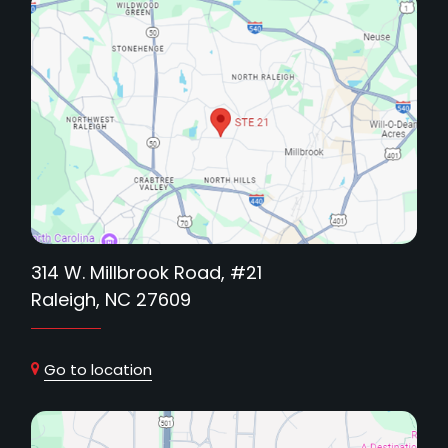
314 W. Millbrook Road, #21
Raleigh, NC 27609
Go to location