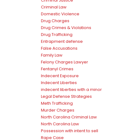
Criminal Justice
Criminal Law
Domestic Violence
Drug Charges
Drug Crimes & Violations
Drug Trafficking
Entrapment defense
False Accusations
Family Law
Felony Charges Lawyer
Fentanyl Crimes
Indecent Exposure
Indecent Liberties
indecent liberties with a minor
Legal Defense Strategies
Meth Trafficking
Murder Charges
North Carolina Criminal Law
North Carolina Law
Possession with intent to sell
Rape Case