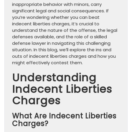
inappropriate behavior with minors, carry
significant legal and social consequences. If
you’re wondering whether you can beat
indecent liberties charges, it’s crucial to
understand the nature of the offense, the legal
defenses available, and the role of a skilled
defense lawyer in navigating this challenging
situation. In this blog, we’ll explore the ins and
outs of indecent liberties charges and how you
might effectively contest them.
Understanding
Indecent Liberties
Charges
What Are Indecent Liberties
Charges?