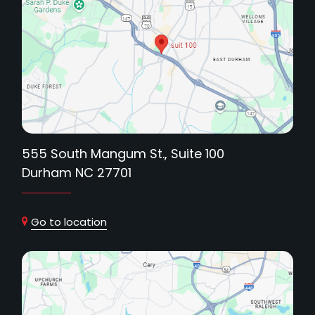
555 South Mangum St., Suite 100
Durham NC 27701
Go to location