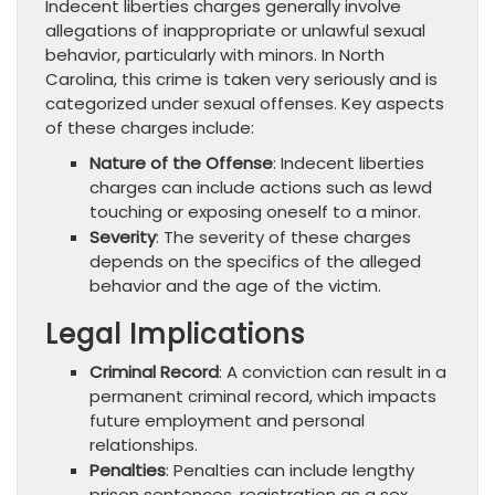
Indecent liberties charges generally involve
allegations of inappropriate or unlawful sexual
behavior, particularly with minors. In North
Carolina, this crime is taken very seriously and is
categorized under sexual offenses. Key aspects
of these charges include:
Nature of the Offense
: Indecent liberties
charges can include actions such as lewd
touching or exposing oneself to a minor.
Severity
: The severity of these charges
depends on the specifics of the alleged
behavior and the age of the victim.
Legal Implications
Criminal Record
: A conviction can result in a
permanent criminal record, which impacts
future employment and personal
relationships.
Penalties
: Penalties can include lengthy
prison sentences, registration as a sex