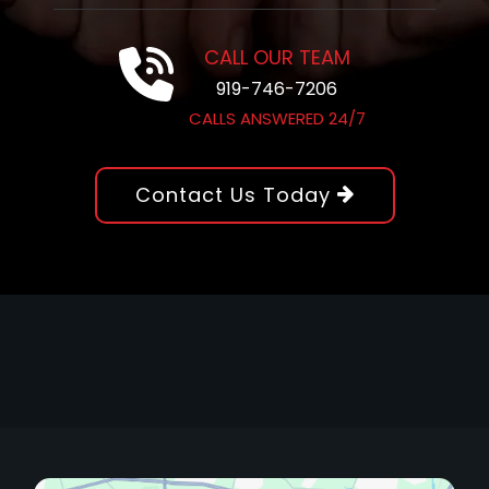
CALL OUR TEAM
919-746-7206
CALLS ANSWERED 24/7
Contact Us Today