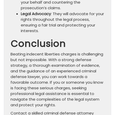
your behalf and countering the
prosecution’s claims.
Legal Advocacy
: They will advocate for your
rights throughout the legal process,
ensuring a fair trial and protecting your
interests.
Conclusion
Beating indecent liberties charges is challenging
but not impossible. With a strong defense
strategy, a thorough examination of evidence,
and the guidance of an experienced criminal
defense lawyer, you can work towards a
favorable outcome. If you or someone you know
is facing these serious charges, seeking
professional legal assistance is essential to
navigate the complexities of the legal system
and protect your rights.
Contact a skilled criminal defense attorney