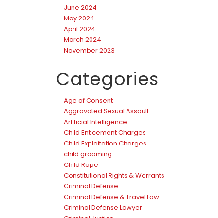
June 2024
May 2024
April 2024
March 2024
November 2023
Categories
Age of Consent
Aggravated Sexual Assault
Artificial Intelligence
Child Enticement Charges
Child Exploitation Charges
child grooming
Child Rape
Constitutional Rights & Warrants
Criminal Defense
Criminal Defense & Travel Law
Criminal Defense Lawyer