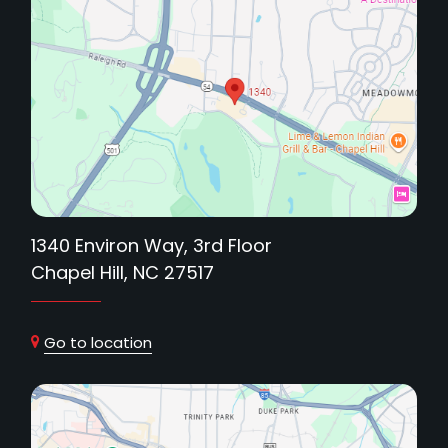
1340 Environ Way, 3rd Floor
Chapel Hill, NC 27517
Go to location