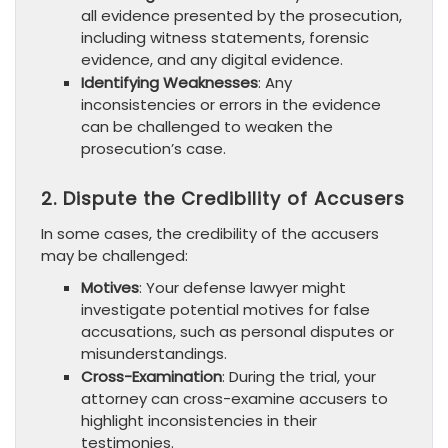
all evidence presented by the prosecution,
including witness statements, forensic
evidence, and any digital evidence.
Identifying Weaknesses
: Any
inconsistencies or errors in the evidence
can be challenged to weaken the
prosecution’s case.
2. Dispute the Credibility of Accusers
In some cases, the credibility of the accusers
may be challenged:
Motives
: Your defense lawyer might
investigate potential motives for false
accusations, such as personal disputes or
misunderstandings.
Cross-Examination
: During the trial, your
attorney can cross-examine accusers to
highlight inconsistencies in their
testimonies.