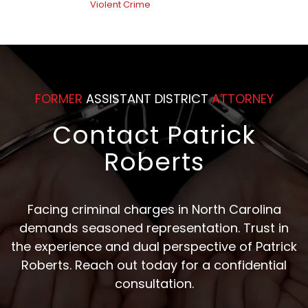
Violent Crime
FORMER
ASSISTANT DISTRICT
ATTORNEY
Contact Patrick
Roberts
Facing criminal charges in North Carolina
demands seasoned representation. Trust in
the experience and dual perspective of Patrick
Roberts. Reach out today for a confidential
consultation.