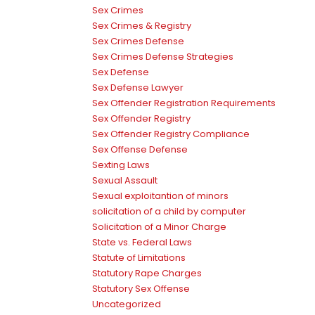
Sex Crimes
Sex Crimes & Registry
Sex Crimes Defense
Sex Crimes Defense Strategies
Sex Defense
Sex Defense Lawyer
Sex Offender Registration Requirements
Sex Offender Registry
Sex Offender Registry Compliance
Sex Offense Defense
Sexting Laws
Sexual Assault
Sexual exploitantion of minors
solicitation of a child by computer
Solicitation of a Minor Charge
State vs. Federal Laws
Statute of Limitations
Statutory Rape Charges
Statutory Sex Offense
Uncategorized