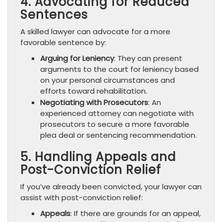
4. Advocating for Reduced
Sentences
A skilled lawyer can advocate for a more
favorable sentence by:
Arguing for Leniency
: They can present
arguments to the court for leniency based
on your personal circumstances and
efforts toward rehabilitation.
Negotiating with Prosecutors
: An
experienced attorney can negotiate with
prosecutors to secure a more favorable
plea deal or sentencing recommendation.
5. Handling Appeals and
Post-Conviction Relief
If you’ve already been convicted, your lawyer can
assist with post-conviction relief:
Appeals
: If there are grounds for an appeal,