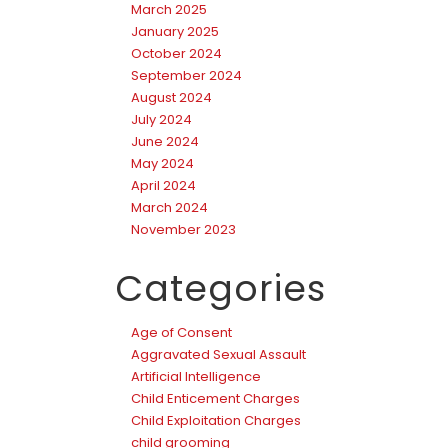
March 2025
January 2025
October 2024
September 2024
August 2024
July 2024
June 2024
May 2024
April 2024
March 2024
November 2023
Categories
Age of Consent
Aggravated Sexual Assault
Artificial Intelligence
Child Enticement Charges
Child Exploitation Charges
child grooming