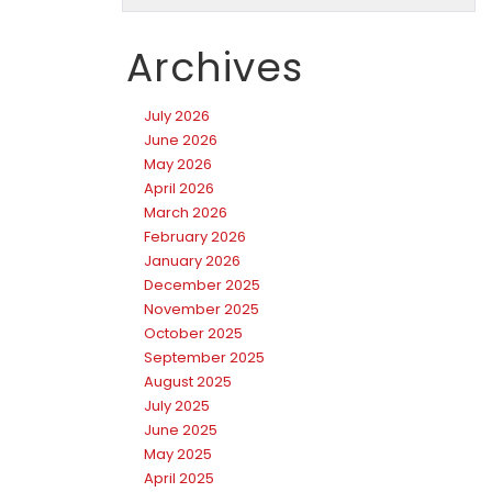
Archives
July 2026
June 2026
May 2026
April 2026
March 2026
February 2026
January 2026
December 2025
November 2025
October 2025
September 2025
August 2025
July 2025
June 2025
May 2025
April 2025