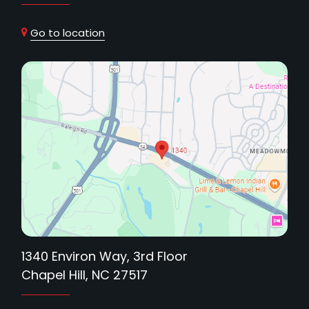
Go to location
1340 Environ Way, 3rd Floor
Chapel Hill, NC 27517