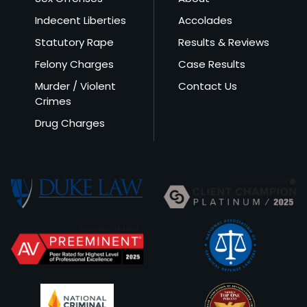
Indecent Liberties
Accolades
Statutory Rape
Results & Reviews
Felony Charges
Case Results
Murder / Violent
Contact Us
Crimes
Drug Charges