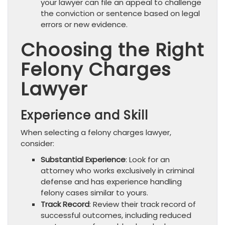
your lawyer can file an appeal to challenge
the conviction or sentence based on legal
errors or new evidence.
Choosing the Right
Felony Charges
Lawyer
Experience and Skill
When selecting a felony charges lawyer,
consider:
Substantial Experience
: Look for an
attorney who works exclusively in criminal
defense and has experience handling
felony cases similar to yours.
Track Record
: Review their track record of
successful outcomes, including reduced