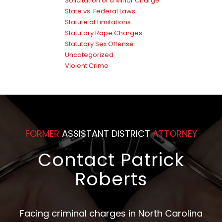
Solicitation of a Minor Charge
State vs. Federal Laws
Statute of Limitations
Statutory Rape Charges
Statutory Sex Offense
Uncategorized
Violent Crime
FORMER
ASSISTANT DISTRICT
ATTORNEY
Contact Patrick
Roberts
Facing criminal charges in North Carolina