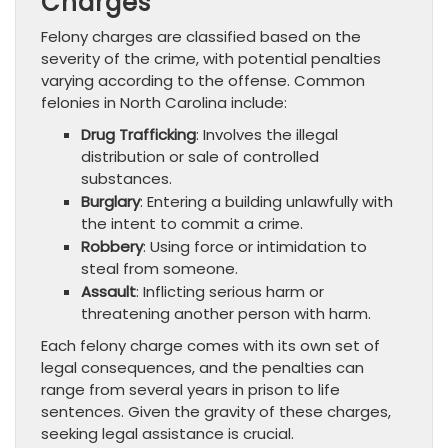
Charges
Felony charges are classified based on the
severity of the crime, with potential penalties
varying according to the offense. Common
felonies in North Carolina include:
Drug Trafficking
: Involves the illegal
distribution or sale of controlled
substances.
Burglary
: Entering a building unlawfully with
the intent to commit a crime.
Robbery
: Using force or intimidation to
steal from someone.
Assault
: Inflicting serious harm or
threatening another person with harm.
Each felony charge comes with its own set of
legal consequences, and the penalties can
range from several years in prison to life
sentences. Given the gravity of these charges,
seeking legal assistance is crucial.