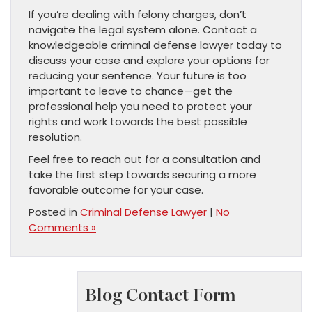
If you’re dealing with felony charges, don’t
navigate the legal system alone. Contact a
knowledgeable criminal defense lawyer today to
discuss your case and explore your options for
reducing your sentence. Your future is too
important to leave to chance—get the
professional help you need to protect your
rights and work towards the best possible
resolution.
Feel free to reach out for a consultation and
take the first step towards securing a more
favorable outcome for your case.
Posted in
Criminal Defense Lawyer
|
No
Comments »