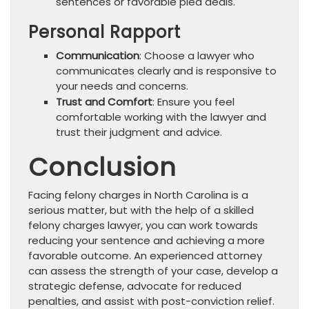
sentences or favorable plea deals.
Personal Rapport
Communication
: Choose a lawyer who
communicates clearly and is responsive to
your needs and concerns.
Trust and Comfort
: Ensure you feel
comfortable working with the lawyer and
trust their judgment and advice.
Conclusion
Facing felony charges in North Carolina is a
serious matter, but with the help of a skilled
felony charges lawyer, you can work towards
reducing your sentence and achieving a more
favorable outcome. An experienced attorney
can assess the strength of your case, develop a
strategic defense, advocate for reduced
penalties, and assist with post-conviction relief.