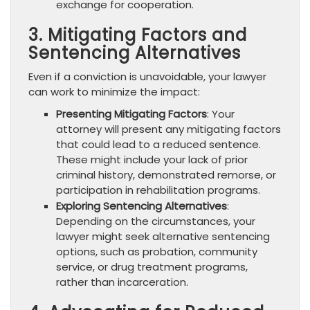
exchange for cooperation.
3. Mitigating Factors and
Sentencing Alternatives
Even if a conviction is unavoidable, your lawyer
can work to minimize the impact:
Presenting Mitigating Factors
: Your
attorney will present any mitigating factors
that could lead to a reduced sentence.
These might include your lack of prior
criminal history, demonstrated remorse, or
participation in rehabilitation programs.
Exploring Sentencing Alternatives
:
Depending on the circumstances, your
lawyer might seek alternative sentencing
options, such as probation, community
service, or drug treatment programs,
rather than incarceration.