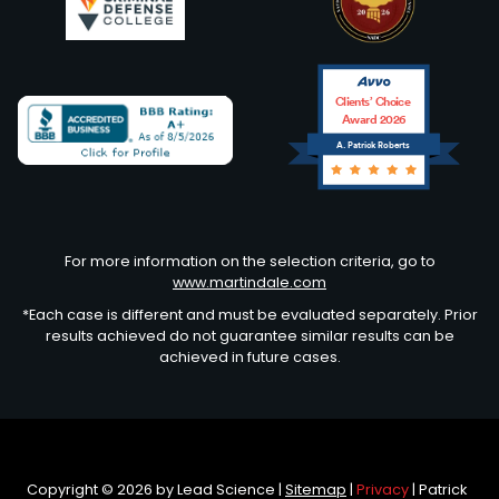
Clients’ Choice
Award 2026
A. Patrick Roberts
Avvo
For more information on the selection criteria, go to
www.martindale.com
*Each case is different and must be evaluated separately. Prior
results achieved do not guarantee similar results can be
achieved in future cases.
Copyright © 2026
by Lead Science
|
Sitemap
|
Privacy
| Patrick