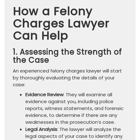
How a Felony
Charges Lawyer
Can Help
1. Assessing the Strength of
the Case
An experienced felony charges lawyer will start
by thoroughly evaluating the details of your
case:
Evidence Review
: They will examine all
evidence against you, including police
reports, witness statements, and forensic
evidence, to determine if there are any
weaknesses in the prosecution’s case.
Legal Analysis
: The lawyer will analyze the
legal aspects of your case to identify any