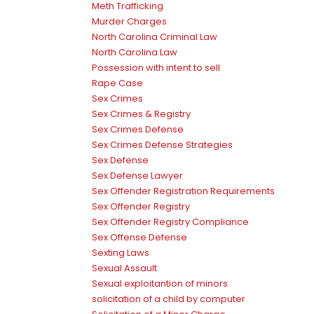
Meth Trafficking
Murder Charges
North Carolina Criminal Law
North Carolina Law
Possession with intent to sell
Rape Case
Sex Crimes
Sex Crimes & Registry
Sex Crimes Defense
Sex Crimes Defense Strategies
Sex Defense
Sex Defense Lawyer
Sex Offender Registration Requirements
Sex Offender Registry
Sex Offender Registry Compliance
Sex Offense Defense
Sexting Laws
Sexual Assault
Sexual exploitantion of minors
solicitation of a child by computer