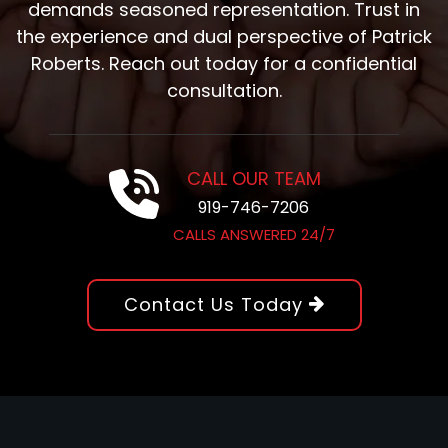
demands seasoned representation. Trust in
the experience and dual perspective of Patrick
Roberts. Reach out today for a confidential
consultation.
CALL OUR TEAM
919-746-7206
CALLS ANSWERED 24/7
Contact Us Today