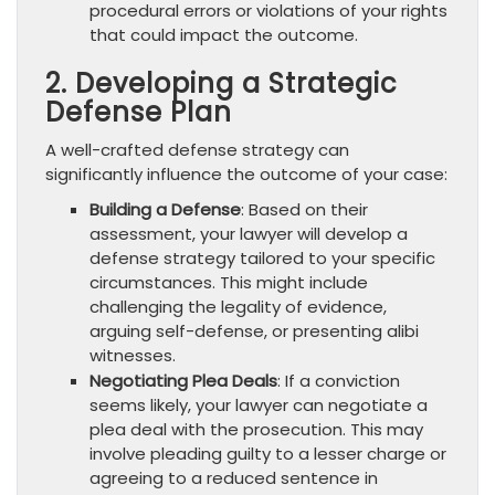
procedural errors or violations of your rights
that could impact the outcome.
2. Developing a Strategic
Defense Plan
A well-crafted defense strategy can
significantly influence the outcome of your case:
Building a Defense
: Based on their
assessment, your lawyer will develop a
defense strategy tailored to your specific
circumstances. This might include
challenging the legality of evidence,
arguing self-defense, or presenting alibi
witnesses.
Negotiating Plea Deals
: If a conviction
seems likely, your lawyer can negotiate a
plea deal with the prosecution. This may
involve pleading guilty to a lesser charge or
agreeing to a reduced sentence in