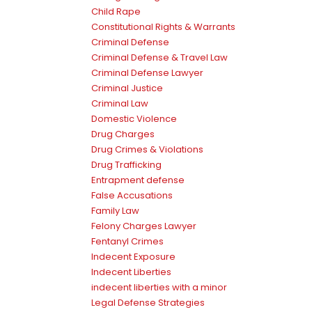
Child Rape
Constitutional Rights & Warrants
Criminal Defense
Criminal Defense & Travel Law
Criminal Defense Lawyer
Criminal Justice
Criminal Law
Domestic Violence
Drug Charges
Drug Crimes & Violations
Drug Trafficking
Entrapment defense
False Accusations
Family Law
Felony Charges Lawyer
Fentanyl Crimes
Indecent Exposure
Indecent Liberties
indecent liberties with a minor
Legal Defense Strategies