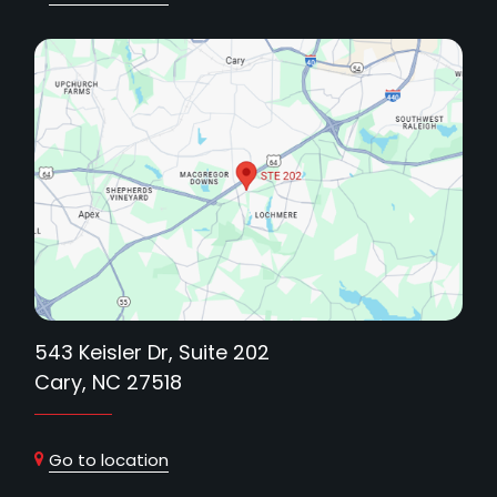
543 Keisler Dr, Suite 202
Cary, NC 27518
Go to location