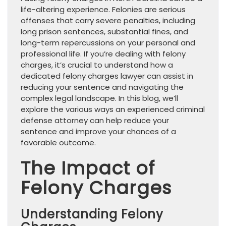
life-altering experience. Felonies are serious
offenses that carry severe penalties, including
long prison sentences, substantial fines, and
long-term repercussions on your personal and
professional life. If you’re dealing with felony
charges, it’s crucial to understand how a
dedicated felony charges lawyer can assist in
reducing your sentence and navigating the
complex legal landscape. In this blog, we’ll
explore the various ways an experienced criminal
defense attorney can help reduce your
sentence and improve your chances of a
favorable outcome.
The Impact of
Felony Charges
Understanding Felony