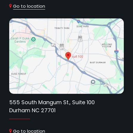
Go to location
555 South Mangum St., Suite 100
Durham NC 27701
Go to location