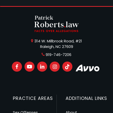
314 W. Millbrook Road, #21
Raleigh, NC 27609
919-746-7206
PRACTICE AREAS
ADDITIONAL LINKS
Sex Offenses
About