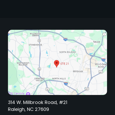
314 W. Millbrook Road, #21
Raleigh, NC 27609