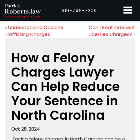
919-746-7206
«
Understanding Cocaine
Can I Beat Indecent
Trafficking Charges
Liberties Charges?
»
How a Felony
Charges Lawyer
Can Help Reduce
Your Sentence in
North Carolina
Oct 28, 2024
Facing felony charges in North Carolina can be a