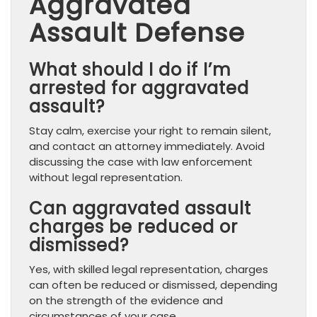
Aggravated
Assault Defense
What should I do if I’m
arrested for aggravated
assault?
Stay calm, exercise your right to remain silent,
and contact an attorney immediately. Avoid
discussing the case with law enforcement
without legal representation.
Can aggravated assault
charges be reduced or
dismissed?
Yes, with skilled legal representation, charges
can often be reduced or dismissed, depending
on the strength of the evidence and
circumstances of your case.