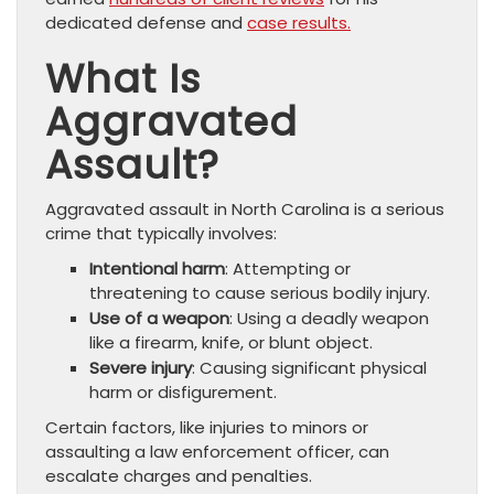
dedicated defense and
case results.
What Is
Aggravated
Assault?
Aggravated assault in North Carolina is a serious
crime that typically involves:
Intentional harm
: Attempting or
threatening to cause serious bodily injury.
Use of a weapon
: Using a deadly weapon
like a firearm, knife, or blunt object.
Severe injury
: Causing significant physical
harm or disfigurement.
Certain factors, like injuries to minors or
assaulting a law enforcement officer, can
escalate charges and penalties.