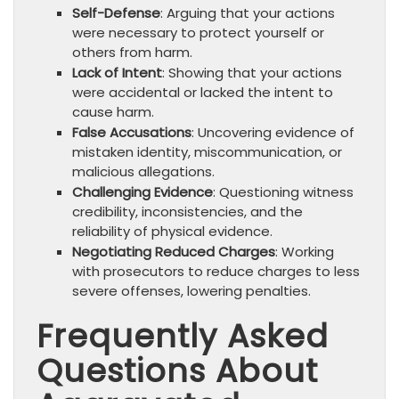
Self-Defense
: Arguing that your actions
were necessary to protect yourself or
others from harm.
Lack of Intent
: Showing that your actions
were accidental or lacked the intent to
cause harm.
False Accusations
: Uncovering evidence of
mistaken identity, miscommunication, or
malicious allegations.
Challenging Evidence
: Questioning witness
credibility, inconsistencies, and the
reliability of physical evidence.
Negotiating Reduced Charges
: Working
with prosecutors to reduce charges to less
severe offenses, lowering penalties.
Frequently Asked
Questions About