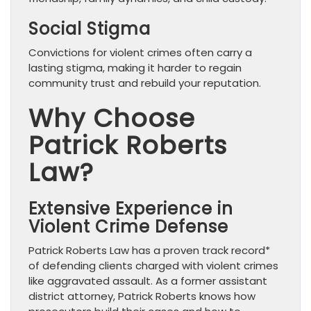
Social Stigma
Convictions for violent crimes often carry a
lasting stigma, making it harder to regain
community trust and rebuild your reputation.
Why Choose
Patrick Roberts
Law?
Extensive Experience in
Violent Crime Defense
Patrick Roberts Law has a proven track record*
of defending clients charged with violent crimes
like aggravated assault. As a former assistant
district attorney, Patrick Roberts knows how