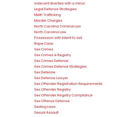
indecent liberties with a minor
Legal Defense Strategies
Meth Trafficking
Murder Charges
North Carolina Criminal Law
North Carolina Law
Possession with intent to sell
Rape Case
Sex Crimes
Sex Crimes & Registry
Sex Crimes Defense
Sex Crimes Defense Strategies
Sex Defense
Sex Defense Lawyer
Sex Offender Registration Requirements
Sex Offender Registry
Sex Offender Registry Compliance
Sex Offense Defense
Sexting Laws
Sexual Assault