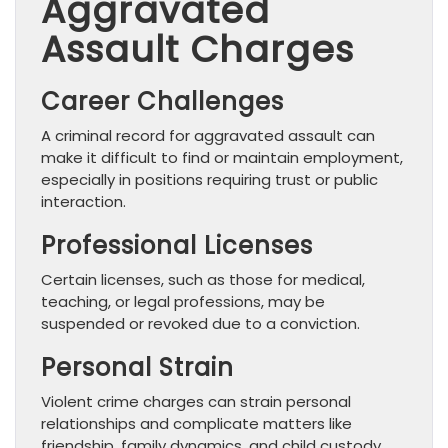
Aggravated
Assault Charges
Career Challenges
A criminal record for aggravated assault can
make it difficult to find or maintain employment,
especially in positions requiring trust or public
interaction.
Professional Licenses
Certain licenses, such as those for medical,
teaching, or legal professions, may be
suspended or revoked due to a conviction.
Personal Strain
Violent crime charges can strain personal
relationships and complicate matters like
friendship, family dynamics, and child custody.