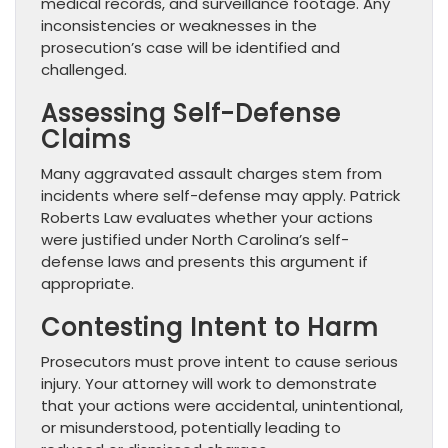
medical records, and surveillance footage. Any
inconsistencies or weaknesses in the
prosecution’s case will be identified and
challenged.
Assessing Self-Defense
Claims
Many aggravated assault charges stem from
incidents where self-defense may apply. Patrick
Roberts Law evaluates whether your actions
were justified under North Carolina’s self-
defense laws and presents this argument if
appropriate.
Contesting Intent to Harm
Prosecutors must prove intent to cause serious
injury. Your attorney will work to demonstrate
that your actions were accidental, unintentional,
or misunderstood, potentially leading to