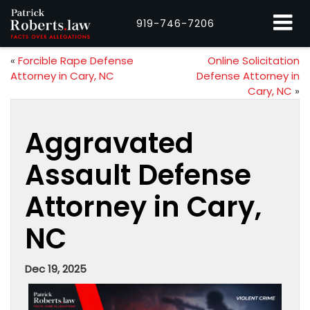
919-746-7206
«
Forcible Rape Defense
Online Solicitation
Attorney in Cary, NC
Defense Attorney in
Cary, NC
»
Aggravated
Assault Defense
Attorney in Cary,
NC
Dec 19, 2025