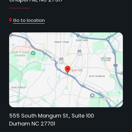
Go to location
555 South Mangum St., Suite 100
Durham NC 27701