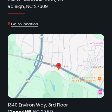
Raleigh, NC 27609
Go to location
1340 Environ Way, 3rd Floor
Chapel Hill, NC 27517