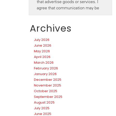
Archives
July 2026
June 2026
May 2026
April 2026
March 2026
February 2026
January 2026
December 2025
November 2025
October 2025
September 2025
August 2025
July 2025
June 2025