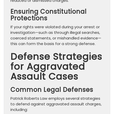
reduced or dismissed charges.
Ensuring Constitutional
Protections
If your rights were violated during your arrest or
investigation—such as through illegal searches,
coerced statements, or mishandled evidence—
this can form the basis for a strong defense.
Defense Strategies
for Aggravated
Assault Cases
Common Legal Defenses
Patrick Roberts Law employs several strategies
to defend against aggravated assault charges,
including: