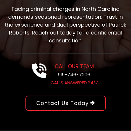
Facing criminal charges in North Carolina
demands seasoned representation. Trust in
the experience and dual perspective of Patrick
Roberts. Reach out today for a confidential
consultation.
CALL OUR TEAM
919-746-7206
CALLS ANSWERED 24/7
Contact Us Today