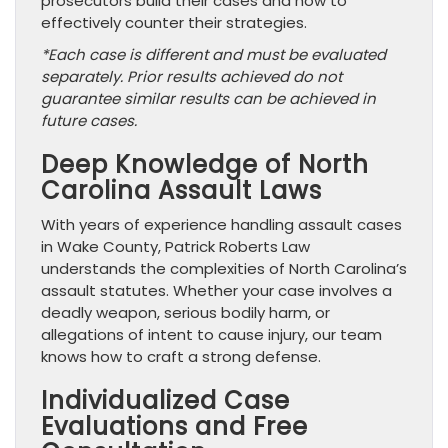
prosecutors build their cases and how to
effectively counter their strategies.
*Each case is different and must be evaluated
separately. Prior results achieved do not
guarantee similar results can be achieved in
future cases.
Deep Knowledge of North
Carolina Assault Laws
With years of experience handling assault cases
in Wake County, Patrick Roberts Law
understands the complexities of North Carolina’s
assault statutes. Whether your case involves a
deadly weapon, serious bodily harm, or
allegations of intent to cause injury, our team
knows how to craft a strong defense.
Individualized Case
Evaluations and Free