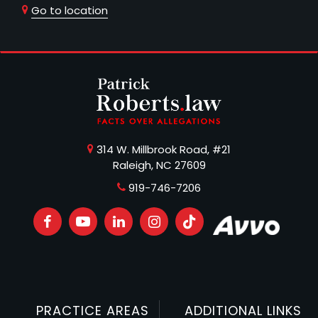
Go to location
314 W. Millbrook Road, #21
Raleigh, NC 27609
919-746-7206
PRACTICE AREAS
ADDITIONAL LINKS