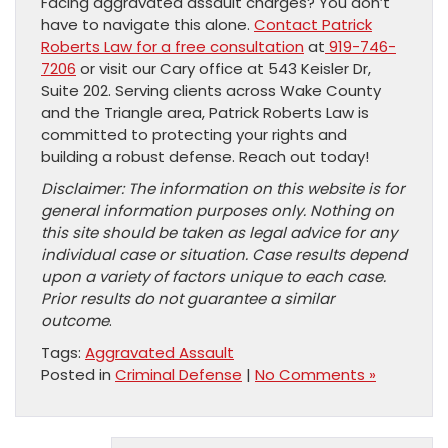
Facing aggravated assault charges? You don’t
have to navigate this alone.
Contact Patrick
Roberts Law for a free consultation
at
919-746-
7206
or visit our Cary office at 543 Keisler Dr,
Suite 202. Serving clients across Wake County
and the Triangle area, Patrick Roberts Law is
committed to protecting your rights and
building a robust defense. Reach out today!
Disclaimer: The information on this website is for
general information purposes only. Nothing on
this site should be taken as legal advice for any
individual case or situation. Case results depend
upon a variety of factors unique to each case.
Prior results do not guarantee a similar
outcome
.
Tags:
Aggravated Assault
Posted in
Criminal Defense
|
No Comments »