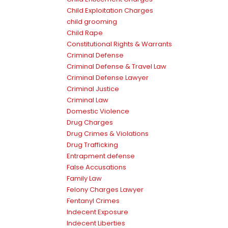
Child Exploitation Charges
child grooming
Child Rape
Constitutional Rights & Warrants
Criminal Defense
Criminal Defense & Travel Law
Criminal Defense Lawyer
Criminal Justice
Criminal Law
Domestic Violence
Drug Charges
Drug Crimes & Violations
Drug Trafficking
Entrapment defense
False Accusations
Family Law
Felony Charges Lawyer
Fentanyl Crimes
Indecent Exposure
Indecent Liberties