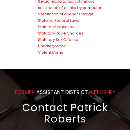
Sexual exploitantion of minors
solicitation of a child by computer
Solicitation of a Minor Charge
State vs. Federal Laws
Statute of Limitations
Statutory Rape Charges
Statutory Sex Offense
Uncategorized
Violent Crime
FORMER
ASSISTANT DISTRICT
ATTORNEY
Contact Patrick
Roberts