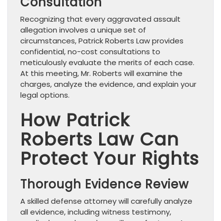
Consultation
Recognizing that every aggravated assault
allegation involves a unique set of
circumstances, Patrick Roberts Law provides
confidential, no-cost consultations to
meticulously evaluate the merits of each case.
At this meeting, Mr. Roberts will examine the
charges, analyze the evidence, and explain your
legal options.
How Patrick
Roberts Law Can
Protect Your Rights
Thorough Evidence Review
A skilled defense attorney will carefully analyze
all evidence, including witness testimony,