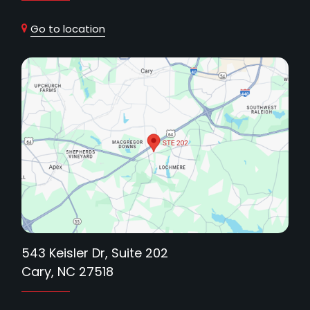
Go to location
543 Keisler Dr, Suite 202
Cary, NC 27518