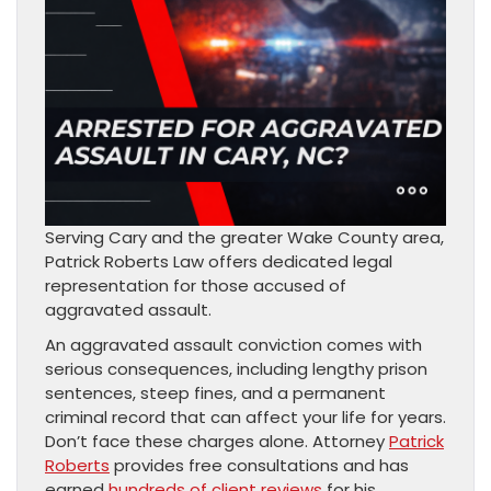
Serving Cary and the greater Wake County area,
Patrick Roberts Law offers dedicated legal
representation for those accused of
aggravated assault.
An aggravated assault conviction comes with
serious consequences, including lengthy prison
sentences, steep fines, and a permanent
criminal record that can affect your life for years.
Don’t face these charges alone. Attorney
Patrick
Roberts
provides free consultations and has
earned
hundreds of client reviews
for his