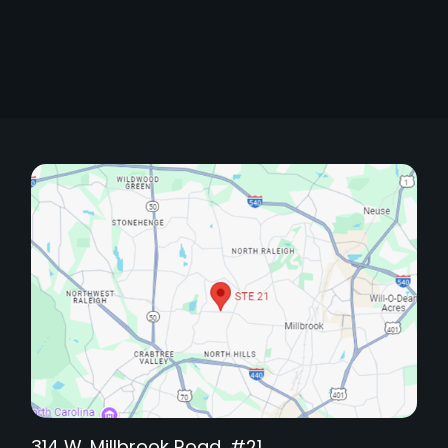
314 W. Millbrook Road, #21