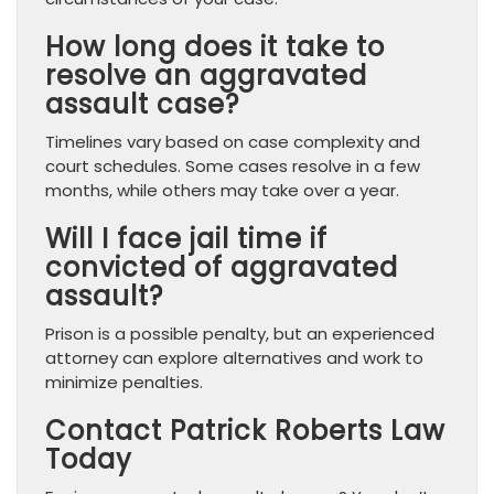
How long does it take to
resolve an aggravated
assault case?
Timelines vary based on case complexity and
court schedules. Some cases resolve in a few
months, while others may take over a year.
Will I face jail time if
convicted of aggravated
assault?
Prison is a possible penalty, but an experienced
attorney can explore alternatives and work to
minimize penalties.
Contact Patrick Roberts Law
Today