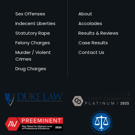
Sex Offenses
About
Indecent Liberties
Accolades
Statutory Rape
Results & Reviews
Felony Charges
Case Results
Murder / Violent
Contact Us
Crimes
Drug Charges