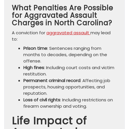
What Penalties Are Possible
for Aggravated Assault
Charges in North Carolina?
A conviction for
aggravated assault
may lead
to:
Prison time
: Sentences ranging from
months to decades, depending on the
offense.
High fines
: Including court costs and victim
restitution.
Permanent criminal record
: Affecting job
prospects, housing opportunities, and
reputation.
Loss of civil rights
: Including restrictions on
firearm ownership and voting.
Life Impact of