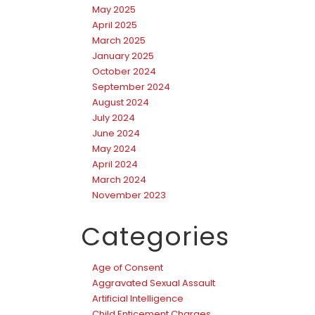
May 2025
April 2025
March 2025
January 2025
October 2024
September 2024
August 2024
July 2024
June 2024
May 2024
April 2024
March 2024
November 2023
Categories
Age of Consent
Aggravated Sexual Assault
Artificial Intelligence
Child Enticement Charges