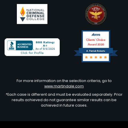
Clients’ Choice
Award 2026
A. Patrick Roberts
Avvo
For more information on the selection criteria, go to
www.martindale.com
*Each case is different and must be evaluated separately. Prior
results achieved do not guarantee similar results can be
achieved in future cases.