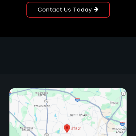
Contact Us Today