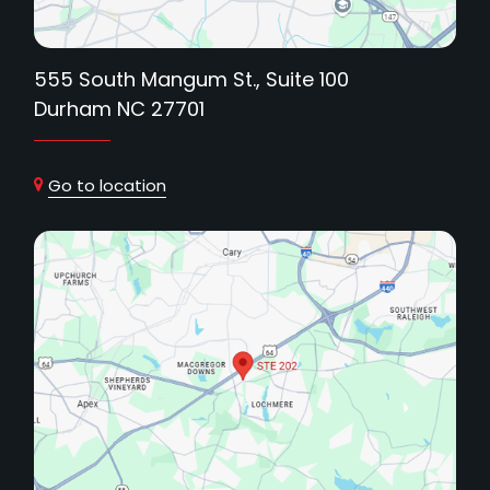
555 South Mangum St., Suite 100
Durham NC 27701
Go to location