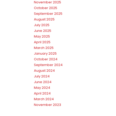
November 2025
October 2025
September 2025
August 2025
July 2025
June 2025
May 2025
April 2025
March 2025
January 2025
October 2024
September 2024
August 2024
July 2024
June 2024
May 2024
April 2024
March 2024
November 2023