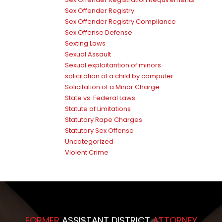
Sex Offender Registry
Sex Offender Registry Compliance
Sex Offense Defense
Sexting Laws
Sexual Assault
Sexual exploitantion of minors
solicitation of a child by computer
Solicitation of a Minor Charge
State vs. Federal Laws
Statute of Limitations
Statutory Rape Charges
Statutory Sex Offense
Uncategorized
Violent Crime
FORMER
ASSISTANT DISTRICT
ATTORNEY