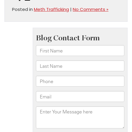
Posted in
Meth Trafficking
|
No Comments »