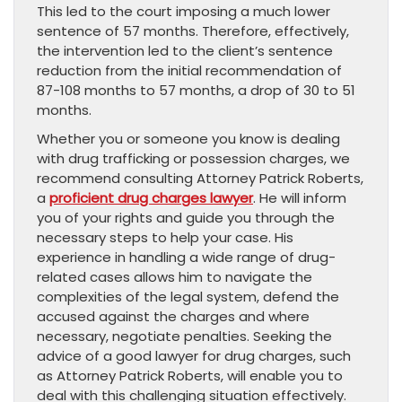
This led to the court imposing a much lower
sentence of 57 months. Therefore, effectively,
the intervention led to the client’s sentence
reduction from the initial recommendation of
87-108 months to 57 months, a drop of 30 to 51
months.
Whether you or someone you know is dealing
with drug trafficking or possession charges, we
recommend consulting Attorney Patrick Roberts,
a
proficient drug charges lawyer
. He will inform
you of your rights and guide you through the
necessary steps to help your case. His
experience in handling a wide range of drug-
related cases allows him to navigate the
complexities of the legal system, defend the
accused against the charges and where
necessary, negotiate penalties. Seeking the
advice of a good lawyer for drug charges, such
as Attorney Patrick Roberts, will enable you to
deal with this challenging situation effectively.