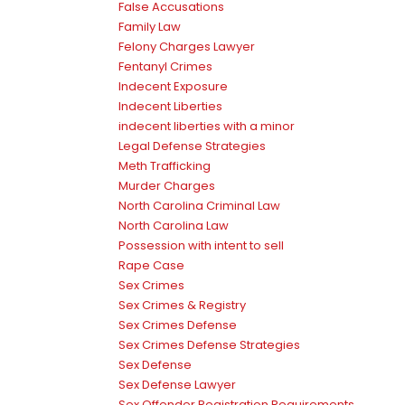
False Accusations
Family Law
Felony Charges Lawyer
Fentanyl Crimes
Indecent Exposure
Indecent Liberties
indecent liberties with a minor
Legal Defense Strategies
Meth Trafficking
Murder Charges
North Carolina Criminal Law
North Carolina Law
Possession with intent to sell
Rape Case
Sex Crimes
Sex Crimes & Registry
Sex Crimes Defense
Sex Crimes Defense Strategies
Sex Defense
Sex Defense Lawyer
Sex Offender Registration Requirements