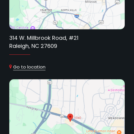
314 W. Millbrook Road, #21
Raleigh, NC 27609
Go to location