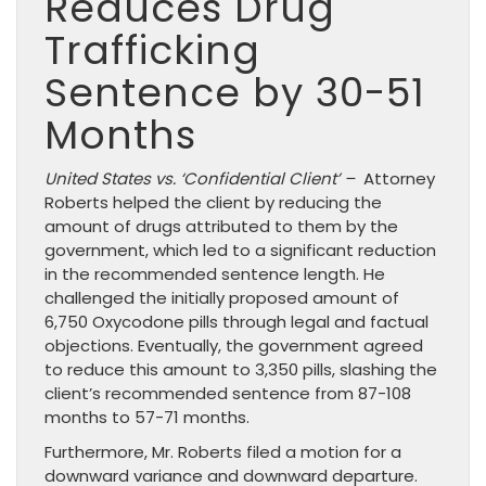
Reduces Drug
Trafficking
Sentence by 30-51
Months
United States vs. ‘Confidential Client’ –
Attorney
Roberts helped the client by reducing the
amount of drugs attributed to them by the
government, which led to a significant reduction
in the recommended sentence length. He
challenged the initially proposed amount of
6,750 Oxycodone pills through legal and factual
objections. Eventually, the government agreed
to reduce this amount to 3,350 pills, slashing the
client’s recommended sentence from 87-108
months to 57-71 months.
Furthermore, Mr. Roberts filed a motion for a
downward variance and downward departure.