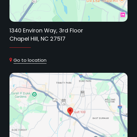
1340 Environ Way, 3rd Floor
Chapel Hill, NC 27517
Go to location