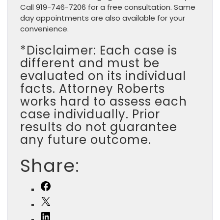
Call 919-746-7206 for a free consultation. Same
day appointments are also available for your
convenience.
*Disclaimer: Each case is
different and must be
evaluated on its individual
facts. Attorney Roberts
works hard to assess each
case individually. Prior
results do not guarantee
any future outcome.
Share:
Facebook
X
LinkedIn