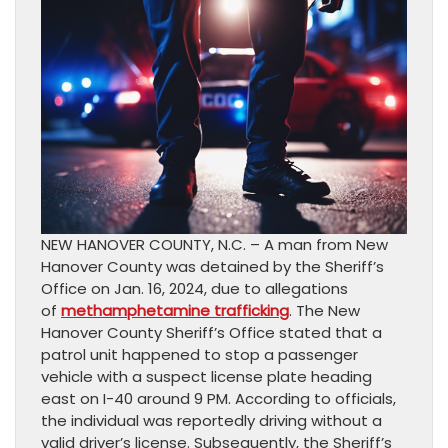
NEW HANOVER COUNTY, N.C. – A man from New
Hanover County was detained by the Sheriff’s
Office on Jan. 16, 2024, due to allegations
of
methamphetamine trafficking
. The New
Hanover County Sheriff’s Office stated that a
patrol unit happened to stop a passenger
vehicle with a suspect license plate heading
east on I-40 around 9 PM. According to officials,
the individual was reportedly driving without a
valid driver’s license. Subsequently, the Sheriff’s