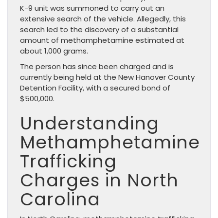
K-9 unit was summoned to carry out an
extensive search of the vehicle. Allegedly, this
search led to the discovery of a substantial
amount of methamphetamine estimated at
about 1,000 grams.
The person has since been charged and is
currently being held at the New Hanover County
Detention Facility, with a secured bond of
$500,000.
Understanding
Methamphetamine
Trafficking
Charges in North
Carolina