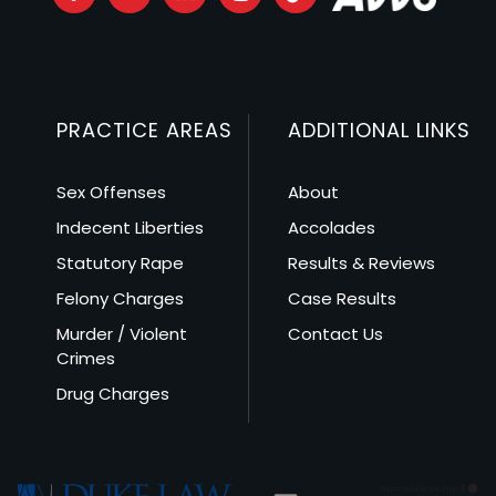
PRACTICE AREAS
ADDITIONAL LINKS
Sex Offenses
About
Indecent Liberties
Accolades
Statutory Rape
Results & Reviews
Felony Charges
Case Results
Murder / Violent
Contact Us
Crimes
Drug Charges