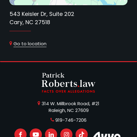
543 Keisler Dr, Suite 202
Cary, NC 27518
Go to location
314 W. Millbrook Road, #21
Raleigh, NC 27609
919-746-7206