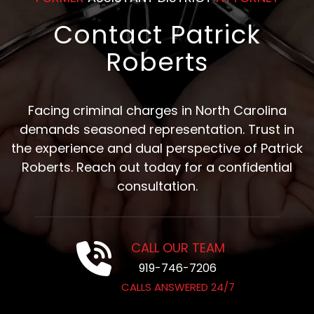
Contact Patrick
Roberts
Facing criminal charges in North Carolina
demands seasoned representation. Trust in
the experience and dual perspective of Patrick
Roberts. Reach out today for a confidential
consultation.
CALL OUR TEAM
919-746-7206
CALLS ANSWERED 24/7