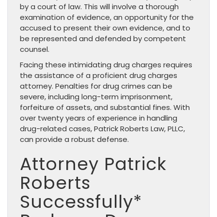
by a court of law. This will involve a thorough
examination of evidence, an opportunity for the
accused to present their own evidence, and to
be represented and defended by competent
counsel.
Facing these intimidating drug charges requires
the assistance of a proficient drug charges
attorney. Penalties for drug crimes can be
severe, including long-term imprisonment,
forfeiture of assets, and substantial fines. With
over twenty years of experience in handling
drug-related cases, Patrick Roberts Law, PLLC,
can provide a robust defense.
Attorney Patrick
Roberts
Successfully*