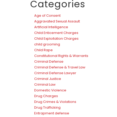
Categories
Age of Consent
Aggravated Sexual Assault
Artificial Intelligence
Child Enticement Charges
Child Exploitation Charges
child grooming
Child Rape
Constitutional Rights & Warrants
Criminal Defense
Criminal Defense & Travel Law
Criminal Defense Lawyer
Criminal Justice
Criminal Law
Domestic Violence
Drug Charges
Drug Crimes & Violations
Drug Trafficking
Entrapment defense