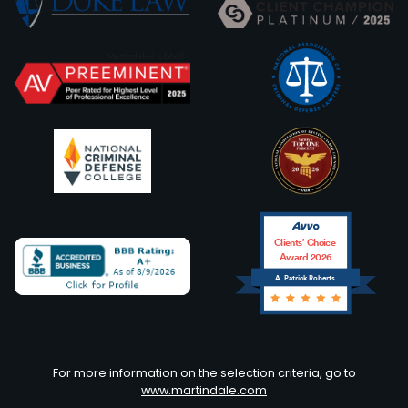
Clients’ Choice
Award 2026
A. Patrick Roberts
Avvo
For more information on the selection criteria, go to
www.martindale.com