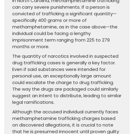
In North Carolina, methamphetamine trafficking
can carry severe punishments. If a person is
convicted of trafficking a significant quantity—
specifically 400 grams or more of
methamphetamine, as in the case above—the
individual could be facing a lengthy
imprisonment term ranging from 225 to 279
months or more.
The quantity of narcotics involved in suspected
drug trafficking cases is generally a key factor.
Even if said substances were intended for
personal use, an exceptionally large amount
could escalate the charge to drug trafficking.
The way the drugs are packaged could similarly
suggest an intent to distribute, leading to similar
legal ramifications.
Although the accused individual currently faces
methamphetamine trafficking charges based
on discovered allegations, it is crucial to note
that he is presumed innocent until proven guilty