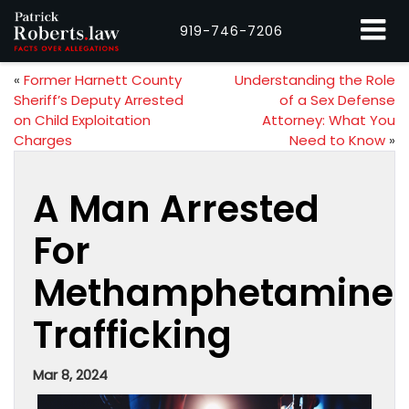
919-746-7206
«
Former Harnett County
Understanding the Role
Sheriff’s Deputy Arrested
of a Sex Defense
on Child Exploitation
Attorney: What You
Charges
Need to Know
»
A Man Arrested
For
Methamphetamine
Trafficking
Mar 8, 2024