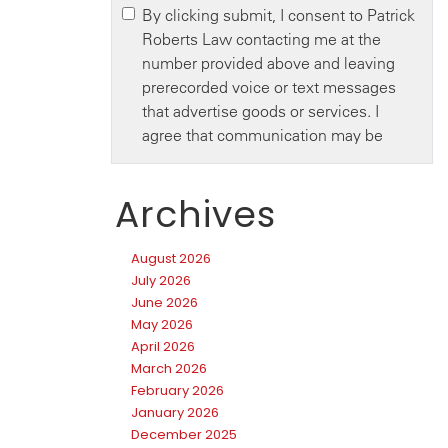
Archives
August 2026
July 2026
June 2026
May 2026
April 2026
March 2026
February 2026
January 2026
December 2025