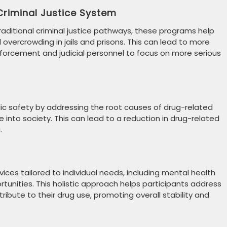
 Criminal Justice System
 traditional criminal justice pathways, these programs help
overcrowding in jails and prisons. This can lead to more
nforcement and judicial personnel to focus on more serious
lic safety by addressing the root causes of drug-related
e into society. This can lead to a reduction in drug-related
.
ices tailored to individual needs, including mental health
rtunities. This holistic approach helps participants address
ribute to their drug use, promoting overall stability and