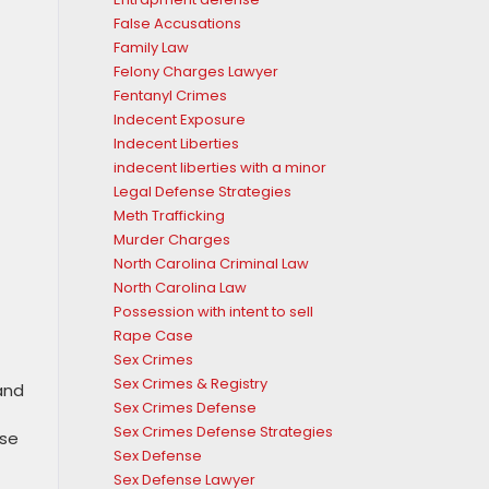
False Accusations
Family Law
Felony Charges Lawyer
Fentanyl Crimes
Indecent Exposure
Indecent Liberties
indecent liberties with a minor
Legal Defense Strategies
Meth Trafficking
Murder Charges
North Carolina Criminal Law
North Carolina Law
Possession with intent to sell
Rape Case
Sex Crimes
Sex Crimes & Registry
and
Sex Crimes Defense
Sex Crimes Defense Strategies
ese
Sex Defense
Sex Defense Lawyer