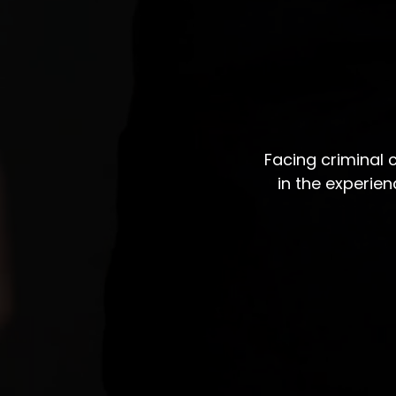
Facing criminal
in the experie