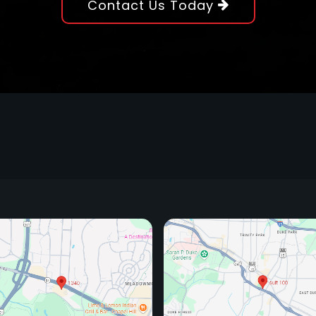
Contact Us Today