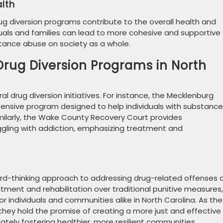
lth
g diversion programs contribute to the overall health and
iduals and families can lead to more cohesive and supportive
tance abuse on society as a whole.
Drug Diversion Programs in North
l drug diversion initiatives. For instance, the Mecklenburg
ensive program designed to help individuals with substance
Similarly, the Wake County Recovery Court provides
ggling with addiction, emphasizing treatment and
ard-thinking approach to addressing drug-related offenses 
atment and rehabilitation over traditional punitive measures,
 individuals and communities alike in North Carolina. As th
hey hold the promise of creating a more just and effective
ately fostering healthier, more resilient communities