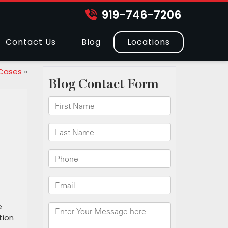
919-746-7206
Contact Us
Blog
Locations
 Cases
»
e
tion