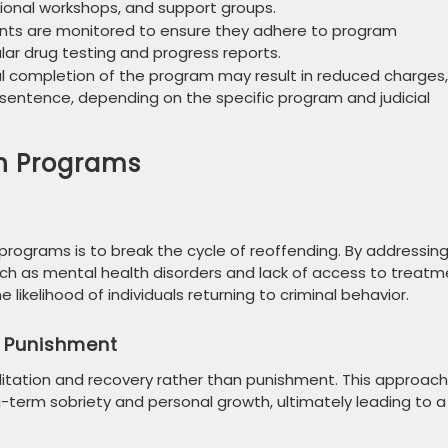
ional workshops, and support groups.
pants are monitored to ensure they adhere to program
lar drug testing and progress reports.
ul completion of the program may result in reduced charges,
 sentence, depending on the specific program and judicial
on Programs
 programs is to break the cycle of reoffending. By addressin
uch as mental health disorders and lack of access to treatm
likelihood of individuals returning to criminal behavior.
r Punishment
itation and recovery rather than punishment. This approach
ng-term sobriety and personal growth, ultimately leading to a