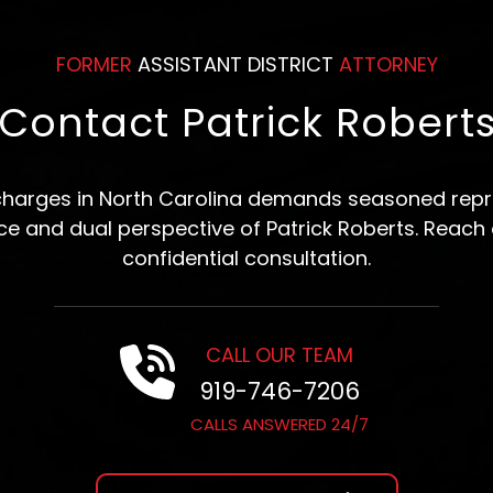
FORMER
ASSISTANT DISTRICT
ATTORNEY
Contact Patrick Robert
 charges in North Carolina demands seasoned repre
nce and dual perspective of Patrick Roberts. Reach 
confidential consultation.
CALL OUR TEAM
919-746-7206
CALLS ANSWERED 24/7