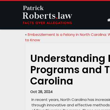
«
Embezzlement Is a Felony in North Carolina:
to Know
Understanding 
Programs and Th
Carolina
Oct 28, 2024
In recent years, North Carolina has increa
through innovative and effective methods