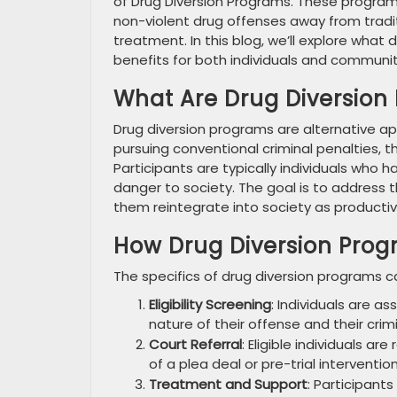
of Drug Diversion Programs. These program
non-violent drug offenses away from tradit
treatment. In this blog, we’ll explore what
benefits for both individuals and communiti
What Are Drug Diversion
Drug diversion programs are alternative a
pursuing conventional criminal penalties, 
Participants are typically individuals wh
danger to society. The goal is to address t
them reintegrate into society as product
How Drug Diversion Pro
The specifics of drug diversion programs ca
Eligibility Screening
: Individuals are a
nature of their offense and their crimi
Court Referral
: Eligible individuals a
of a plea deal or pre-trial intervention
Treatment and Support
: Participant