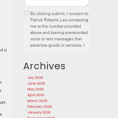
ed a
Archives
July 2026
s:
June 2026
May 2026
e
April 2026
March 2026
part
February 2026
January 2026
ce