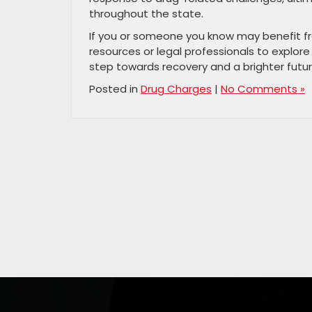
throughout the state.
If you or someone you know may benefit fr
resources or legal professionals to explore
step towards recovery and a brighter futur
Posted in
Drug Charges
|
No Comments »