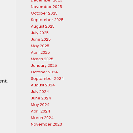
December 2025
November 2025
October 2025
September 2025
August 2025
July 2025
June 2025
May 2025
April 2025
March 2025
January 2025
October 2024
g
September 2024
ent,
August 2024
July 2024
June 2024
May 2024
April 2024
March 2024
November 2023