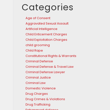
Categories
Age of Consent
Aggravated Sexual Assault
Artificial Intelligence
Child Enticement Charges
Child Exploitation Charges
child grooming
Child Rape
Constitutional Rights & Warrants
Criminal Defense
Criminal Defense & Travel Law
Criminal Defense Lawyer
Criminal Justice
Criminal Law
Domestic Violence
Drug Charges
Drug Crimes & Violations
Drug Trafficking
Entrapment defense