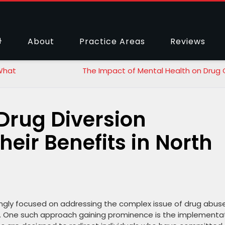
About
Practice Areas
Reviews
 What
The Impact of Mental Health on Drug
Drug Diversion
eir Benefits in North
singly focused on addressing the complex issue of drug abus
. One such approach gaining prominence is the implementa