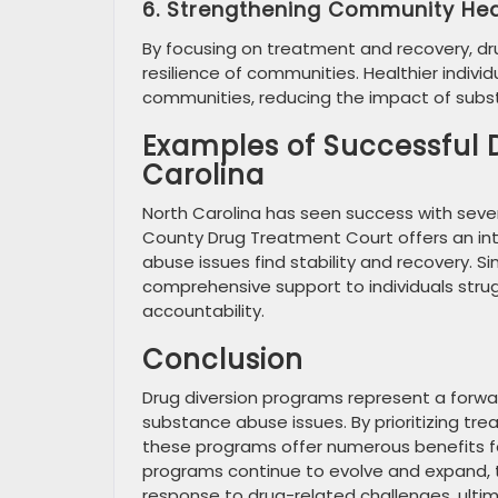
6. Strengthening Community Hea
By focusing on treatment and recovery, dru
resilience of communities. Healthier indiv
communities, reducing the impact of subs
Examples of Successful 
Carolina
North Carolina has seen success with severa
County Drug Treatment Court offers an int
abuse issues find stability and recovery. 
comprehensive support to individuals stru
accountability.
Conclusion
Drug diversion programs represent a forw
substance abuse issues. By prioritizing tre
these programs offer numerous benefits for
programs continue to evolve and expand, t
response to drug-related challenges, ultim