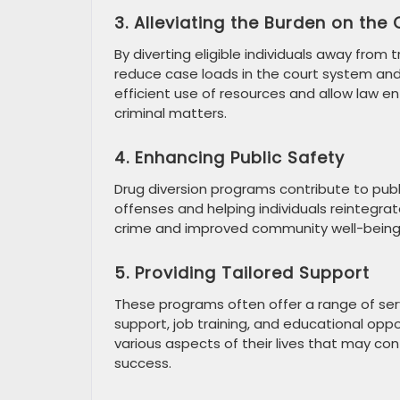
3. Alleviating the Burden on the
By diverting eligible individuals away from
reduce case loads in the court system and 
efficient use of resources and allow law e
criminal matters.
4. Enhancing Public Safety
Drug diversion programs contribute to pub
offenses and helping individuals reintegrat
crime and improved community well-being
5. Providing Tailored Support
These programs often offer a range of serv
support, job training, and educational oppo
various aspects of their lives that may cont
success.