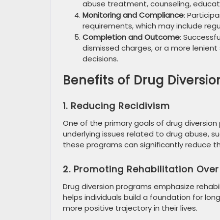
abuse treatment, counseling, educat
Monitoring and Compliance
: Partici
requirements, which may include regu
Completion and Outcome
: Successf
dismissed charges, or a more lenient
decisions.
Benefits of Drug Diversi
1. Reducing Recidivism
One of the primary goals of drug diversion
underlying issues related to drug abuse, s
these programs can significantly reduce the 
2. Promoting Rehabilitation Ove
Drug diversion programs emphasize rehabil
helps individuals build a foundation for lo
more positive trajectory in their lives.