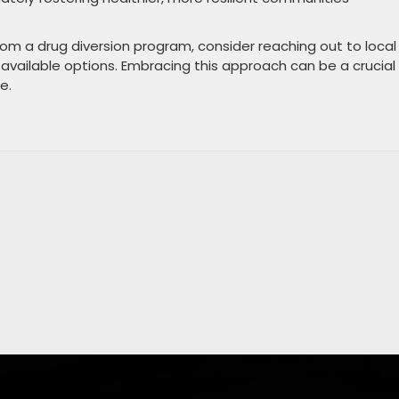
om a drug diversion program, consider reaching out to local
 available options. Embracing this approach can be a crucial
e.