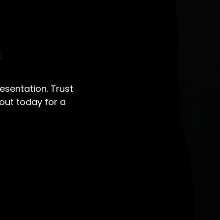
s
sentation. Trust
out today for a