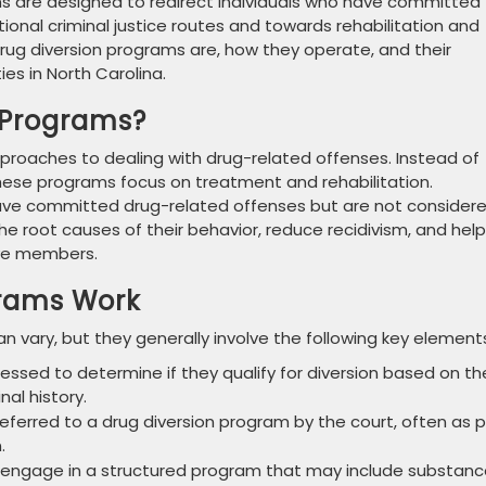
s are designed to redirect individuals who have committed
ional criminal justice routes and towards rehabilitation and
 drug diversion programs are, how they operate, and their
es in North Carolina.
 Programs?
pproaches to dealing with drug-related offenses. Instead of
these programs focus on treatment and rehabilitation.
o have committed drug-related offenses but are not consider
he root causes of their behavior, reduce recidivism, and help
ive members.
grams Work
n vary, but they generally involve the following key element
ssessed to determine if they qualify for diversion based on th
nal history.
re referred to a drug diversion program by the court, often as 
.
s engage in a structured program that may include substan