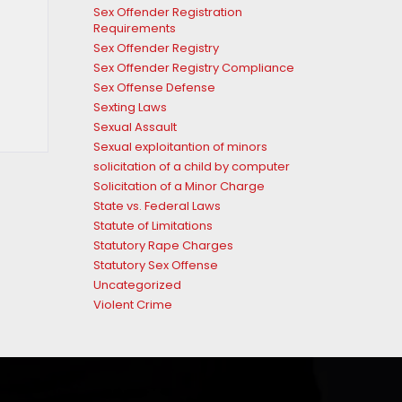
Sex Offender Registration
Requirements
Sex Offender Registry
Sex Offender Registry Compliance
Sex Offense Defense
Sexting Laws
Sexual Assault
Sexual exploitantion of minors
solicitation of a child by computer
Solicitation of a Minor Charge
State vs. Federal Laws
Statute of Limitations
Statutory Rape Charges
Statutory Sex Offense
Uncategorized
Violent Crime