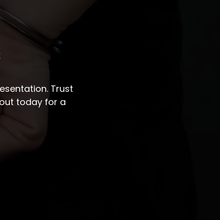
s
sentation. Trust
out today for a