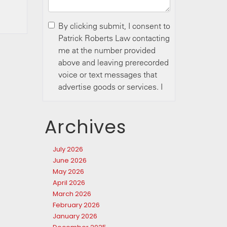
Archives
July 2026
June 2026
May 2026
April 2026
March 2026
February 2026
January 2026