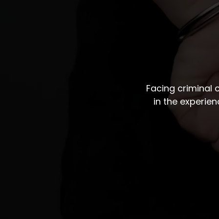
Facing criminal
in the experie