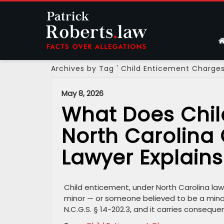
Archives by Tag ' Child Enticement Charges
May 8, 2026
What Does Chil
North Carolina
Lawyer Explains
Child enticement, under North Carolina law,
minor — or someone believed to be a minor
N.C.G.S. § 14-202.3, and it carries consequ