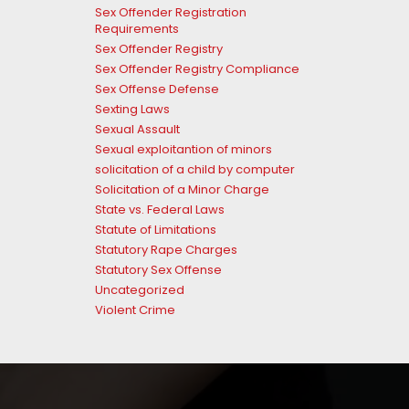
Sex Offender Registration
Requirements
Sex Offender Registry
Sex Offender Registry Compliance
Sex Offense Defense
Sexting Laws
Sexual Assault
Sexual exploitantion of minors
solicitation of a child by computer
Solicitation of a Minor Charge
State vs. Federal Laws
Statute of Limitations
Statutory Rape Charges
Statutory Sex Offense
Uncategorized
Violent Crime