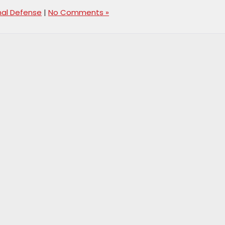
nal Defense
|
No Comments »