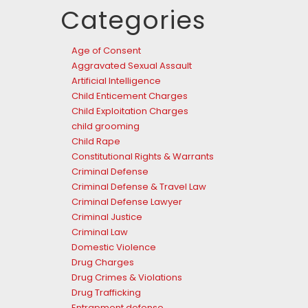
Categories
Age of Consent
Aggravated Sexual Assault
Artificial Intelligence
Child Enticement Charges
Child Exploitation Charges
child grooming
Child Rape
Constitutional Rights & Warrants
Criminal Defense
Criminal Defense & Travel Law
Criminal Defense Lawyer
Criminal Justice
Criminal Law
Domestic Violence
Drug Charges
Drug Crimes & Violations
Drug Trafficking
Entrapment defense