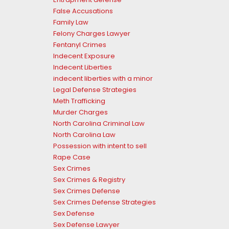
False Accusations
Family Law
Felony Charges Lawyer
Fentanyl Crimes
Indecent Exposure
Indecent Liberties
indecent liberties with a minor
Legal Defense Strategies
Meth Trafficking
Murder Charges
North Carolina Criminal Law
North Carolina Law
Possession with intent to sell
Rape Case
Sex Crimes
Sex Crimes & Registry
Sex Crimes Defense
Sex Crimes Defense Strategies
Sex Defense
Sex Defense Lawyer