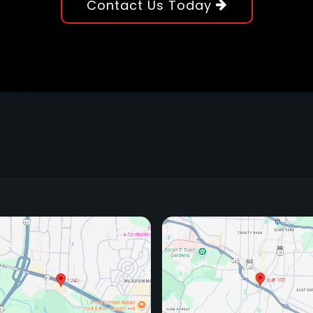
Contact Us Today