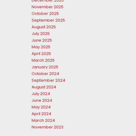
December 2025
November 2025
October 2025
September 2025
August 2025
July 2025
June 2025
May 2025
April 2025
March 2025
January 2025
October 2024
September 2024
August 2024
July 2024
June 2024
May 2024
April 2024
March 2024
November 2023