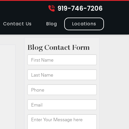
919-746-7206
Contact Us
Blog
Locations