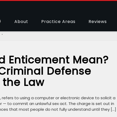
About
Practice Areas
Reviews
 '
d Enticement Mean?
 Criminal Defense
 the Law
 refers to using a computer or electronic device to solicit a
 — to commit an unlawful sex act. The charge is set out in
ences that most people do not fully understand until they […]