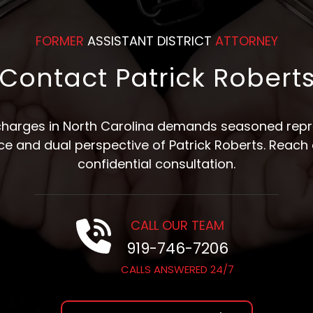
FORMER
ASSISTANT DISTRICT
ATTORNEY
Contact Patrick Robert
 charges in North Carolina demands seasoned repre
nce and dual perspective of Patrick Roberts. Reach 
confidential consultation.
CALL OUR TEAM
919-746-7206
CALLS ANSWERED 24/7