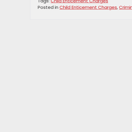
Tags:
Child Enticement Charges
Posted in
Child Enticement Charges
,
Crimi