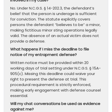
involved in my case?
No. Under N.C.G.S. § 14-202.3, the defendant’s
belief that the person is underage is sufficient
for conviction. The statute explicitly covers
persons the defendant “believes to be” a minor,
making fictitious minor sting operations legally
valid. The absence of an actual victim does not
provide a defense.
What happens if I miss the deadline to file
notice of my entrapment defense?
Written notice must be provided within 20
working days of trial setting under N.C.G.S. § 15A-
905(c). Missing this deadline could waive your
right to present the defense at trial. This
procedural requirement is strictly enforced,
making early engagement with defense counsel
essential.
Will my chat conversations be used as evidence
against me?