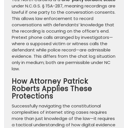
under N.C.G.S. § 15A-287, meaning recordings are
lawful if one party to the conversation consents.
This allows law enforcement to record
conversations with defendants’ knowledge that
the recording is occurring on the officer’s end.
Pretext phone calls arranged by investigators—
where a supposed victim or witness calls the
defendant while police record—are admissible
evidence. This differs from the chat log situation
only in medium; both are permissible under NC
law.
How Attorney Patrick
Roberts Applies These
Protections
Successfully navigating the constitutional
complexities of internet sting cases requires
more than just knowledge of the law—it requires
a tactical understanding of how digital evidence