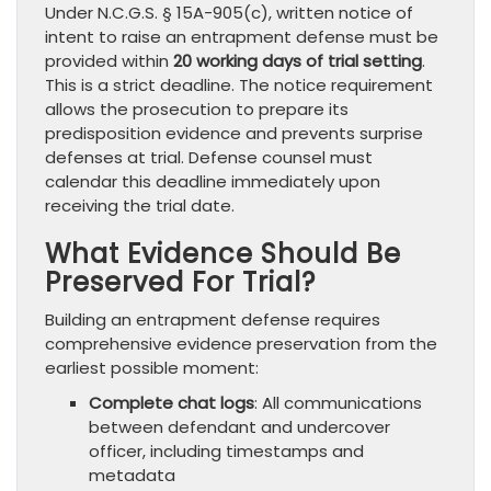
Under N.C.G.S. § 15A-905(c), written notice of
intent to raise an entrapment defense must be
provided within
20 working days of trial setting
.
This is a strict deadline. The notice requirement
allows the prosecution to prepare its
predisposition evidence and prevents surprise
defenses at trial. Defense counsel must
calendar this deadline immediately upon
receiving the trial date.
What Evidence Should Be
Preserved For Trial?
Building an entrapment defense requires
comprehensive evidence preservation from the
earliest possible moment:
Complete chat logs
: All communications
between defendant and undercover
officer, including timestamps and
metadata