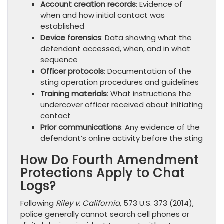
Account creation records
: Evidence of
when and how initial contact was
established
Device forensics
: Data showing what the
defendant accessed, when, and in what
sequence
Officer protocols
: Documentation of the
sting operation procedures and guidelines
Training materials
: What instructions the
undercover officer received about initiating
contact
Prior communications
: Any evidence of the
defendant’s online activity before the sting
How Do Fourth Amendment
Protections Apply to Chat
Logs?
Following
Riley v. California
, 573 U.S. 373 (2014),
police generally cannot search cell phones or