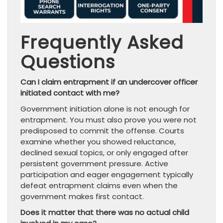
Frequently Asked
Questions
Can I claim entrapment if an undercover officer
initiated contact with me?
Government initiation alone is not enough for
entrapment. You must also prove you were not
predisposed to commit the offense. Courts
examine whether you showed reluctance,
declined sexual topics, or only engaged after
persistent government pressure. Active
participation and eager engagement typically
defeat entrapment claims even when the
government makes first contact.
Does it matter that there was no actual child