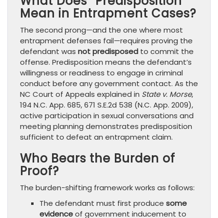
What Does “Predisposition”
Mean in Entrapment Cases?
The second prong—and the one where most
entrapment defenses fail—requires proving the
defendant was
not predisposed
to commit the
offense. Predisposition means the defendant’s
willingness or readiness to engage in criminal
conduct before any government contact. As the
NC Court of Appeals explained in
State v. Morse
,
194 N.C. App. 685, 671 S.E.2d 538 (N.C. App. 2009),
active participation in sexual conversations and
meeting planning demonstrates predisposition
sufficient to defeat an entrapment claim.
Who Bears the Burden of
Proof?
The burden-shifting framework works as follows:
The defendant must first produce
some
evidence
of government inducement to