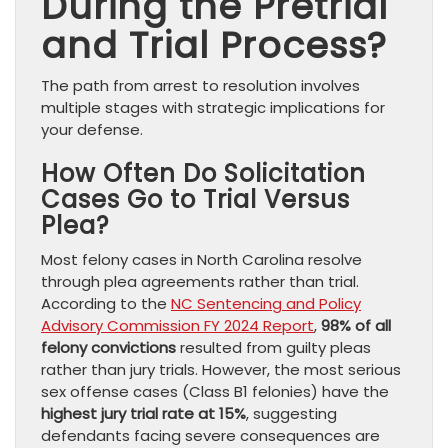
During the Pretrial
and Trial Process?
The path from arrest to resolution involves
multiple stages with strategic implications for
your defense.
How Often Do Solicitation
Cases Go to Trial Versus
Plea?
Most felony cases in North Carolina resolve
through plea agreements rather than trial.
According to the
NC Sentencing and Policy
Advisory Commission FY 2024 Report
,
98% of all
felony convictions
resulted from guilty pleas
rather than jury trials. However, the most serious
sex offense cases (Class B1 felonies) have the
highest jury trial rate at 15%
, suggesting
defendants facing severe consequences are