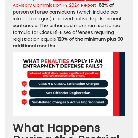
Advisory Commission FY 2024 Report
,
62% of
person offense convictions
(which include sex-
related charges) received active imprisonment
sentences. The enhanced maximum sentence
formula for Class B1-E sex offenses requiring
registration equals
120% of the minimum plus 60
additional months
.
What Happens