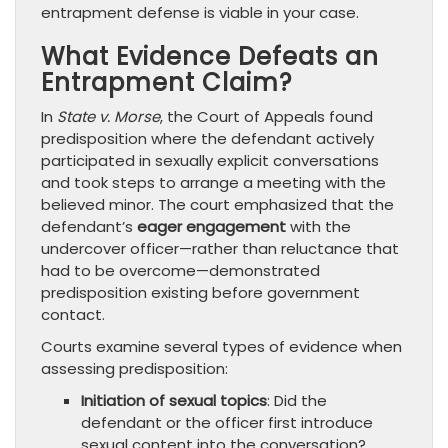
entrapment defense is viable in your case.
What Evidence Defeats an
Entrapment Claim?
In
State v. Morse
, the Court of Appeals found
predisposition where the defendant actively
participated in sexually explicit conversations
and took steps to arrange a meeting with the
believed minor. The court emphasized that the
defendant’s
eager engagement
with the
undercover officer—rather than reluctance that
had to be overcome—demonstrated
predisposition existing before government
contact.
Courts examine several types of evidence when
assessing predisposition:
Initiation of sexual topics
: Did the
defendant or the officer first introduce
sexual content into the conversation?