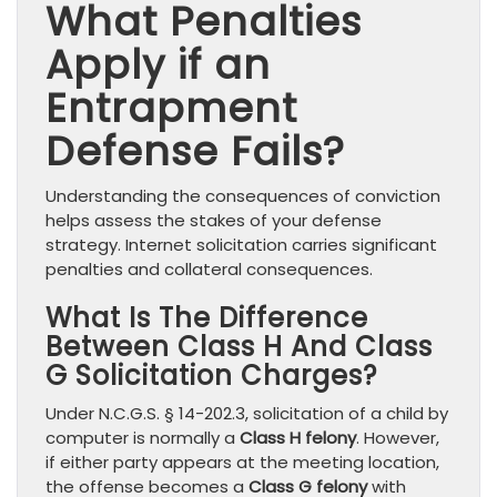
What Penalties
Apply if an
Entrapment
Defense Fails?
Understanding the consequences of conviction
helps assess the stakes of your defense
strategy. Internet solicitation carries significant
penalties and collateral consequences.
What Is The Difference
Between Class H And Class
G Solicitation Charges?
Under N.C.G.S. § 14-202.3, solicitation of a child by
computer is normally a
Class H felony
. However,
if either party appears at the meeting location,
the offense becomes a
Class G felony
with