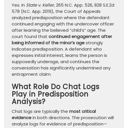
Yes. In
State v. Keller
, 265 N.C. App. 526, 828 S.E.2d
578 (N.C. App. 2019), the Court of Appeals
analyzed predisposition where the defendant
continued engaging with the undercover officer
after learning the believed “child’s” age. The
court found that
continued engagement after
being informed of the minor’s age
strongly
indicates predisposition. A defendant who
expresses initial interest, learns the person is
supposedly underage, and continues the
conversation has significantly undermined any
entrapment claim.
What Role Do Chat Logs
Play in Predisposition
Analysis?
Chat logs are typically the
most critical
evidence
in both directions. The prosecution will
analyze logs for evidence of predisposition—