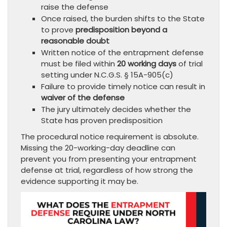
raise the defense
Once raised, the burden shifts to the State
to prove
predisposition beyond a
reasonable doubt
Written notice of the entrapment defense
must be filed within
20 working days
of trial
setting under N.C.G.S. § 15A-905(c)
Failure to provide timely notice can result in
waiver of the defense
The jury ultimately decides whether the
State has proven predisposition
The procedural notice requirement is absolute.
Missing the 20-working-day deadline can
prevent you from presenting your entrapment
defense at trial, regardless of how strong the
evidence supporting it may be.