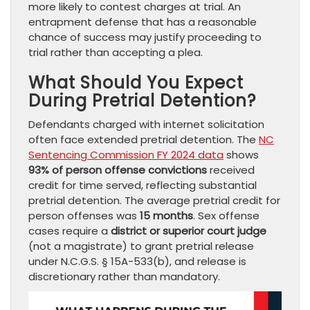
more likely to contest charges at trial. An
entrapment defense that has a reasonable
chance of success may justify proceeding to
trial rather than accepting a plea.
What Should You Expect
During Pretrial Detention?
Defendants charged with internet solicitation
often face extended pretrial detention. The
NC
Sentencing Commission FY 2024 data
shows
93% of person offense convictions
received
credit for time served, reflecting substantial
pretrial detention. The average pretrial credit for
person offenses was
15 months
. Sex offense
cases require a
district or superior court judge
(not a magistrate) to grant pretrial release
under N.C.G.S. § 15A-533(b), and release is
discretionary rather than mandatory.