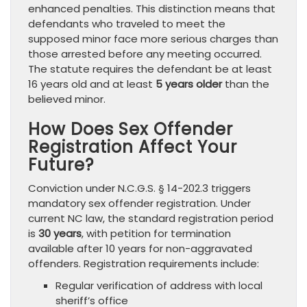
enhanced penalties. This distinction means that
defendants who traveled to meet the
supposed minor face more serious charges than
those arrested before any meeting occurred.
The statute requires the defendant be at least
16 years old and at least
5 years older
than the
believed minor.
How Does Sex Offender
Registration Affect Your
Future?
Conviction under N.C.G.S. § 14-202.3 triggers
mandatory sex offender registration. Under
current NC law, the standard registration period
is
30 years
, with petition for termination
available after 10 years for non-aggravated
offenders. Registration requirements include:
Regular verification of address with local
sheriff’s office