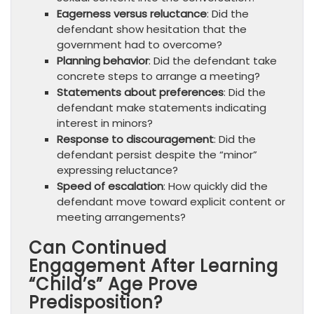
Eagerness versus reluctance
: Did the
defendant show hesitation that the
government had to overcome?
Planning behavior
: Did the defendant take
concrete steps to arrange a meeting?
Statements about preferences
: Did the
defendant make statements indicating
interest in minors?
Response to discouragement
: Did the
defendant persist despite the “minor”
expressing reluctance?
Speed of escalation
: How quickly did the
defendant move toward explicit content or
meeting arrangements?
Can Continued
Engagement After Learning
“Child’s” Age Prove
Predisposition?