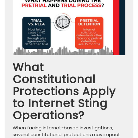
What
Constitutional
Protections Apply
to Internet Sting
Operations?
When facing internet-based investigations,
several constitutional protections may impact