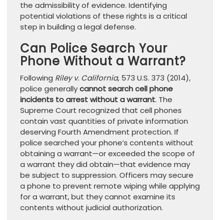
the admissibility of evidence. Identifying
potential violations of these rights is a critical
step in building a legal defense.
Can Police Search Your
Phone Without a Warrant?
Following
Riley v. California
, 573 U.S. 373 (2014),
police generally
cannot search cell phone
incidents to arrest without a warrant
. The
Supreme Court recognized that cell phones
contain vast quantities of private information
deserving Fourth Amendment protection. If
police searched your phone’s contents without
obtaining a warrant—or exceeded the scope of
a warrant they did obtain—that evidence may
be subject to suppression. Officers may secure
a phone to prevent remote wiping while applying
for a warrant, but they cannot examine its
contents without judicial authorization.