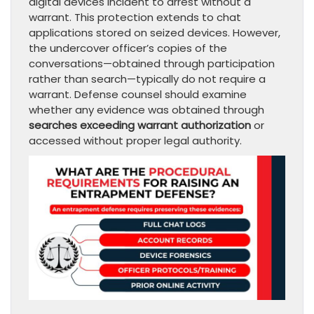
digital devices incident to arrest without a
warrant. This protection extends to chat
applications stored on seized devices. However,
the undercover officer’s copies of the
conversations—obtained through participation
rather than search—typically do not require a
warrant. Defense counsel should examine
whether any evidence was obtained through
searches exceeding warrant authorization
or
accessed without proper legal authority.