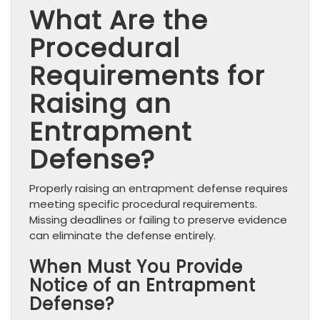
What Are the
Procedural
Requirements for
Raising an
Entrapment
Defense?
Properly raising an entrapment defense requires
meeting specific procedural requirements.
Missing deadlines or failing to preserve evidence
can eliminate the defense entirely.
When Must You Provide
Notice of an Entrapment
Defense?