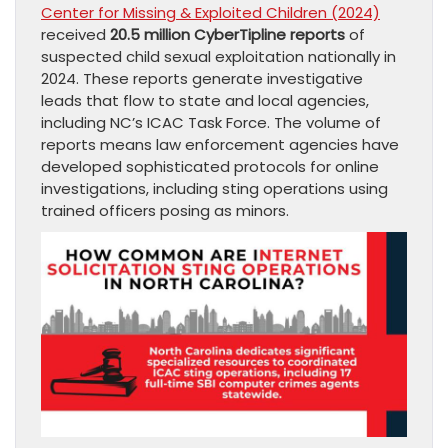
Center for Missing & Exploited Children (2024)
received
20.5 million CyberTipline reports
of
suspected child sexual exploitation nationally in
2024. These reports generate investigative
leads that flow to state and local agencies,
including NC’s ICAC Task Force. The volume of
reports means law enforcement agencies have
developed sophisticated protocols for online
investigations, including sting operations using
trained officers posing as minors.