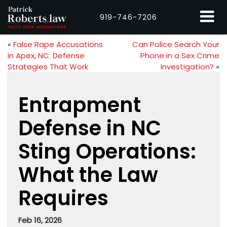
919-746-7206
«
False Rape Accusations
Can Police Search Your
in Apex, NC: Defense
Phone in a Sex Crime
Strategies That Work
Investigation?
»
Entrapment
Defense in NC
Sting Operations:
What the Law
Requires
Feb 16, 2026