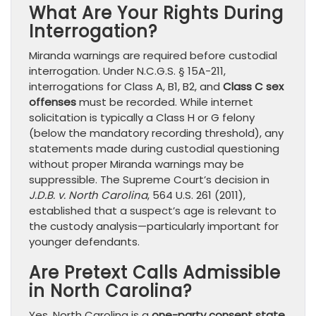
What Are Your Rights During
Interrogation?
Miranda warnings are required before custodial
interrogation. Under N.C.G.S. § 15A-211,
interrogations for Class A, B1, B2, and
Class C sex
offenses
must be recorded. While internet
solicitation is typically a Class H or G felony
(below the mandatory recording threshold), any
statements made during custodial questioning
without proper Miranda warnings may be
suppressible. The Supreme Court’s decision in
J.D.B. v. North Carolina
, 564 U.S. 261 (2011),
established that a suspect’s age is relevant to
the custody analysis—particularly important for
younger defendants.
Are Pretext Calls Admissible
in North Carolina?
Yes. North Carolina is a
one-party consent state