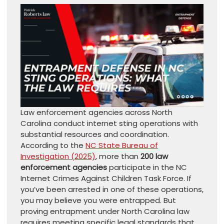
Law enforcement agencies across North
Carolina conduct internet sting operations with
substantial resources and coordination.
According to the
NC State Bureau of
Investigation (2025)
, more than
200 law
enforcement agencies
participate in the NC
Internet Crimes Against Children Task Force. If
you’ve been arrested in one of these operations,
you may believe you were entrapped. But
proving entrapment under North Carolina law
requires meeting specific legal standards that