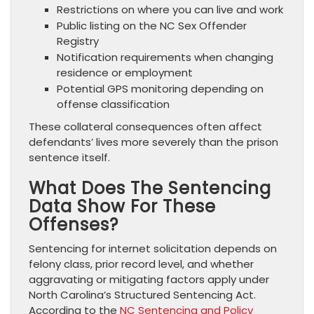
Restrictions on where you can live and work
Public listing on the NC Sex Offender
Registry
Notification requirements when changing
residence or employment
Potential GPS monitoring depending on
offense classification
These collateral consequences often affect
defendants’ lives more severely than the prison
sentence itself.
What Does The Sentencing
Data Show For These
Offenses?
Sentencing for internet solicitation depends on
felony class, prior record level, and whether
aggravating or mitigating factors apply under
North Carolina’s Structured Sentencing Act.
According to the
NC Sentencing and Policy