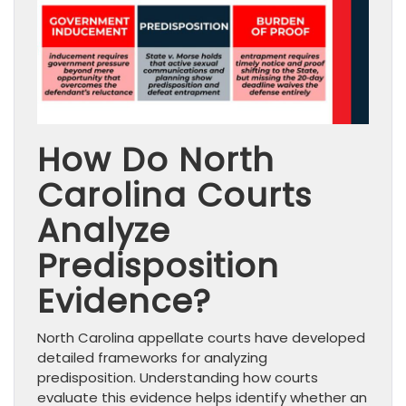
How Do North
Carolina Courts
Analyze
Predisposition
Evidence?
North Carolina appellate courts have developed
detailed frameworks for analyzing
predisposition. Understanding how courts
evaluate this evidence helps identify whether an