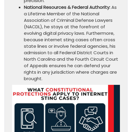
precision.
National Resources & Federal Authority:
As
a Lifetime Member of the National
Association of Criminal Defense Lawyers
(NACDL), he stays at the forefront of
evolving digital privacy laws. Furthermore,
because internet sting cases often cross
state lines or involve federal agencies, his
admission to all Federal District Courts in
North Carolina and the Fourth Circuit Court
of Appeals ensures he can defend your
rights in any jurisdiction where charges are
brought.