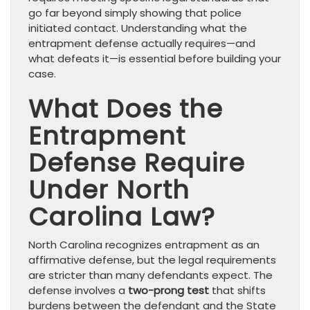
go far beyond simply showing that police
initiated contact. Understanding what the
entrapment defense actually requires—and
what defeats it—is essential before building your
case.
What Does the
Entrapment
Defense Require
Under North
Carolina Law?
North Carolina recognizes entrapment as an
affirmative defense, but the legal requirements
are stricter than many defendants expect. The
defense involves a
two-prong test
that shifts
burdens between the defendant and the State