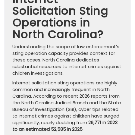
Solicitation Sting
Operations in
North Carolina?
Understanding the scope of law enforcement’s
sting operation capacity provides context for
these cases. North Carolina dedicates
substantial resources to internet crimes against
children investigations.
Internet solicitation sting operations are highly
common and increasingly frequent in North
Carolina. According to recent 2026 reports from
the North Carolina Judicial Branch and the State
Bureau of Investigation (SBI), cyber tips related
to internet crimes against children have surged
significantly, nearly doubling from
26,771 in 2023
to an estimated 52,585 in 2025
.