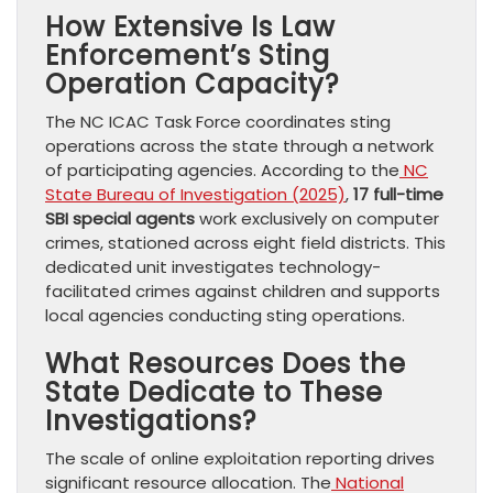
How Extensive Is Law
Enforcement’s Sting
Operation Capacity?
The NC ICAC Task Force coordinates sting
operations across the state through a network
of participating agencies. According to the
NC
State Bureau of Investigation (2025)
,
17 full-time
SBI special agents
work exclusively on computer
crimes, stationed across eight field districts. This
dedicated unit investigates technology-
facilitated crimes against children and supports
local agencies conducting sting operations.
What Resources Does the
State Dedicate to These
Investigations?
The scale of online exploitation reporting drives
significant resource allocation. The
National