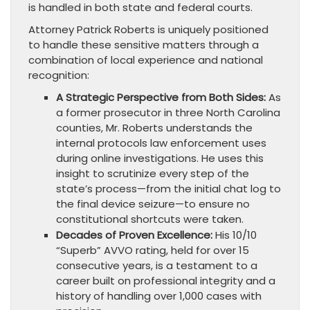
is handled in both state and federal courts.
Attorney Patrick Roberts is uniquely positioned
to handle these sensitive matters through a
combination of local experience and national
recognition:
A Strategic Perspective from Both Sides:
As
a former prosecutor in three North Carolina
counties, Mr. Roberts understands the
internal protocols law enforcement uses
during online investigations. He uses this
insight to scrutinize every step of the
state’s process—from the initial chat log to
the final device seizure—to ensure no
constitutional shortcuts were taken.
Decades of Proven Excellence:
His 10/10
“Superb” AVVO rating, held for over 15
consecutive years, is a testament to a
career built on professional integrity and a
history of handling over 1,000 cases with