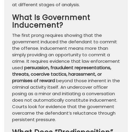
at different stages of analysis.
What Is Government
Inducement?
The first prong requires showing that the
government induced the defendant to commit
the offense. Inducement means more than
simply providing an opportunity to commit a
crime. It requires evidence that law enforcement
used
persuasion, fraudulent representations,
threats, coercive tactics, harassment, or
promises of reward
beyond those inherent in the
criminal activity itself. An undercover officer
posing as a minor and initiating a conversation
does not automatically constitute inducement.
Courts look for evidence that the government
overcame the defendant’s reluctance through
persistent pressure.