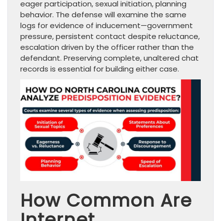
eager participation, sexual initiation, planning
behavior. The defense will examine the same
logs for evidence of inducement—government
pressure, persistent contact despite reluctance,
escalation driven by the officer rather than the
defendant. Preserving complete, unaltered chat
records is essential for building either case.
How Common Are
Internet