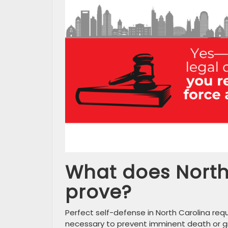
What does North 
prove?
Perfect self-defense in North Carolina req
necessary to prevent imminent death or gre