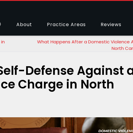
About
Practice Areas
Reviews
in
What Happens After a Domestic Violence Ar
North Car
elf-Defense Against 
ce Charge in North