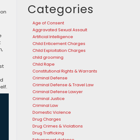
Categories
ion
Age of Consent
Aggravated Sexual Assault
e
Artificial Intelligence
t
Child Enticement Charges
m,
Child Exploitation Charges
child grooming
Child Rape
st
Constitutional Rights & Warrants
Criminal Defense
ad
Criminal Defense & Travel Law
elf.
Criminal Defense Lawyer
Criminal Justice
Criminal Law
Domestic Violence
Drug Charges
Drug Crimes & Violations
Drug Trafficking
Entrapment defense