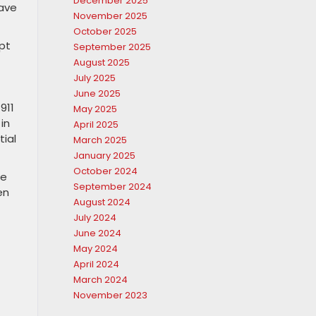
December 2025
eave
November 2025
October 2025
pt
September 2025
August 2025
July 2025
June 2025
911
May 2025
in
April 2025
tial
March 2025
January 2025
October 2024
ce
September 2024
en
August 2024
July 2024
June 2024
May 2024
April 2024
March 2024
November 2023