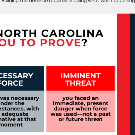
y. Building the defense requires showing what was happening