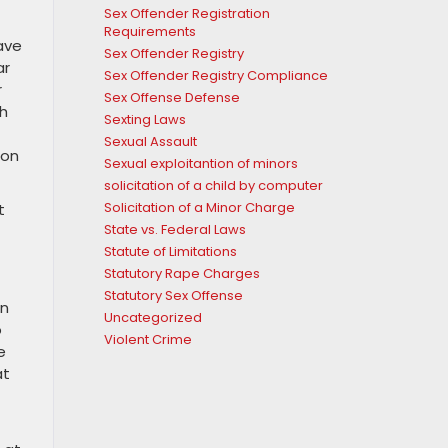
Sex Offender Registration
Requirements
ave
Sex Offender Registry
ar
Sex Offender Registry Compliance
r
Sex Offense Defense
th
Sexting Laws
Sexual Assault
ion
Sexual exploitantion of minors
solicitation of a child by computer
Solicitation of a Minor Charge
t
State vs. Federal Laws
Statute of Limitations
Statutory Rape Charges
Statutory Sex Offense
In
Uncategorized
o
Violent Crime
e
at
f