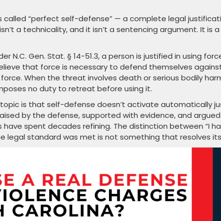
 called “perfect self-defense” — a complete legal justificat
isn’t a technicality, and it isn’t a sentencing argument. It is a
r N.C. Gen. Stat. § 14-51.3, a person is justified in using forc
lieve that force is necessary to defend themselves agains
force. When the threat involves death or serious bodily har
mposes no duty to retreat before using it.
opic is that self-defense doesn’t activate automatically ju
 raised by the defense, supported with evidence, and argued
s have spent decades refining. The distinction between “I h
e legal standard was met is not something that resolves its