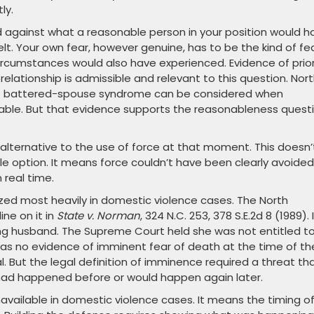
ly.
 against what a reasonable person in your position would h
lt. Your own fear, however genuine, has to be the kind of fe
ircumstances would also have experienced. Evidence of prio
 relationship is admissible and relevant to this question. Nor
 of battered-spouse syndrome can be considered when
able. But that evidence supports the reasonableness quest
ternative to the use of force at that moment. This doesn’
 option. It means force couldn’t have been clearly avoided
 real time.
ized most heavily in domestic violence cases. The North
ne on it in
State v. Norman
, 324 N.C. 253, 378 S.E.2d 8 (1989). 
ing husband. The Supreme Court held she was not entitled t
as no evidence of imminent fear of death at the time of th
al. But the legal definition of imminence required a threat th
had happened before or would happen again later.
vailable in domestic violence cases. It means the timing o