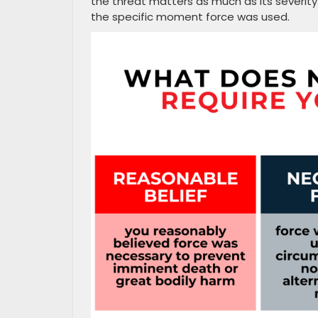
the threat matters as much as its severit
the specific moment force was used.