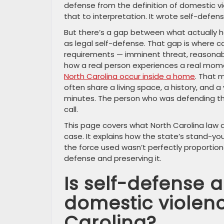
defense from the definition of domestic vio
that to interpretation. It wrote self-defen
But there’s a gap between what actually 
as legal self-defense. That gap is where c
requirements — imminent threat, reasonable
how a real person experiences a real mom
North Carolina occur inside a home
. That 
often share a living space, a history, and 
minutes. The person who was defending them
call.
This page covers what North Carolina law a
case. It explains how the state’s stand-y
the force used wasn’t perfectly proportional
defense and preserving it.
Is self-defense a
domestic violen
Carolina?