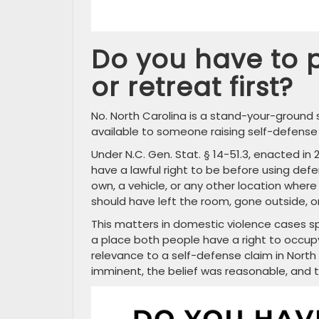
Do you have to p
or retreat first?
No. North Carolina is a stand-your-ground s
available to someone raising self-defense
Under N.C. Gen. Stat. § 14-51.3, enacted in
have a lawful right to be before using def
own, a vehicle, or any other location where
should have left the room, gone outside, o
This matters in domestic violence cases s
a place both people have a right to occupy.
relevance to a self-defense claim in North
imminent, the belief was reasonable, and 