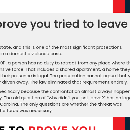
rove you tried to leave
tate, and this is one of the most significant protections
 in a domestic violence case.
 2011, a person has no duty to retreat from any place where t
ensive force. That includes a shared apartment, a home they
 their presence is legal. The prosecution cannot argue that 
r driven away. The law eliminated that requirement entirely.
pecifically because the confrontation almost always happen
 The old question of “why didn’t you just leave?” has no leg
 Carolina. The only questions are whether the threat was
the force was necessary.