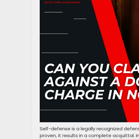
Self-defense is a legally recognized defen
proven, it results in a complete acquittal. I