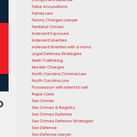
False Accusations
Family Law
Felony Charges Lawyer
Fentanyl Crimes
Indecent Exposure
Indecent Liberties
indecent liberties with a minor
Legal Defense Strategies
Meth Trafficking
Murder Charges
North Carolina Criminal Law
North Carolina Law
Possession with intent to sell
Rape Case
o
Sex Crimes
Sex Crimes & Registry
Sex Crimes Defense
Sex Crimes Defense Strategies
Sex Defense
Sex Defense Lawyer