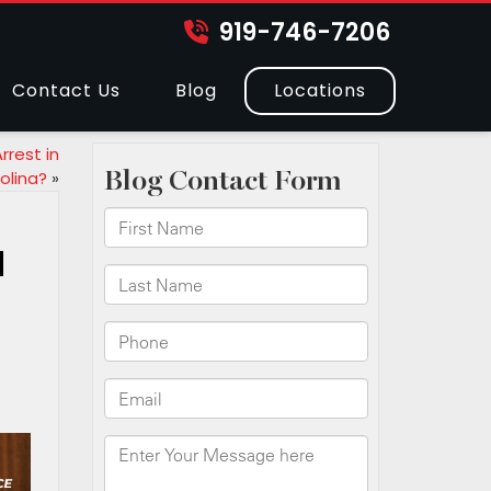
919-746-7206
Contact Us
Blog
Locations
rest in
olina?
»
a