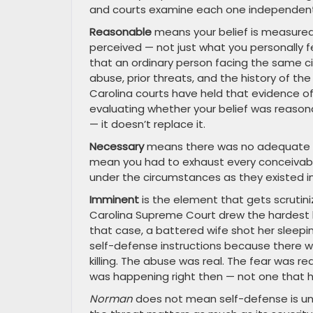
and courts examine each one independent
Reasonable
means your belief is measured
perceived — not just what you personally fe
that an ordinary person facing the same c
abuse, prior threats, and the history of the
Carolina courts have held that evidence
evaluating whether your belief was reason
— it doesn’t replace it.
Necessary
means there was no adequate al
mean you had to exhaust every conceivable
under the circumstances as they existed in
Imminent
is the element that gets scrutin
Carolina Supreme Court drew the hardest li
that case, a battered wife shot her sleep
self-defense instructions because there w
killing. The abuse was real. The fear was re
was happening right then — not one that 
Norman
does not mean self-defense is una