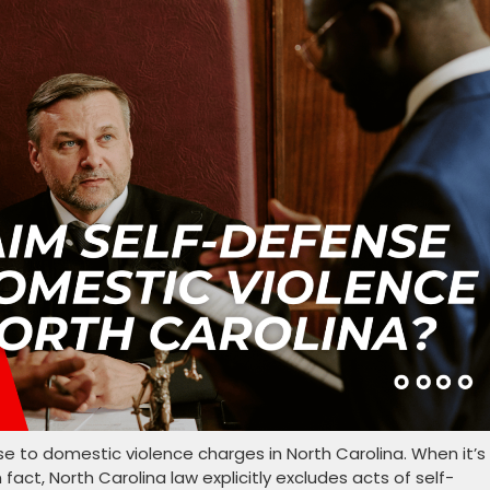
se to domestic violence charges in North Carolina. When it’s
n fact, North Carolina law explicitly excludes acts of self-