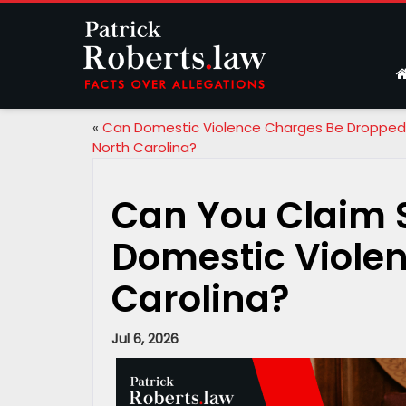
«
Can Domestic Violence Charges Be Dropped 
North Carolina?
Can You Claim S
Domestic Violen
Carolina?
Jul 6, 2026