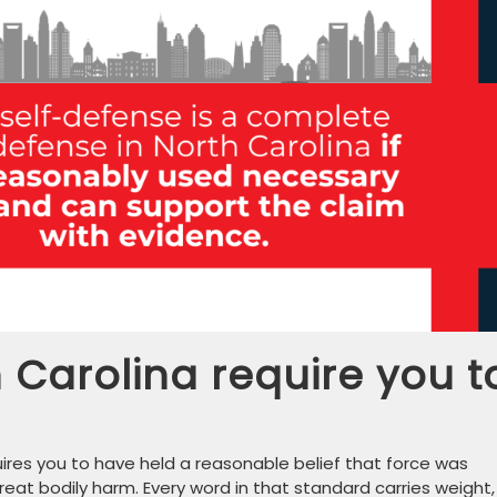
Carolina require you t
uires you to have held a reasonable belief that force was
at bodily harm. Every word in that standard carries weight,