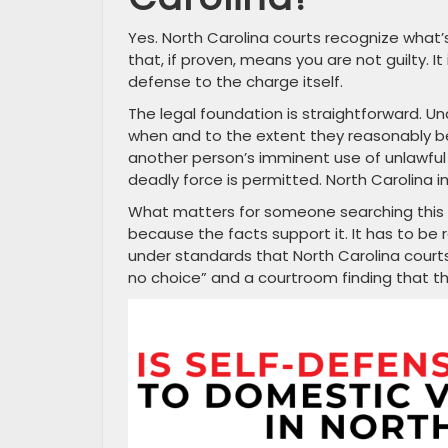
Yes. North Carolina courts recognize what’s
that, if proven, means you are not guilty. It 
defense to the charge itself.
The legal foundation is straightforward. Unde
when and to the extent they reasonably be
another person’s imminent use of unlawful 
deadly force is permitted. North Carolina i
What matters for someone searching this t
because the facts support it. It has to be
under standards that North Carolina court
no choice” and a courtroom finding that th