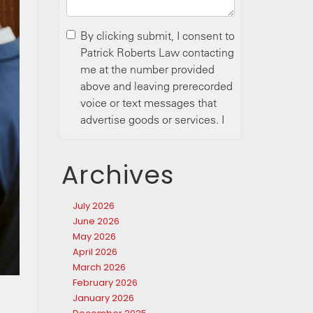
Archives
July 2026
June 2026
May 2026
April 2026
March 2026
February 2026
January 2026