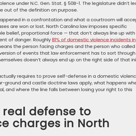
lence under N.C. Gen. Stat. § 50B-1. The legislature didn’t l
se out of the definition on purpose.
happened in a confrontation and what a courtroom will acce
ases are won or lost. North Carolina law imposes specific
 belief, proportional force — that don’t always line up with
ent of danger. Roughly
81% of domestic violence incidents in
means the person facing charges and the person who called 
a version of events that law enforcement has to sort through 
selves doesn’t always end up on the right side of that ini
ctually requires to prove self-defense in a domestic violen
our-ground and castle doctrine laws apply, what happens wh
, and where the line falls between losing your right to this
 real defense to
ce charges in North