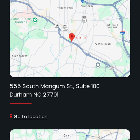
555 South Mangum St., Suite 100
Durham NC 27701
Go to location