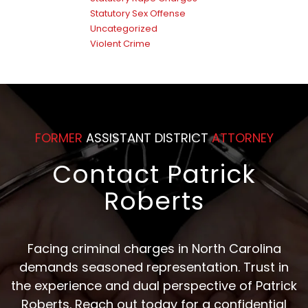
Statutory Sex Offense
Uncategorized
Violent Crime
FORMER
ASSISTANT DISTRICT
ATTORNEY
Contact Patrick
Roberts
Facing criminal charges in North Carolina
demands seasoned representation. Trust in
the experience and dual perspective of Patrick
Roberts. Reach out today for a confidential