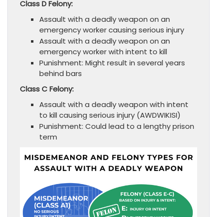
Class D Felony:
Assault with a deadly weapon on an
emergency worker causing serious injury
Assault with a deadly weapon on an
emergency worker with intent to kill
Punishment: Might result in several years
behind bars
Class C Felony:
Assault with a deadly weapon with intent
to kill causing serious injury (AWDWIKISI)
Punishment: Could lead to a lengthy prison
term