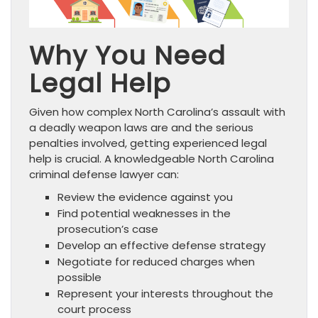
Why You Need
Legal Help
Given how complex North Carolina’s assault with
a deadly weapon laws are and the serious
penalties involved, getting experienced legal
help is crucial. A knowledgeable North Carolina
criminal defense lawyer can:
Review the evidence against you
Find potential weaknesses in the
prosecution’s case
Develop an effective defense strategy
Negotiate for reduced charges when
possible
Represent your interests throughout the
court process