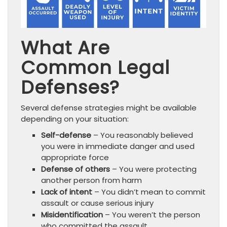
What Are
Common Legal
Defenses?
Several defense strategies might be available
depending on your situation:
Self-defense
– You reasonably believed
you were in immediate danger and used
appropriate force
Defense of others
– You were protecting
another person from harm
Lack of intent
– You didn’t mean to commit
assault or cause serious injury
Misidentification
– You weren’t the person
who committed the assault