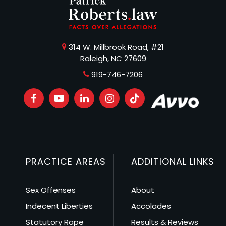
314 W. Millbrook Road, #21
Raleigh, NC 27609
919-746-7206
PRACTICE AREAS
ADDITIONAL LINKS
Sex Offenses
About
Indecent Liberties
Accolades
Statutory Rape
Results & Reviews