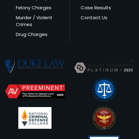
Felony Charges
Case Results
Murder / Violent
Contact Us
Crimes
Drug Charges