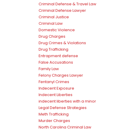
Criminal Defense & Travel Law
Criminal Defense Lawyer
Criminal Justice
Criminal Law
Domestic Violence
Drug Charges
Drug Crimes & Violations
Drug Trafficking
Entrapment defense
False Accusations
Family Law
Felony Charges Lawyer
Fentanyl Crimes
Indecent Exposure
Indecent Liberties
indecent liberties with a minor
Legal Defense Strategies
Meth Trafficking
Murder Charges
North Carolina Criminal Law