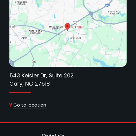
543 Keisler Dr, Suite 202
Cary, NC 27518
Go to location