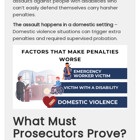
assaults against people with disabilities who
can’t easily defend themselves carry harsher
penalties.
The assault happens in a domestic setting
–
Domestic violence situations can trigger extra
penalties and required supervised probation.
What Must
Prosecutors Prove?