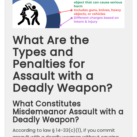
What Are the
Types and
Penalties for
Assault with a
Deadly Weapon?
What Constitutes
Misdemeanor Assault with a
Deadly Weapon?
According to law § 14-33(c)(1), if you commit
assault with a deadly weapon without causing