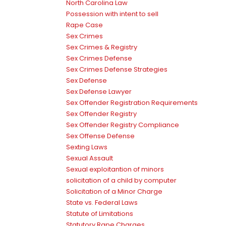
North Carolina Law
Possession with intent to sell
Rape Case
Sex Crimes
Sex Crimes & Registry
Sex Crimes Defense
Sex Crimes Defense Strategies
Sex Defense
Sex Defense Lawyer
Sex Offender Registration Requirements
Sex Offender Registry
Sex Offender Registry Compliance
Sex Offense Defense
Sexting Laws
Sexual Assault
Sexual exploitantion of minors
solicitation of a child by computer
Solicitation of a Minor Charge
State vs. Federal Laws
Statute of Limitations
Statutory Rape Charges