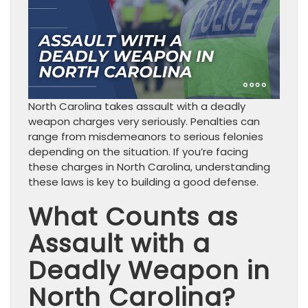
North Carolina takes assault with a deadly
weapon charges very seriously. Penalties can
range from misdemeanors to serious felonies
depending on the situation. If you’re facing
these charges in North Carolina, understanding
these laws is key to building a good defense.
What Counts as
Assault with a
Deadly Weapon in
North Carolina?