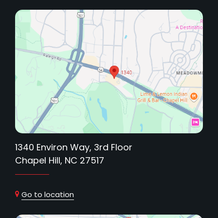
1340 Environ Way, 3rd Floor
Chapel Hill, NC 27517
Go to location