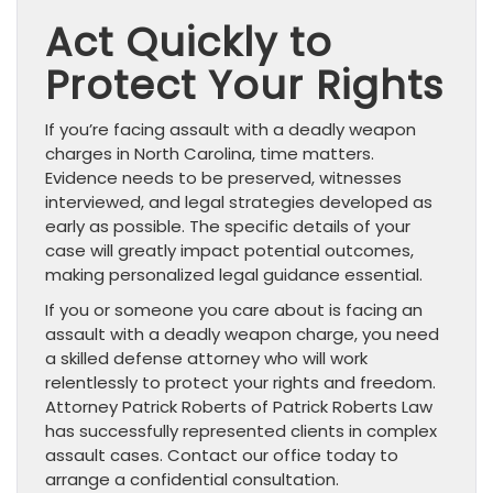
Act Quickly to
Protect Your Rights
If you’re facing assault with a deadly weapon
charges in North Carolina, time matters.
Evidence needs to be preserved, witnesses
interviewed, and legal strategies developed as
early as possible. The specific details of your
case will greatly impact potential outcomes,
making personalized legal guidance essential.
If you or someone you care about is facing an
assault with a deadly weapon charge, you need
a skilled defense attorney who will work
relentlessly to protect your rights and freedom.
Attorney Patrick Roberts of Patrick Roberts Law
has successfully represented clients in complex
assault cases. Contact our office today to
arrange a confidential consultation.