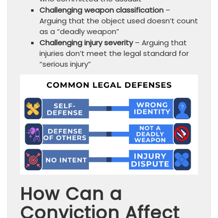
Challenging weapon classification
–
Arguing that the object used doesn’t count
as a “deadly weapon”
Challenging injury severity
– Arguing that
injuries don’t meet the legal standard for
“serious injury”
How Can a
Conviction Affect