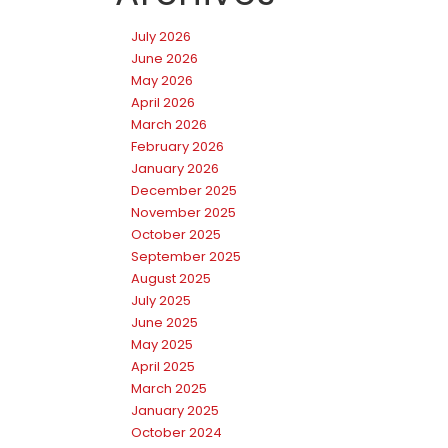
July 2026
June 2026
May 2026
April 2026
March 2026
February 2026
January 2026
December 2025
November 2025
October 2025
September 2025
August 2025
July 2025
June 2025
May 2025
April 2025
March 2025
January 2025
October 2024