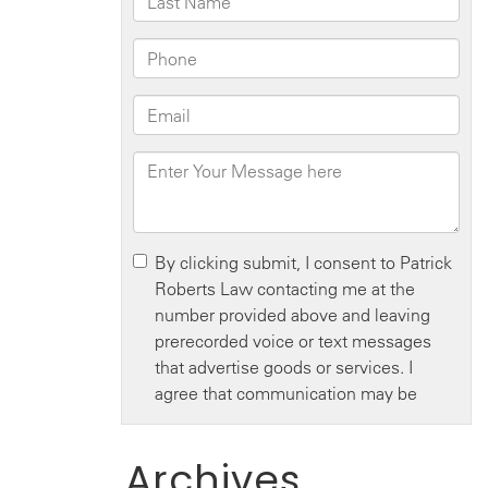
Archives