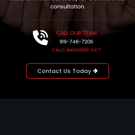
consultation.
CALL OUR TEAM
919-746-7206
CALLS ANSWERED 24/7
Contact Us Today