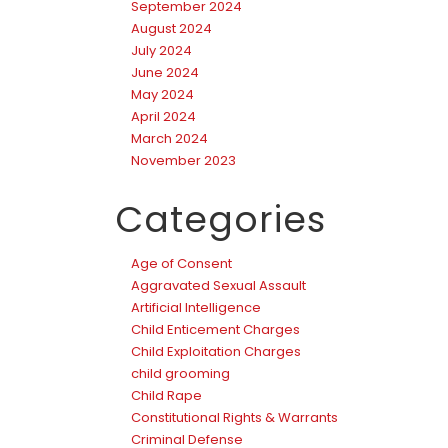
September 2024
August 2024
July 2024
June 2024
May 2024
April 2024
March 2024
November 2023
Categories
Age of Consent
Aggravated Sexual Assault
Artificial Intelligence
Child Enticement Charges
Child Exploitation Charges
child grooming
Child Rape
Constitutional Rights & Warrants
Criminal Defense