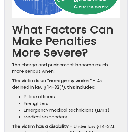
What Factors Can
Make Penalties
More Severe?
The charge and punishment become much
more serious when:
The victim is an “emergency worker”
– As
defined in law § 14-32(f), this includes:
Police officers
Firefighters
Emergency medical technicians (EMTs)
Medical responders
The victim has a disability
– Under law § 14-32.1,