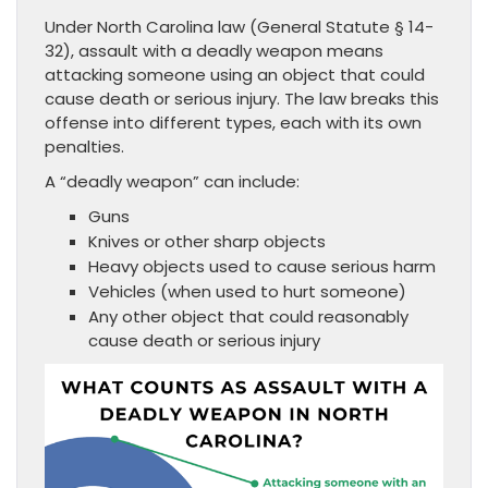
Under North Carolina law (General Statute § 14-
32), assault with a deadly weapon means
attacking someone using an object that could
cause death or serious injury. The law breaks this
offense into different types, each with its own
penalties.
A “deadly weapon” can include:
Guns
Knives or other sharp objects
Heavy objects used to cause serious harm
Vehicles (when used to hurt someone)
Any other object that could reasonably
cause death or serious injury