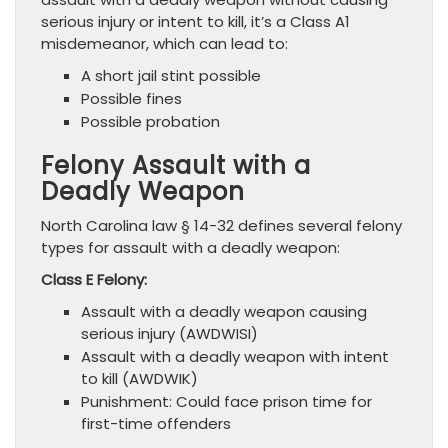
serious injury or intent to kill, it’s a Class A1
misdemeanor, which can lead to:
A short jail stint possible
Possible fines
Possible probation
Felony Assault with a
Deadly Weapon
North Carolina law § 14-32 defines several felony
types for assault with a deadly weapon:
Class E Felony:
Assault with a deadly weapon causing
serious injury (AWDWISI)
Assault with a deadly weapon with intent
to kill (AWDWIK)
Punishment: Could face prison time for
first-time offenders