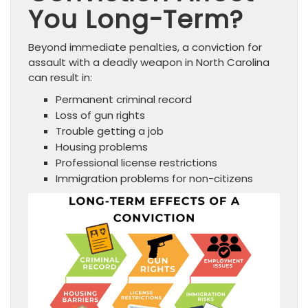
You Long-Term?
Beyond immediate penalties, a conviction for
assault with a deadly weapon in North Carolina
can result in:
Permanent criminal record
Loss of gun rights
Trouble getting a job
Housing problems
Professional license restrictions
Immigration problems for non-citizens