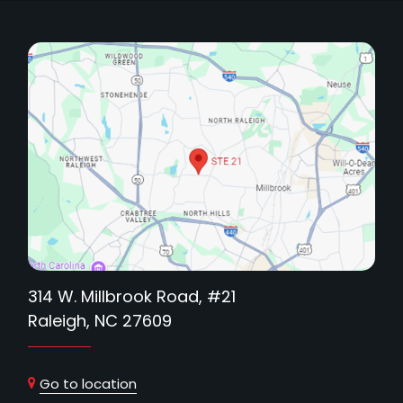
314 W. Millbrook Road, #21
Raleigh, NC 27609
Go to location