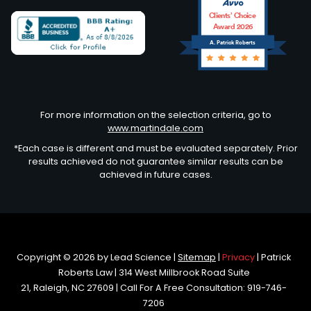
Clients’ Choice
Award 2026
A. Patrick Roberts
Avvo
For more information on the selection criteria, go to
www.martindale.com
*Each case is different and must be evaluated separately. Prior
results achieved do not guarantee similar results can be
achieved in future cases.
Copyright © 2026
by Lead Science
|
Sitemap
|
Privacy
| Patrick
Roberts Law
|
314 West Millbrook Road Suite
21,
Raleigh,
NC
27609
| Call For A Free Consultation:
919-746-
7206