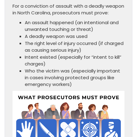
For a conviction of assault with a deadly weapon
in North Carolina, prosecutors must prove:
An assault happened (an intentional and
unwanted touching or threat)
A deadly weapon was used
The right level of injury occurred (if charged
as causing serious injury)
Intent existed (especially for “intent to kill”
charges)
Who the victim was (especially important
in cases involving protected groups like
emergency workers)