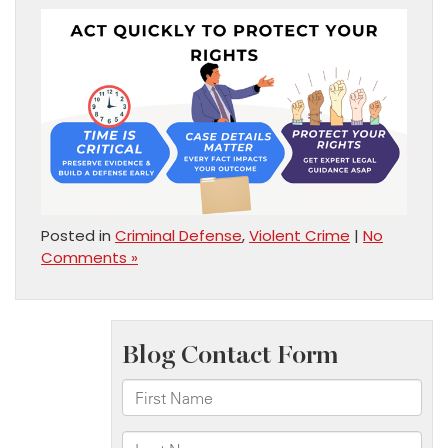
Posted in
Criminal Defense
,
Violent Crime
|
No
Comments »