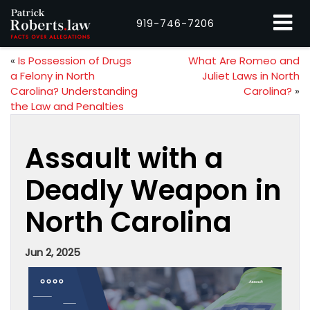
919-746-7206
«
Is Possession of Drugs
What Are Romeo and
a Felony in North
Juliet Laws in North
Carolina? Understanding
Carolina?
»
the Law and Penalties
Assault with a
Deadly Weapon in
North Carolina
Jun 2, 2025