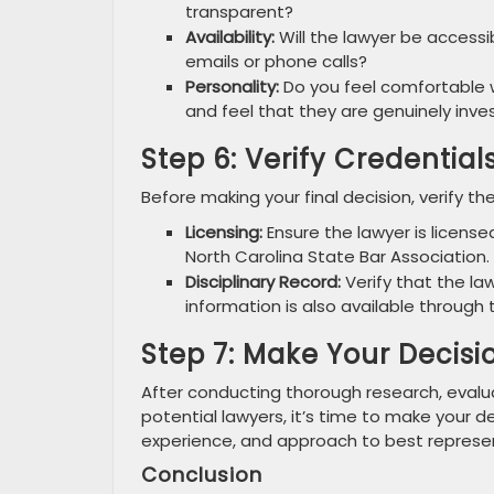
transparent?
Availability:
Will the lawyer be access
emails or phone calls?
Personality:
Do you feel comfortable w
and feel that they are genuinely inve
Step 6: Verify Credential
Before making your final decision, verify the
Licensing:
Ensure the lawyer is license
North Carolina State Bar Association.
Disciplinary Record:
Verify that the law
information is also available through 
Step 7: Make Your Decisi
After conducting thorough research, evalu
potential lawyers, it’s time to make your de
experience, and approach to best represe
Conclusion