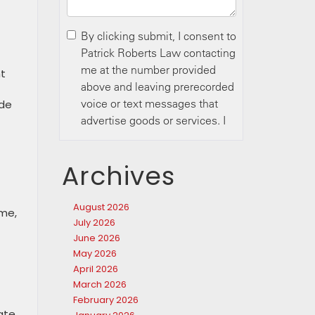
ht
t
ide
Archives
August 2026
ime,
July 2026
June 2026
May 2026
April 2026
March 2026
February 2026
ate