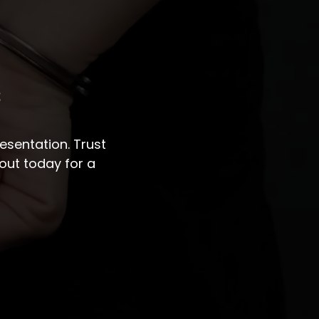
s
sentation. Trust
out today for a