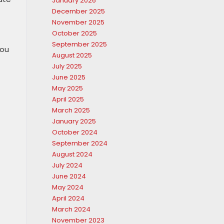
January 2026
December 2025
November 2025
October 2025
September 2025
you
August 2025
July 2025
June 2025
May 2025
April 2025
March 2025
January 2025
October 2024
September 2024
August 2024
July 2024
June 2024
May 2024
April 2024
March 2024
November 2023