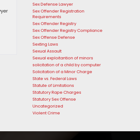
Sex Defense Lawyer
wyer
Sex Offender Registration
Requirements
Sex Offender Registry
Sex Offender Registry Compliance
Sex Offense Defense
Sexting Laws
Sexual Assault
Sexual exploitantion of minors
solicitation of a child by computer
Solicitation of a Minor Charge
State vs. Federal Laws
Statute of Limitations
Statutory Rape Charges
Statutory Sex Offense
Uncategorized
Violent Crime