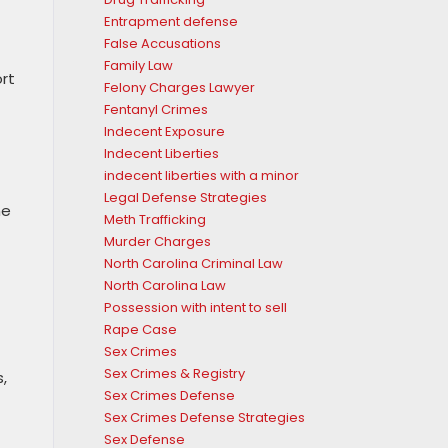
Entrapment defense
False Accusations
Family Law
rt
Felony Charges Lawyer
Fentanyl Crimes
Indecent Exposure
Indecent Liberties
indecent liberties with a minor
Legal Defense Strategies
he
Meth Trafficking
Murder Charges
North Carolina Criminal Law
North Carolina Law
Possession with intent to sell
Rape Case
Sex Crimes
Sex Crimes & Registry
,
Sex Crimes Defense
Sex Crimes Defense Strategies
Sex Defense