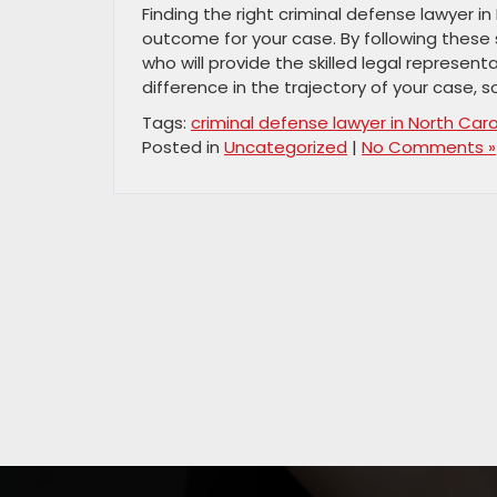
Finding the right criminal defense lawyer in 
outcome for your case. By following these
who will provide the skilled legal represe
difference in the trajectory of your case, 
Tags:
criminal defense lawyer in North Caro
Posted in
Uncategorized
|
No Comments »