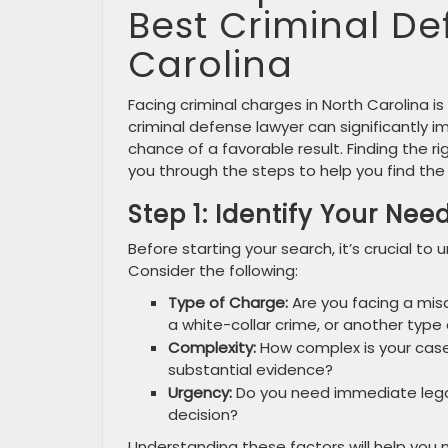
Best Criminal De
Carolina
Facing criminal charges in North Carolina is
criminal defense lawyer can significantly 
chance of a favorable result. Finding the ri
you through the steps to help you find the
Step 1: Identify Your Nee
Before starting your search, it’s crucial to
Consider the following:
Type of Charge:
Are you facing a misd
a white-collar crime, or another type
Complexity:
How complex is your case?
substantial evidence?
Urgency:
Do you need immediate lega
decision?
Understanding these factors will help you 