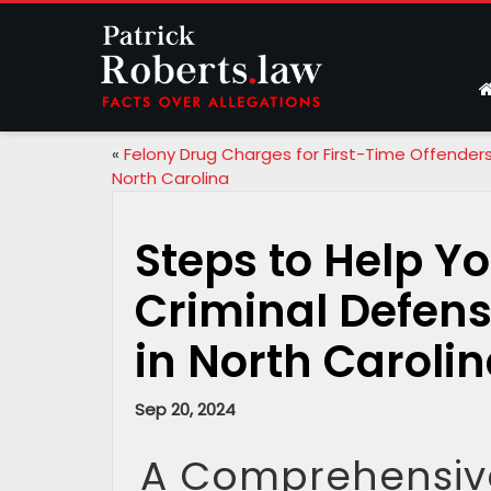
«
Felony Drug Charges for First-Time Offenders
North Carolina
Steps to Help Yo
Criminal Defens
in North Caroli
Sep 20, 2024
A Comprehensive