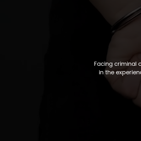
Facing criminal
in the experie