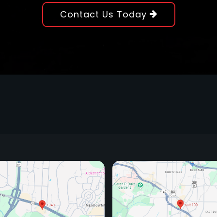
Contact Us Today