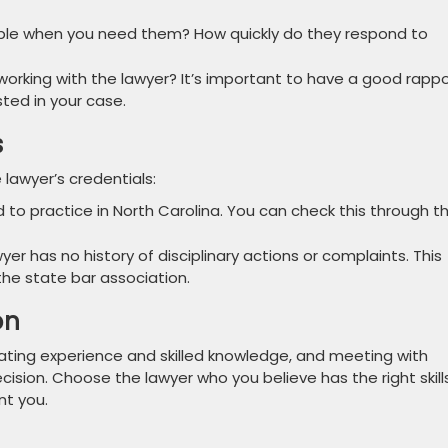
ible when you need them? How quickly do they respond to
orking with the lawyer? It’s important to have a good rappo
sted in your case.
s
 lawyer’s credentials:
d to practice in North Carolina. You can check this through t
yer has no history of disciplinary actions or complaints. This
the state bar association.
on
ating experience and skilled knowledge, and meeting with
cision. Choose the lawyer who you believe has the right skills
nt you.