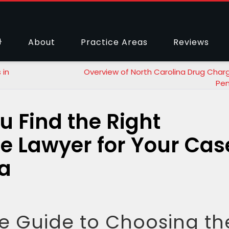
About
Practice Areas
Reviews
 in
Overview of North Carolina Drug Char
Pen
u Find the Right
e Lawyer for Your Cas
na
 Guide to Choosing th