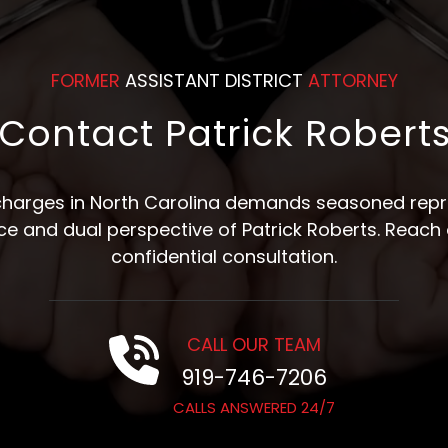
FORMER
ASSISTANT DISTRICT
ATTORNEY
Contact Patrick Robert
 charges in North Carolina demands seasoned repre
nce and dual perspective of Patrick Roberts. Reach 
confidential consultation.
CALL OUR TEAM
919-746-7206
CALLS ANSWERED 24/7