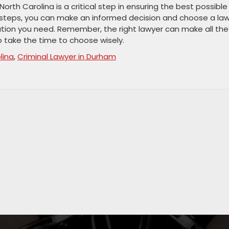
North Carolina is a critical step in ensuring the best possible
 steps, you can make an informed decision and choose a la
ntation you need. Remember, the right lawyer can make all the
so take the time to choose wisely.
lina
,
Criminal Lawyer in Durham