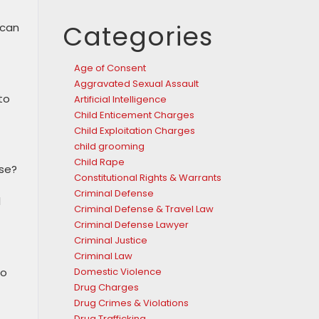
Categories
 can
Age of Consent
Aggravated Sexual Assault
to
Artificial Intelligence
Child Enticement Charges
Child Exploitation Charges
child grooming
Child Rape
ose?
Constitutional Rights & Warrants
Criminal Defense
l
Criminal Defense & Travel Law
Criminal Defense Lawyer
Criminal Justice
Criminal Law
to
Domestic Violence
Drug Charges
Drug Crimes & Violations
Drug Trafficking