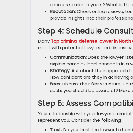
charges similar to yours? What is the
Reputation:
Check online reviews, test
provide insights into their profession
Step 4: Schedule Consul
Many
Top criminal defense lawyer in North 
meet with potential lawyers and discuss you
Communication:
Does the lawyer list
explain complex legal concepts in a
Strategy:
Ask about their approach to
How confident are they in achieving
Fees:
Discuss their fee structure. Do t
costs you should be aware of? Make 
Step 5: Assess Compatibi
Your relationship with your lawyer is crucia
represent you. Consider the following:
Trust:
Do you trust the lawyer to han