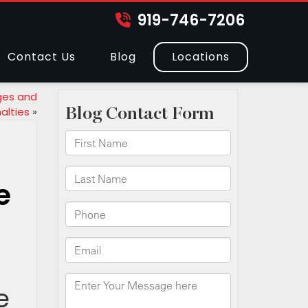
919-746-7206
Contact Us
Blog
Locations
ges and
alties
»
e
e