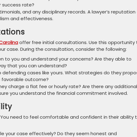
ir success rate?
imonials, and any disciplinary records. A lawyer’s reputation
alism and effectiveness.
tations
Carolina
offer free initial consultations. Use this opportunity 
r case. During the consultation, consider the following:
en to you and understand your concerns? Are they able to
 way that you can understand?
 defending cases like yours. What strategies do they prop
 a favorable outcome?
hey charge a flat fee or hourly rate? Are there any additiona
sure you understand the financial commitment involved.
lity
l. You need to feel comfortable and confident in their ability 
dle your case effectively? Do they seem honest and