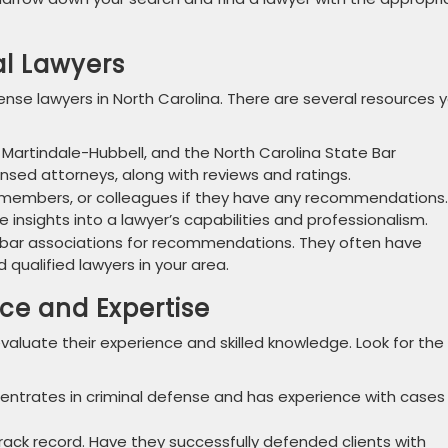
al Lawyers
ense lawyers in North Carolina. There are several resources 
 Martindale-Hubbell, and the North Carolina State Bar
ensed attorneys, along with reviews and ratings.
y members, or colleagues if they have any recommendations.
e insights into a lawyer’s capabilities and professionalism.
bar associations for recommendations. They often have
d qualified lawyers in your area.
nce and Expertise
evaluate their experience and skilled knowledge. Look for the
entrates in criminal defense and has experience with cases
rack record. Have they successfully defended clients with