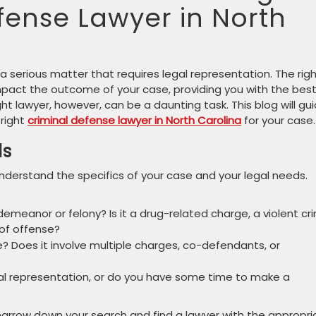
fense Lawyer in North
 a serious matter that requires legal representation. The rig
impact the outcome of your case, providing you with the bes
ght lawyer, however, can be a daunting task. This blog will gu
 right
criminal defense lawyer in North Carolina
for your case.
ds
 understand the specifics of your case and your legal needs.
emeanor or felony? Is it a drug-related charge, a violent cr
 of offense?
 Does it involve multiple charges, co-defendants, or
l representation, or do you have some time to make a
narrow down your search and find a lawyer with the appropri