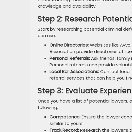
knowledge and availability.
Step 2: Research Potenti
Start by researching potential criminal def
can use:
Online Directories:
Websites like Avvo,
Association provide directories of lic
Personal Referrals:
Ask friends, famil
Personal referrals can provide valuabl
Local Bar Associations:
Contact local 
referral services that can help you fin
Step 3: Evaluate Experie
Once you have a list of potential lawyers, 
following:
Competence:
Ensure the lawyer conc
similar to yours.
Track Record:
Research the lawyer’s t