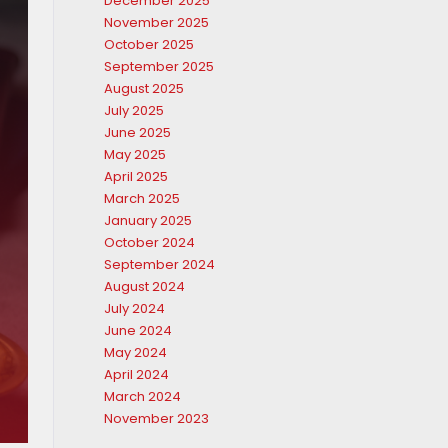
December 2025
November 2025
October 2025
September 2025
August 2025
July 2025
June 2025
May 2025
April 2025
March 2025
January 2025
October 2024
September 2024
August 2024
July 2024
June 2024
May 2024
April 2024
March 2024
November 2023