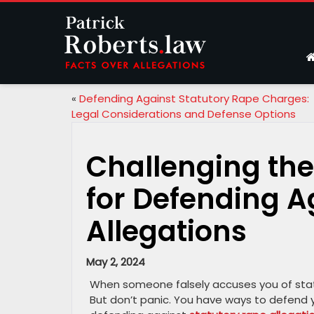
«
Defending Against Statutory Rape Charges:
Legal Considerations and Defense Options
Challenging the
for Defending A
Allegations
May 2, 2024
When someone falsely accuses you of statut
But don’t panic. You have ways to defend you