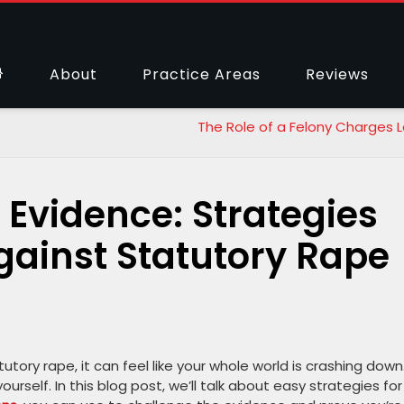
About
Practice Areas
Reviews
The Role of a Felony Charges 
 Evidence: Strategies
gainst Statutory Rape
ory rape, it can feel like your whole world is crashing down
rself. In this blog post, we’ll talk about easy strategies for