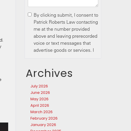
d.
y
Archives
e
July 2026
June 2026
May 2026
April 2026
March 2026
February 2026
January 2026