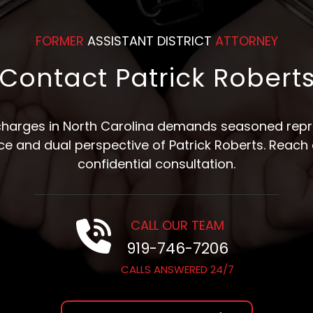
FORMER
ASSISTANT DISTRICT
ATTORNEY
Contact Patrick Robert
 charges in North Carolina demands seasoned repre
nce and dual perspective of Patrick Roberts. Reach 
confidential consultation.
CALL OUR TEAM
919-746-7206
CALLS ANSWERED 24/7