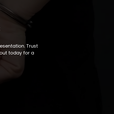
s
sentation. Trust
out today for a