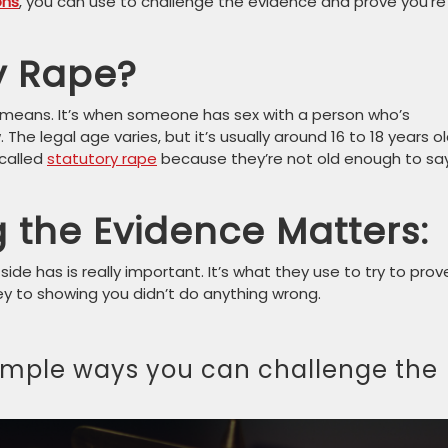
ons
, you can use to challenge the evidence and prove you’re
y Rape?
e means. It’s when someone has sex with a person who’s
The legal age varies, but it’s usually around 16 to 18 years ol
 called
statutory rape
because they’re not old enough to sa
 the Evidence Matters:
side has is really important. It’s what they use to try to prov
 key to showing you didn’t do anything wrong.
simple ways you can challenge the