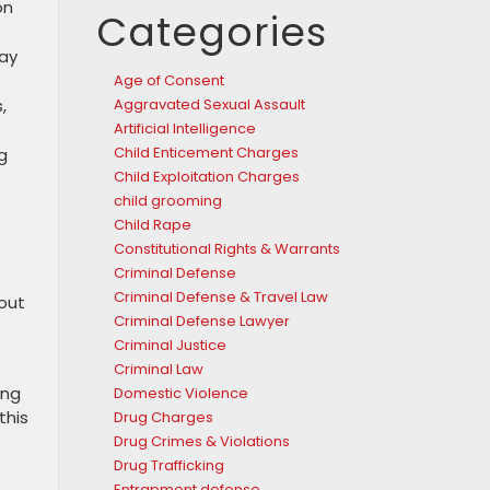
on
Categories
say
Age of Consent
,
Aggravated Sexual Assault
Artificial Intelligence
Child Enticement Charges
g
Child Exploitation Charges
child grooming
Child Rape
Constitutional Rights & Warrants
Criminal Defense
Criminal Defense & Travel Law
 out
Criminal Defense Lawyer
Criminal Justice
Criminal Law
ing
Domestic Violence
this
Drug Charges
Drug Crimes & Violations
Drug Trafficking
Entrapment defense