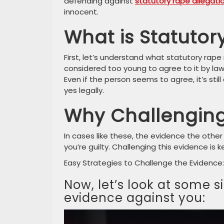
defending against
statutory rape allegati
innocent.
What is Statutor
First, let’s understand what statutory rap
considered too young to agree to it by law. 
Even if the person seems to agree, it’s still
yes legally.
Why Challenging
In cases like these, the evidence the other 
you’re guilty. Challenging this evidence is
Easy Strategies to Challenge the Evidence:
Now, let’s look at some 
evidence against you: