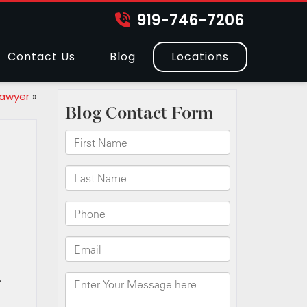
919-746-7206
Contact Us
Blog
Locations
Lawyer
»
.