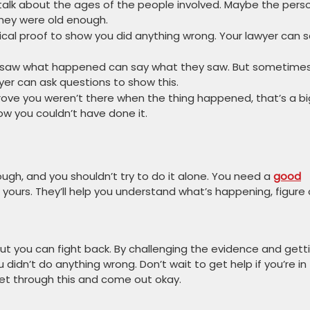
 talk about the ages of the people involved. Maybe the pers
they were old enough.
ical proof to show you did anything wrong. Your lawyer can 
 saw what happened can say what they saw. But sometimes
wyer can ask questions to show this.
rove you weren’t there when the thing happened, that’s a bi
ow you couldn’t have done it.
 tough, and you shouldn’t try to do it alone. You need a
good
yours. They’ll help you understand what’s happening, figure
but you can fight back. By challenging the evidence and gett
didn’t do anything wrong. Don’t wait to get help if you’re in 
 get through this and come out okay.