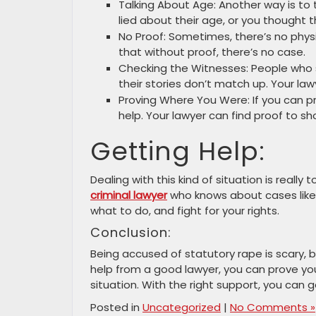
Talking About Age: Another way is to
lied about their age, or you thought 
No Proof: Sometimes, there’s no phys
that without proof, there’s no case.
Checking the Witnesses: People who
their stories don’t match up. Your la
Proving Where You Were: If you can p
help. Your lawyer can find proof to sh
Getting Help:
Dealing with this kind of situation is really
criminal lawyer
who knows about cases like 
what to do, and fight for your rights.
Conclusion:
Being accused of statutory rape is scary, 
help from a good lawyer, you can prove you 
situation. With the right support, you can
Posted in
Uncategorized
|
No Comments »