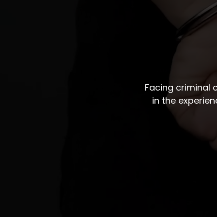
Facing criminal
in the experie