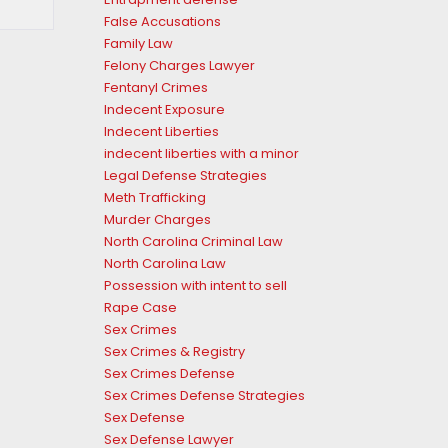
False Accusations
Family Law
Felony Charges Lawyer
Fentanyl Crimes
Indecent Exposure
Indecent Liberties
indecent liberties with a minor
Legal Defense Strategies
Meth Trafficking
Murder Charges
North Carolina Criminal Law
North Carolina Law
Possession with intent to sell
Rape Case
Sex Crimes
Sex Crimes & Registry
Sex Crimes Defense
Sex Crimes Defense Strategies
Sex Defense
Sex Defense Lawyer