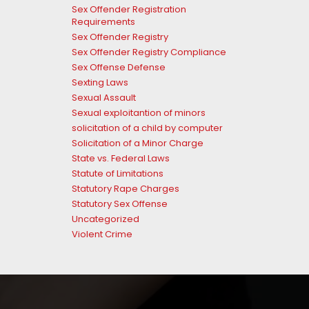
Sex Offender Registration
Requirements
Sex Offender Registry
Sex Offender Registry Compliance
Sex Offense Defense
Sexting Laws
Sexual Assault
Sexual exploitantion of minors
solicitation of a child by computer
Solicitation of a Minor Charge
State vs. Federal Laws
Statute of Limitations
Statutory Rape Charges
Statutory Sex Offense
Uncategorized
Violent Crime