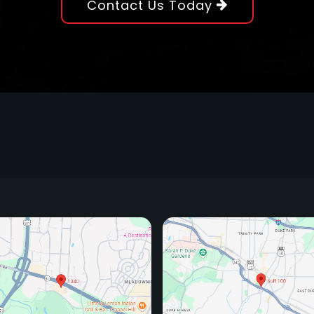
Contact Us Today