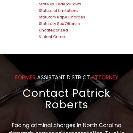
State vs. Federal Laws
Statute of Limitations
Statutory Rape Charges
Statutory Sex Offense
Uncategorized
Violent Crime
FORMER
ASSISTANT DISTRICT
ATTORNEY
Contact Patrick
Roberts
Facing criminal charges in North Carolina