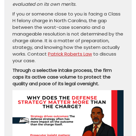
evaluated on its own merits.
If you or someone close to you is facing a Class
H felony charge in North Carolina, the gap
between the worst-case scenario and a
manageable resolution is not determined by the
charge alone. It is a matter of preparation,
strategy, and knowing how the system actually
works. Contact
Patrick Roberts Law
to discuss
your case.
Through a selective intake process, the firm
caps its active case volume to protect the
quality and pace of its legal oversight.