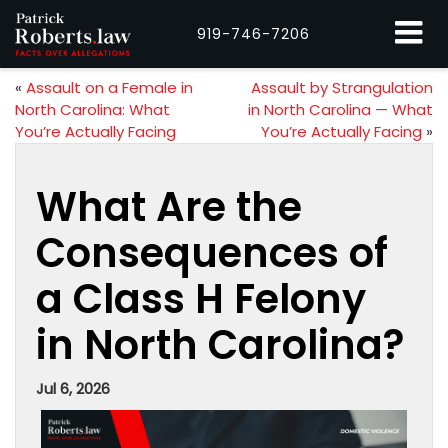
919-746-7206
«
Assault on a Female in
Assault by Strangulation
North Carolina: What
in North Carolina — What
You’re Actually Facing
You’re Actually Facing
»
What Are the
Consequences of
a Class H Felony
in North Carolina?
Jul 6, 2026