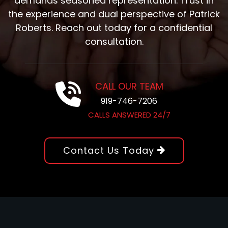
demands seasoned representation. Trust in
the experience and dual perspective of Patrick
Roberts. Reach out today for a confidential
consultation.
CALL OUR TEAM
919-746-7206
CALLS ANSWERED 24/7
Contact Us Today