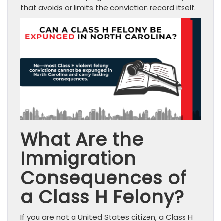
that avoids or limits the conviction record itself.
What Are the
Immigration
Consequences of
a Class H Felony?
If you are not a United States citizen, a Class H