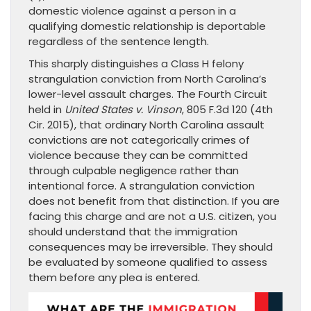
domestic violence against a person in a
qualifying domestic relationship is deportable
regardless of the sentence length.
This sharply distinguishes a Class H felony
strangulation conviction from North Carolina’s
lower-level assault charges. The Fourth Circuit
held in
United States v. Vinson
, 805 F.3d 120 (4th
Cir. 2015), that ordinary North Carolina assault
convictions are not categorically crimes of
violence because they can be committed
through culpable negligence rather than
intentional force. A strangulation conviction
does not benefit from that distinction. If you are
facing this charge and are not a U.S. citizen, you
should understand that the immigration
consequences may be irreversible. They should
be evaluated by someone qualified to assess
them before any plea is entered.