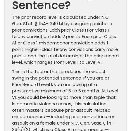
Sentence?
The prior record level is calculated under N.C.
Gen. Stat. § 15A-1340.14 by assigning points to
prior convictions. Each prior Class H or Class I
felony conviction adds 2 points. Each prior Class
A1 or Class 1 misdemeanor conviction adds 1
point. Higher-class felony convictions carry more
points, and the total determines the prior record
level, which ranges from Level I to Level VI.
This is the factor that produces the widest
swing in the potential sentence. If you are at
Prior Record Level I, you are looking at a
presumptive minimum of 5 to 6 months. At Level
VI, you could be looking at more than triple that.
In domestic violence cases, this calculation
often matters because prior assault-related
misdemeanors — including prior convictions for
assault on a female under N.C. Gen. Stat. § 14-
33(c)(2), which is a Class A1 misdemeanor —