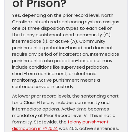
of Prison?
Yes, depending on the prior record level. North
Carolina’s structured sentencing system assigns
one of three disposition types to each cell on
the felony punishment chart: community (C),
intermediate (I), or active (A). Community
punishment is probation-based and does not
require any period of incarceration. Intermediate
punishment is also probation-based but may
include conditions like supervised probation,
short-term confinement, or electronic
monitoring. Active punishment means a
sentence served in custody.
At lower prior record levels, the sentencing chart
for a Class H felony includes community and
intermediate options. Active time becomes
mandatory at Prior Record Level VI. This is not a
formality. Statewide, the
felony punishment
distribution in FY2024
was 40% active sentences,