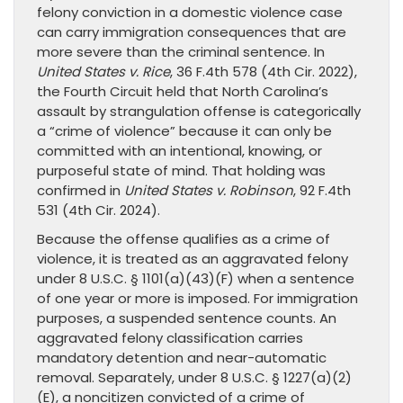
felony conviction in a domestic violence case
can carry immigration consequences that are
more severe than the criminal sentence. In
United States v. Rice
, 36 F.4th 578 (4th Cir. 2022),
the Fourth Circuit held that North Carolina’s
assault by strangulation offense is categorically
a “crime of violence” because it can only be
committed with an intentional, knowing, or
purposeful state of mind. That holding was
confirmed in
United States v. Robinson
, 92 F.4th
531 (4th Cir. 2024).
Because the offense qualifies as a crime of
violence, it is treated as an aggravated felony
under 8 U.S.C. § 1101(a)(43)(F) when a sentence
of one year or more is imposed. For immigration
purposes, a suspended sentence counts. An
aggravated felony classification carries
mandatory detention and near-automatic
removal. Separately, under 8 U.S.C. § 1227(a)(2)
(E), a noncitizen convicted of a crime of