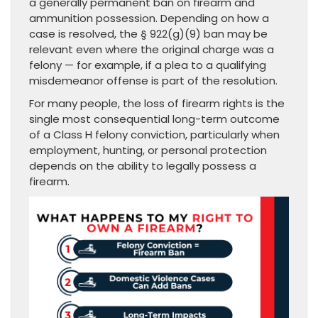
a generally permanent ban on firearm and
ammunition possession. Depending on how a
case is resolved, the § 922(g)(9) ban may be
relevant even where the original charge was a
felony — for example, if a plea to a qualifying
misdemeanor offense is part of the resolution.
For many people, the loss of firearm rights is the
single most consequential long-term outcome
of a Class H felony conviction, particularly when
employment, hunting, or personal protection
depends on the ability to legally possess a
firearm.