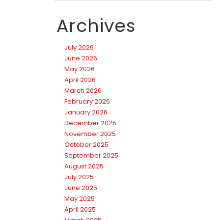
Archives
July 2026
June 2026
May 2026
April 2026
March 2026
February 2026
January 2026
December 2025
November 2025
October 2025
September 2025
August 2025
July 2025
June 2025
May 2025
April 2025