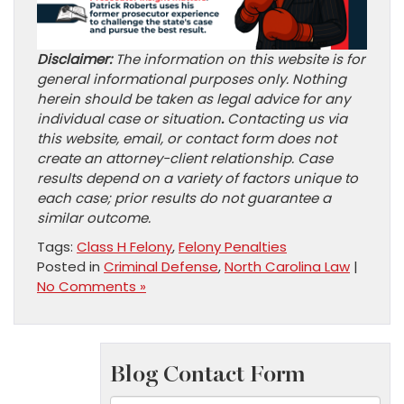
Disclaimer:
The information on this website is for
general informational purposes only. Nothing
herein should be taken as legal advice for any
individual case or situation
.
Contacting us via
this website, email, or contact form does not
create an attorney-client relationship. Case
results depend on a variety of factors unique to
each case; prior results do not guarantee a
similar outcome.
Tags:
Class H Felony
,
Felony Penalties
Posted in
Criminal Defense
,
North Carolina Law
|
No Comments »