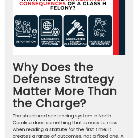
Why Does the
Defense Strategy
Matter More Than
the Charge?
The structured sentencing system in North
Carolina does something that is easy to miss
when reading a statute for the first time: it
creates a range of outcomes, not a fixed one. A