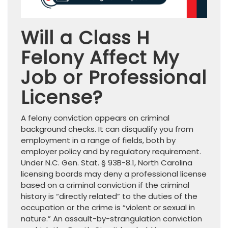
Will a Class H
Felony Affect My
Job or Professional
License?
A felony conviction appears on criminal
background checks. It can disqualify you from
employment in a range of fields, both by
employer policy and by regulatory requirement.
Under N.C. Gen. Stat. § 93B-8.1, North Carolina
licensing boards may deny a professional license
based on a criminal conviction if the criminal
history is “directly related” to the duties of the
occupation or the crime is “violent or sexual in
nature.” An assault-by-strangulation conviction