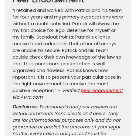
“I retained and worked with Patrick and his team
for four years and my primary expectations were
without a doubt satisfied. Patrick will always be
my first choice for legal defense for myself or
my family. Standout Points: Patrick’s clients
receive bond reductions that other attorneys
are unable to secure. Patrick and his team
double check their own knowledge of the law so
that their courtroom presentation is well
organized and flawless. Patrick knows how
important it is to present your particular case in
the right environment to receive the most
positive reception.” –
Verified
peer endorsement
via Avvo.com
Disclaimer:
Testimonials and peer reviews are
actual comments from clients and peers. They
are for informational purposes only and do not
guarantee or predict the outcome of your legal
matter. Every case is unique and must be