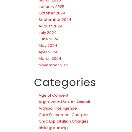
March 2025
January 2025
October 2024
September 2024
August 2024
July 2024
June 2024
May 2024
April 2024
March 2024
November 2023
Categories
Age of Consent
Aggravated Sexual Assault
Artificial Intelligence
Child Enticement Charges
Child Exploitation Charges
child grooming