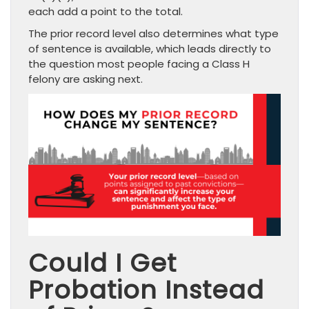
each add a point to the total.
The prior record level also determines what type
of sentence is available, which leads directly to
the question most people facing a Class H
felony are asking next.
Could I Get
Probation Instead