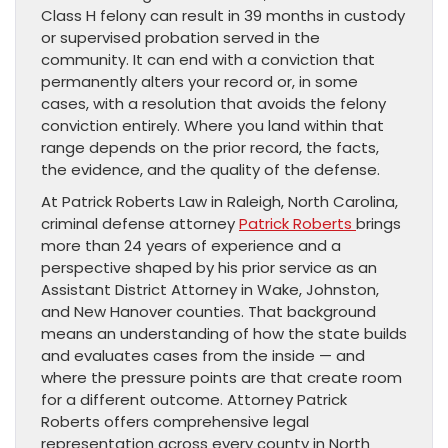
Class H felony can result in 39 months in custody
or supervised probation served in the
community. It can end with a conviction that
permanently alters your record or, in some
cases, with a resolution that avoids the felony
conviction entirely. Where you land within that
range depends on the prior record, the facts,
the evidence, and the quality of the defense.
At Patrick Roberts Law in Raleigh, North Carolina,
criminal defense attorney
Patrick Roberts
brings
more than 24 years of experience and a
perspective shaped by his prior service as an
Assistant District Attorney in Wake, Johnston,
and New Hanover counties. That background
means an understanding of how the state builds
and evaluates cases from the inside — and
where the pressure points are that create room
for a different outcome. Attorney Patrick
Roberts offers comprehensive legal
representation across every county in North