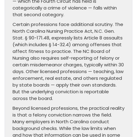
— which the Fourth Circuit has held is
categorically a crime of violence — falls within
that second category.
Certain professions face additional scrutiny. The
North Carolina Nursing Practice Act, N.C. Gen.
Stat. § 90-171.48, expressly lists Article 8 assaults
(which includes § 14-32.4) among offenses that
affect fitness to practice. The NC Board of
Nursing also requires self-reporting of felony or
certain misdemeanor charges, typically within 30
days. Other licensed professions — teaching, law
enforcement, real estate, and others regulated
by state boards — apply their own standards.
But the underlying conviction is reportable
across the board.
Beyond licensed professions, the practical reality
is that a felony conviction narrows the field.
Many employers in North Carolina conduct
background checks. While the law limits when
and how that information can be used in some