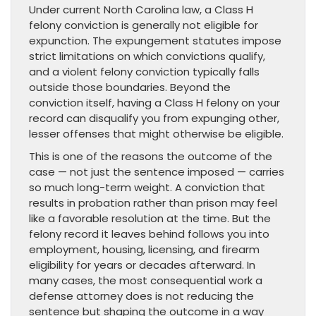
Under current North Carolina law, a Class H
felony conviction is generally not eligible for
expunction. The expungement statutes impose
strict limitations on which convictions qualify,
and a violent felony conviction typically falls
outside those boundaries. Beyond the
conviction itself, having a Class H felony on your
record can disqualify you from expunging other,
lesser offenses that might otherwise be eligible.
This is one of the reasons the outcome of the
case — not just the sentence imposed — carries
so much long-term weight. A conviction that
results in probation rather than prison may feel
like a favorable resolution at the time. But the
felony record it leaves behind follows you into
employment, housing, licensing, and firearm
eligibility for years or decades afterward. In
many cases, the most consequential work a
defense attorney does is not reducing the
sentence but shaping the outcome in a way