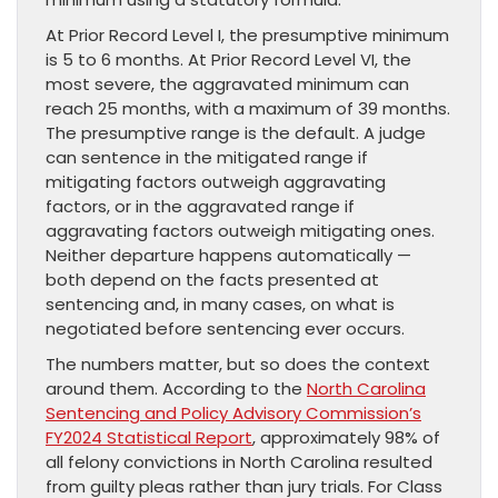
At Prior Record Level I, the presumptive minimum
is 5 to 6 months. At Prior Record Level VI, the
most severe, the aggravated minimum can
reach 25 months, with a maximum of 39 months.
The presumptive range is the default. A judge
can sentence in the mitigated range if
mitigating factors outweigh aggravating
factors, or in the aggravated range if
aggravating factors outweigh mitigating ones.
Neither departure happens automatically —
both depend on the facts presented at
sentencing and, in many cases, on what is
negotiated before sentencing ever occurs.
The numbers matter, but so does the context
around them. According to the
North Carolina
Sentencing and Policy Advisory Commission’s
FY2024 Statistical Report
, approximately 98% of
all felony convictions in North Carolina resulted
from guilty pleas rather than jury trials. For Class