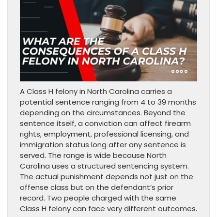
A Class H felony in North Carolina carries a
potential sentence ranging from 4 to 39 months
depending on the circumstances. Beyond the
sentence itself, a conviction can affect firearm
rights, employment, professional licensing, and
immigration status long after any sentence is
served. The range is wide because North
Carolina uses a structured sentencing system.
The actual punishment depends not just on the
offense class but on the defendant’s prior
record. Two people charged with the same
Class H felony can face very different outcomes.