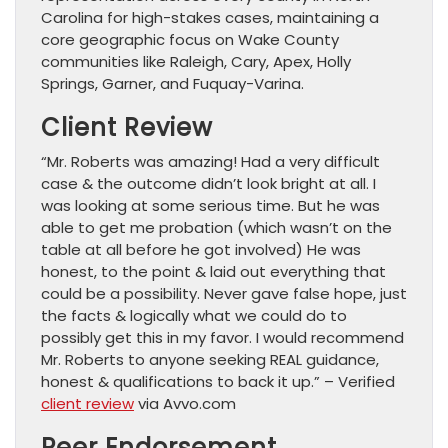
Carolina for high-stakes cases, maintaining a
core geographic focus on Wake County
communities like Raleigh, Cary, Apex, Holly
Springs, Garner, and Fuquay-Varina.
Client Review
“Mr. Roberts was amazing! Had a very difficult
case & the outcome didn’t look bright at all. I
was looking at some serious time. But he was
able to get me probation (which wasn’t on the
table at all before he got involved) He was
honest, to the point & laid out everything that
could be a possibility. Never gave false hope, just
the facts & logically what we could do to
possibly get this in my favor. I would recommend
Mr. Roberts to anyone seeking REAL guidance,
honest & qualifications to back it up.” – Verified
client review
via Avvo.com
Peer Endorsement