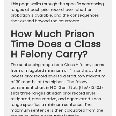
This page walks through the specific sentencing
ranges at each prior record level, whether
probation is available, and the consequences
that extend beyond the courtroom.
How Much Prison
Time Does a Class
H Felony Carry?
The sentencing range for a Class H felony spans
from a mitigated minimum of 4 months at the
lowest prior record level to a statutory maximum
of 39 months at the highest. The felony
punishment chart in N.C. Gen. Stat. § 15A-1340.17
sets three ranges at each prior record level —
mitigated, presumptive, and aggravated. Each
range specifies a minimum sentence. The
maximum sentence is then calculated from the
minimum using a statutory formula.