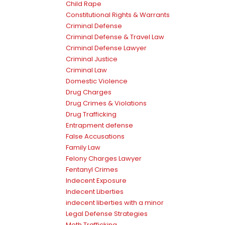
Child Rape
Constitutional Rights & Warrants
Criminal Defense
Criminal Defense & Travel Law
Criminal Defense Lawyer
Criminal Justice
Criminal Law
Domestic Violence
Drug Charges
Drug Crimes & Violations
Drug Trafficking
Entrapment defense
False Accusations
Family Law
Felony Charges Lawyer
Fentanyl Crimes
Indecent Exposure
Indecent Liberties
indecent liberties with a minor
Legal Defense Strategies
Meth Trafficking