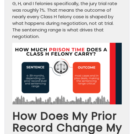
G, H, and I felonies specifically, the jury trial rate
was roughly 1%. That means the outcome of
nearly every Class H felony case is shaped by
what happens during negotiation, not at trial.
The sentencing range is what drives that
negotiation.
How Does My Prior
Record Change My