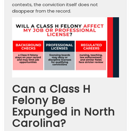
contexts, the conviction itself does not
disappear from the record.
Can a Class H
Felony Be
Expunged in North
Carolina?