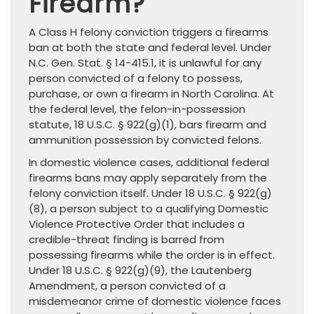
Firearm?
A Class H felony conviction triggers a firearms
ban at both the state and federal level. Under
N.C. Gen. Stat. § 14-415.1, it is unlawful for any
person convicted of a felony to possess,
purchase, or own a firearm in North Carolina. At
the federal level, the felon-in-possession
statute, 18 U.S.C. § 922(g)(1), bars firearm and
ammunition possession by convicted felons.
In domestic violence cases, additional federal
firearms bans may apply separately from the
felony conviction itself. Under 18 U.S.C. § 922(g)
(8), a person subject to a qualifying Domestic
Violence Protective Order that includes a
credible-threat finding is barred from
possessing firearms while the order is in effect.
Under 18 U.S.C. § 922(g)(9), the Lautenberg
Amendment, a person convicted of a
misdemeanor crime of domestic violence faces