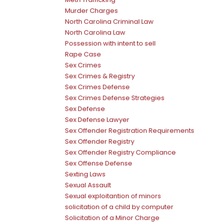
Murder Charges
North Carolina Criminal Law
North Carolina Law
Possession with intent to sell
Rape Case
Sex Crimes
Sex Crimes & Registry
Sex Crimes Defense
Sex Crimes Defense Strategies
Sex Defense
Sex Defense Lawyer
Sex Offender Registration Requirements
Sex Offender Registry
Sex Offender Registry Compliance
Sex Offense Defense
Sexting Laws
Sexual Assault
Sexual exploitantion of minors
solicitation of a child by computer
Solicitation of a Minor Charge