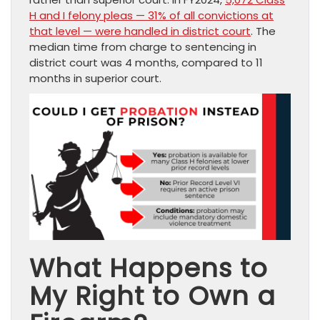
H and I felony pleas — 31% of all convictions at
that level — were handled in district court
. The
median time from charge to sentencing in
district court was 4 months, compared to 11
months in superior court.
What Happens to
My Right to Own a