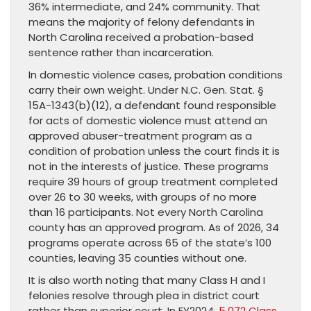
36% intermediate, and 24% community. That
means the majority of felony defendants in
North Carolina received a probation-based
sentence rather than incarceration.
In domestic violence cases, probation conditions
carry their own weight. Under N.C. Gen. Stat. §
15A-1343(b)(12), a defendant found responsible
for acts of domestic violence must attend an
approved abuser-treatment program as a
condition of probation unless the court finds it is
not in the interests of justice. These programs
require 39 hours of group treatment completed
over 26 to 30 weeks, with groups of no more
than 16 participants. Not every North Carolina
county has an approved program. As of 2026, 34
programs operate across 65 of the state’s 100
counties, leaving 35 counties without one.
It is also worth noting that many Class H and I
felonies resolve through plea in district court
rather than superior court. In FY2024,
5,072 Class