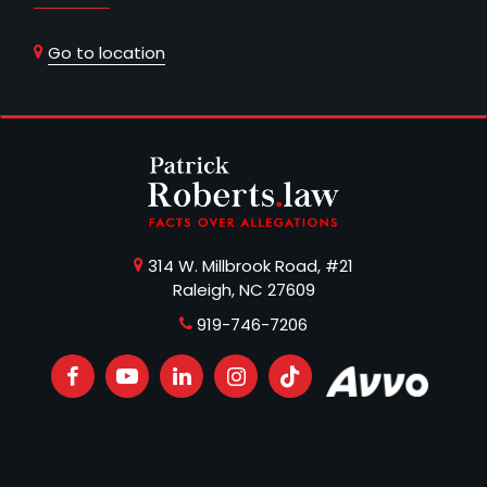
Go to location
314 W. Millbrook Road, #21
Raleigh, NC 27609
919-746-7206