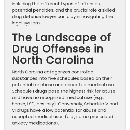
including the different types of offenses,
potential penalties, and the crucial role a skilled
drug defense lawyer can play in navigating the
legal system.
The Landscape of
Drug Offenses in
North Carolina
North Carolina categorizes controlled
substances into five schedules based on their
potential for abuse and accepted medical use.
Schedule I drugs pose the highest risk for abuse
and have no recognized medical use (e.g.,
heroin, LSD, ecstasy). Conversely, Schedule V and
VI drugs have a low potential for abuse and
accepted medical uses (e.g., some prescribed
anxiety medications).