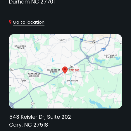
Durham NC 27701
Go to location
543 Keisler Dr, Suite 202
Cary, NC 27518