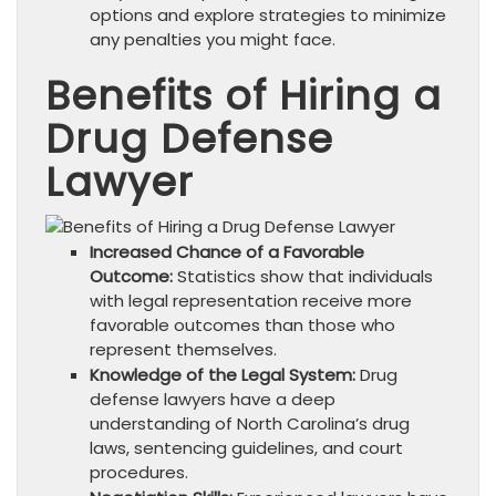
options and explore strategies to minimize
any penalties you might face.
Benefits of Hiring a
Drug Defense
Lawyer
Increased Chance of a Favorable
Outcome:
Statistics show that individuals
with legal representation receive more
favorable outcomes than those who
represent themselves.
Knowledge of the Legal System:
Drug
defense lawyers have a deep
understanding of North Carolina’s drug
laws, sentencing guidelines, and court
procedures.