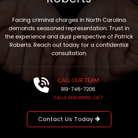
Facing criminal charges in North Carolina
demands seasoned representation. Trust in
the experience and dual perspective of Patrick
Roberts. Reach out today for a confidential
consultation.
CALL OUR TEAM
919-746-7206
CALLS ANSWERED 24/7
Contact Us Today