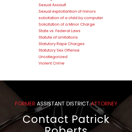
Sexual Assault
Sexual exploitantion of minors
solicitation of a child by computer
Solicitation of a Minor Charge
State vs. Federal Laws
Statute of Limitations
Statutory Rape Charges
Statutory Sex Offense
Uncategorized
Violent Crime
FORMER
ASSISTANT DISTRICT
ATTORNEY
Contact Patrick
Roberts