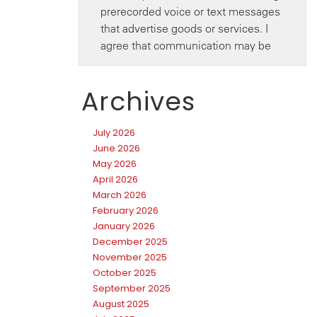
Archives
July 2026
June 2026
May 2026
April 2026
March 2026
February 2026
January 2026
December 2025
November 2025
October 2025
September 2025
August 2025