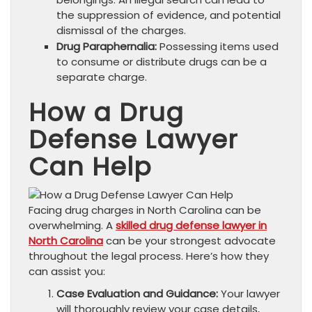
the suppression of evidence, and potential
dismissal of the charges.
Drug Paraphernalia:
Possessing items used
to consume or distribute drugs can be a
separate charge.
How a Drug
Defense Lawyer
Can Help
Facing drug charges in North Carolina can be
overwhelming. A
skilled drug defense lawyer in
North Carolina
can be your strongest advocate
throughout the legal process. Here’s how they
can assist you:
Case Evaluation and Guidance:
Your lawyer
will thoroughly review your case details,