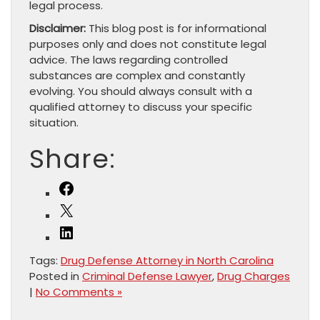
legal process.
Disclaimer:
This blog post is for informational
purposes only and does not constitute legal
advice. The laws regarding controlled
substances are complex and constantly
evolving. You should always consult with a
qualified attorney to discuss your specific
situation.
Share:
Facebook
X
LinkedIn
Tags:
Drug Defense Attorney in North Carolina
Posted in
Criminal Defense Lawyer
,
Drug Charges
|
No Comments »