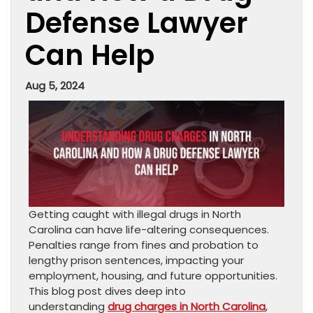
Defense Lawyer
Can Help
Aug 5, 2024
Getting caught with illegal drugs in North
Carolina can have life-altering consequences.
Penalties range from fines and probation to
lengthy prison sentences, impacting your
employment, housing, and future opportunities.
This blog post dives deep into
understanding
drug charges in North Carolina
,