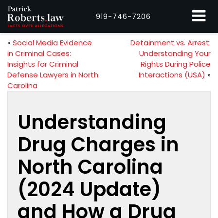
919-746-7206
«
Social Media Evidence
Detainment vs. Arrest:
in Criminal Cases:
Understanding Your
Insights for Criminal
Rights During Police
Defense Lawyers in North
Interactions (USA)
»
Carolina
Understanding
Drug Charges in
North Carolina
(2024 Update)
and How a Drug