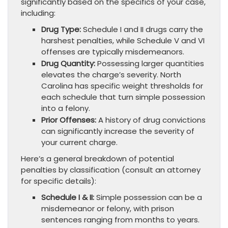
significantly based on the specifics of your case,
including:
Drug Type:
Schedule I and II drugs carry the
harshest penalties, while Schedule V and VI
offenses are typically misdemeanors.
Drug Quantity:
Possessing larger quantities
elevates the charge’s severity. North
Carolina has specific weight thresholds for
each schedule that turn simple possession
into a felony.
Prior Offenses:
A history of drug convictions
can significantly increase the severity of
your current charge.
Here’s a general breakdown of potential
penalties by classification (consult an attorney
for specific details):
Schedule I & II:
Simple possession can be a
misdemeanor or felony, with prison
sentences ranging from months to years.