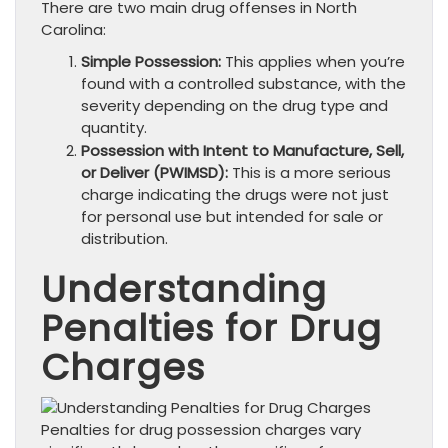
There are two main drug offenses in North
Carolina:
Simple Possession:
This applies when you’re
found with a controlled substance, with the
severity depending on the drug type and
quantity.
Possession with Intent to Manufacture, Sell,
or Deliver (PWIMSD):
This is a more serious
charge indicating the drugs were not just
for personal use but intended for sale or
distribution.
Understanding
Penalties for Drug
Charges
Penalties for drug possession charges vary