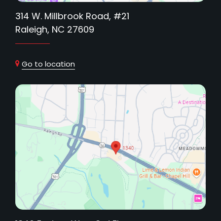
314 W. Millbrook Road, #21
Raleigh, NC 27609
Go to location