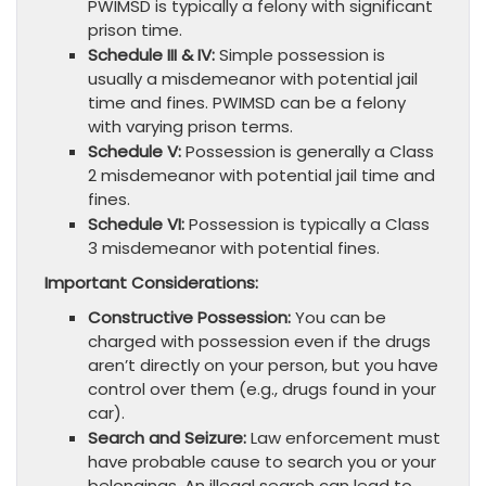
PWIMSD is typically a felony with significant
prison time.
Schedule III & IV:
Simple possession is
usually a misdemeanor with potential jail
time and fines. PWIMSD can be a felony
with varying prison terms.
Schedule V:
Possession is generally a Class
2 misdemeanor with potential jail time and
fines.
Schedule VI:
Possession is typically a Class
3 misdemeanor with potential fines.
Important Considerations:
Constructive Possession:
You can be
charged with possession even if the drugs
aren’t directly on your person, but you have
control over them (e.g., drugs found in your
car).
Search and Seizure:
Law enforcement must
have probable cause to search you or your
belongings. An illegal search can lead to