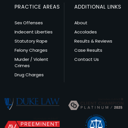
PRACTICE AREAS
ADDITIONAL LINKS
Sex Offenses
About
Indecent Liberties
Accolades
Statutory Rape
Results & Reviews
Felony Charges
Case Results
Murder / Violent
Contact Us
Crimes
Drug Charges