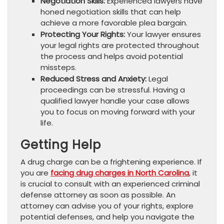
Negotiation Skills:
Experienced lawyers have
honed negotiation skills that can help
achieve a more favorable plea bargain.
Protecting Your Rights:
Your lawyer ensures
your legal rights are protected throughout
the process and helps avoid potential
missteps.
Reduced Stress and Anxiety:
Legal
proceedings can be stressful. Having a
qualified lawyer handle your case allows
you to focus on moving forward with your
life.
Getting Help
A drug charge can be a frightening experience. If
you are
facing drug charges in North Carolina
, it
is crucial to consult with an experienced criminal
defense attorney as soon as possible. An
attorney can advise you of your rights, explore
potential defenses, and help you navigate the