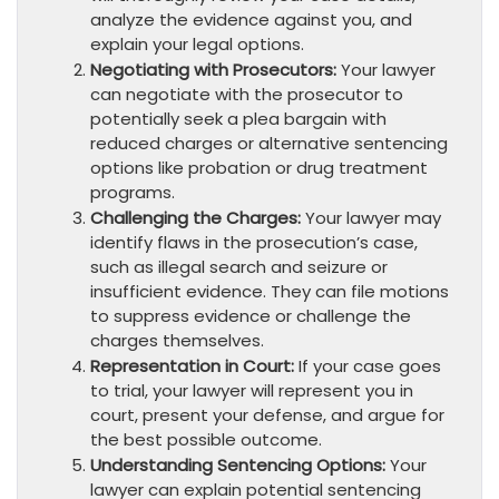
analyze the evidence against you, and
explain your legal options.
Negotiating with Prosecutors:
Your lawyer
can negotiate with the prosecutor to
potentially seek a plea bargain with
reduced charges or alternative sentencing
options like probation or drug treatment
programs.
Challenging the Charges:
Your lawyer may
identify flaws in the prosecution’s case,
such as illegal search and seizure or
insufficient evidence. They can file motions
to suppress evidence or challenge the
charges themselves.
Representation in Court:
If your case goes
to trial, your lawyer will represent you in
court, present your defense, and argue for
the best possible outcome.
Understanding Sentencing Options:
Your
lawyer can explain potential sentencing