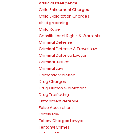
Artificial Intelligence
Child Enticement Charges
Child Exploitation Charges
child grooming
Child Rape
Constitutional Rights & Warrants
Criminal Defense
Criminal Defense & Travel Law
Criminal Defense Lawyer
Criminal Justice
Criminal Law
Domestic Violence
Drug Charges
Drug Crimes & Violations
Drug Trafficking
Entrapment defense
False Accusations
Family Law
Felony Charges Lawyer
Fentanyl Crimes