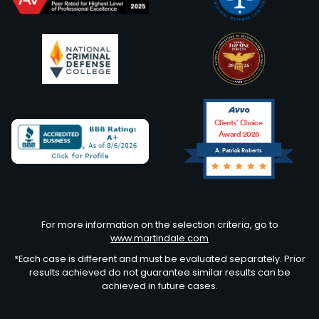
Clients’ Choice
Award 2026
A. Patrick Roberts
Avvo
For more information on the selection criteria, go to
www.martindale.com
*Each case is different and must be evaluated separately. Prior
results achieved do not guarantee similar results can be
achieved in future cases.