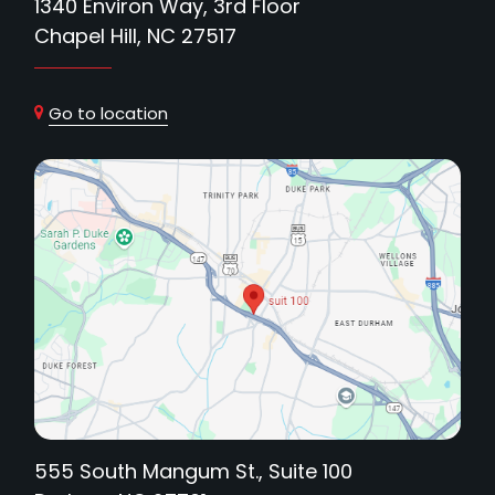
1340 Environ Way, 3rd Floor
Chapel Hill, NC 27517
Go to location
555 South Mangum St., Suite 100