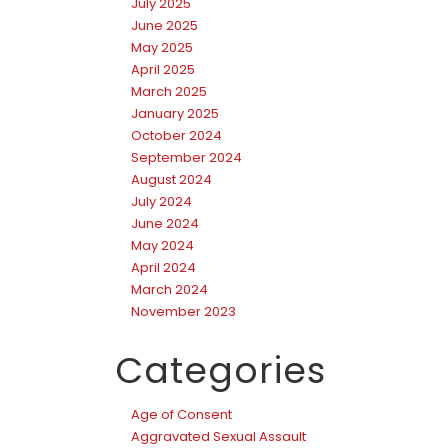
July 2025
June 2025
May 2025
April 2025
March 2025
January 2025
October 2024
September 2024
August 2024
July 2024
June 2024
May 2024
April 2024
March 2024
November 2023
Categories
Age of Consent
Aggravated Sexual Assault