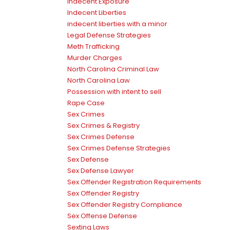
Indecent Exposure
Indecent Liberties
indecent liberties with a minor
Legal Defense Strategies
Meth Trafficking
Murder Charges
North Carolina Criminal Law
North Carolina Law
Possession with intent to sell
Rape Case
Sex Crimes
Sex Crimes & Registry
Sex Crimes Defense
Sex Crimes Defense Strategies
Sex Defense
Sex Defense Lawyer
Sex Offender Registration Requirements
Sex Offender Registry
Sex Offender Registry Compliance
Sex Offense Defense
Sexting Laws