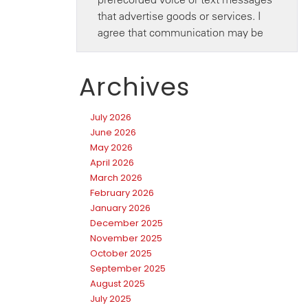
Archives
July 2026
June 2026
May 2026
April 2026
March 2026
February 2026
January 2026
December 2025
November 2025
October 2025
September 2025
August 2025
July 2025