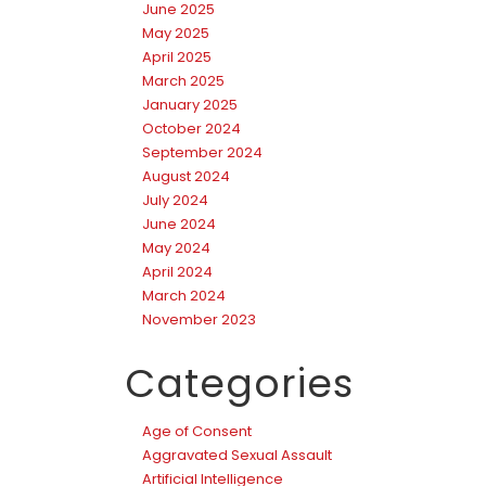
June 2025
May 2025
April 2025
March 2025
January 2025
October 2024
September 2024
August 2024
July 2024
June 2024
May 2024
April 2024
March 2024
November 2023
Categories
Age of Consent
Aggravated Sexual Assault
Artificial Intelligence