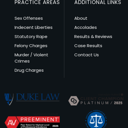
PRACTICE AREAS
ADDITIONAL LINKS
Sex Offenses
About
Indecent Liberties
Accolades
Statutory Rape
Results & Reviews
Felony Charges
Case Results
Murder / Violent
Contact Us
Crimes
Drug Charges