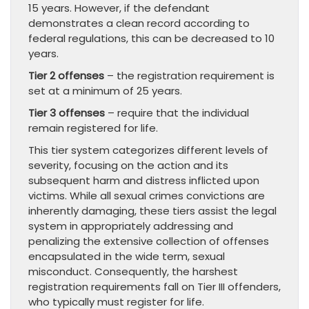
15 years. However, if the defendant
demonstrates a clean record according to
federal regulations, this can be decreased to 10
years.
Tier 2 offenses
– the registration requirement is
set at a minimum of 25 years.
Tier 3 offenses
– require that the individual
remain registered for life.
This tier system categorizes different levels of
severity, focusing on the action and its
subsequent harm and distress inflicted upon
victims. While all sexual crimes convictions are
inherently damaging, these tiers assist the legal
system in appropriately addressing and
penalizing the extensive collection of offenses
encapsulated in the wide term, sexual
misconduct. Consequently, the harshest
registration requirements fall on Tier III offenders,
who typically must register for life.