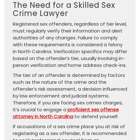
The Need for a Skilled Sex
Crime Lawyer
Registered sex offenders, regardless of tier level,
must regularly verify their information and alert
authorities of any changes. Failure to comply
with these requirements is considered a felony
in North Carolina. Verification specifics may differ
based on the offender’s tier, usually involving in-
person verification and home address check-ins.
The tier of an offender is determined by factors
such as the nature of the crime and the
offender’s risk assessment, a decision influenced
by law enforcement and judicial systems.
Therefore, if you are facing sex crimes charges,
it’s crucial to engage a
proficient sex offense
attorney in North Carolina
to defend yourself.
If accusations of a sex crime place you at risk of
registering as a sex offender, it is recommended