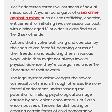
Tier 2 addresses extensive instances of sexual
misconduct. Anyone found guilty of a
sex crime
against a minor
, such as sex trafficking, coercion,
enticement, or initiating invasive sexual contact
with a minor aged 13 or older, is classified as a
Tier 2 sex offender.
Actions that involve trafficking and coercion by
their nature are forceful, depriving victims of
their freedom and exploiting them in various
ways. While they might not always involve
physical violence, they’re categorized under Tier
2 because of their severity.
The legal system acknowledges the severe
vulnerability of minors through offenses like non-
forceful enticement, understanding the
potential for lifelong psychological damage
caused by non-violent encounters. Tier 2 also
encompasses offenses like distributing or
creating certain forms of child pornography,