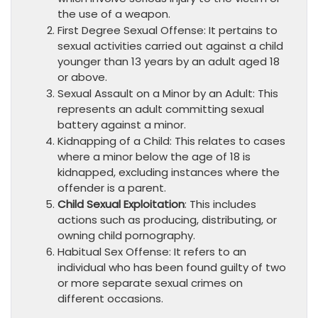
the use of a weapon.
First Degree Sexual Offense: It pertains to
sexual activities carried out against a child
younger than 13 years by an adult aged 18
or above.
Sexual Assault on a Minor by an Adult: This
represents an adult committing sexual
battery against a minor.
Kidnapping of a Child: This relates to cases
where a minor below the age of 18 is
kidnapped, excluding instances where the
offender is a parent.
Child Sexual Exploitation
: This includes
actions such as producing, distributing, or
owning child pornography.
Habitual Sex Offense: It refers to an
individual who has been found guilty of two
or more separate sexual crimes on
different occasions.