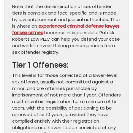
Note that the determination of sex offender
tiers is complex and fact-specific, and is made
by law enforcement and judicial authorities. That
is where an
experienced criminal defense lawyer
for sex crimes
becomes indispensable. Patrick
Roberts Law PLLC can help you defend your case
and work to avoid lifelong consequences from
sex offender registry.
Tier 1 Offenses:
This level is for those convicted of a lower-level
sex offense, usually not committed against a
minor, and are offenses punishable by
imprisonment of not more than 1 year. Offenders
must maintain registration for a minimum of 15
years, with the possibility of petitioning to be
removed after 10 years, provided they have
complied entirely with their registration
obligations and haven’t been convicted of any