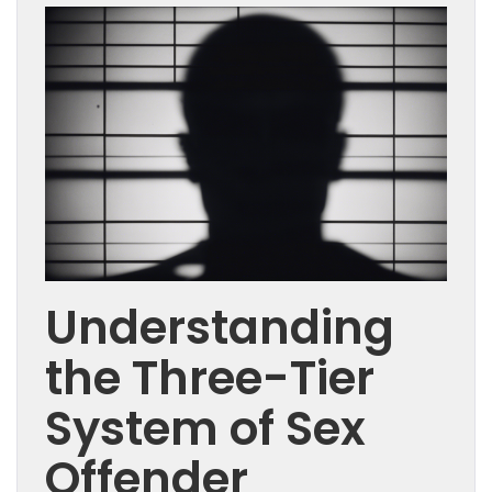
Understanding
the Three-Tier
System of Sex
Offender