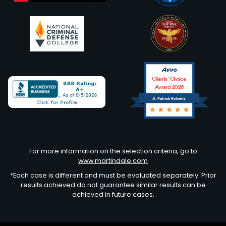
Clients’ Choice
Award 2026
A. Patrick Roberts
Avvo
For more information on the selection criteria, go to
www.martindale.com
*Each case is different and must be evaluated separately. Prior
results achieved do not guarantee similar results can be
achieved in future cases.