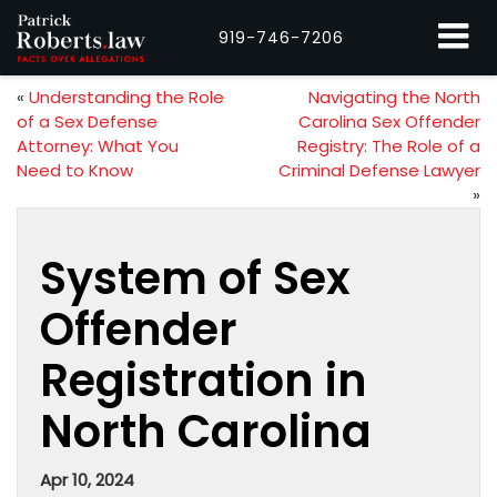
919-746-7206
«
Understanding the Role
Navigating the North
of a Sex Defense
Carolina Sex Offender
Attorney: What You
Registry: The Role of a
Need to Know
Criminal Defense Lawyer
»
System of Sex
Offender
Registration in
North Carolina
Apr 10, 2024