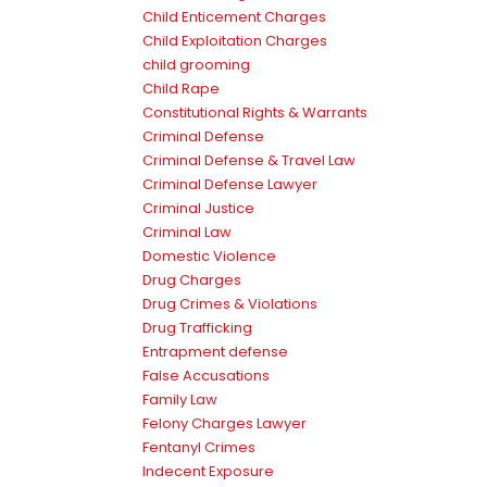
Child Enticement Charges
Child Exploitation Charges
child grooming
Child Rape
Constitutional Rights & Warrants
Criminal Defense
Criminal Defense & Travel Law
Criminal Defense Lawyer
Criminal Justice
Criminal Law
Domestic Violence
Drug Charges
Drug Crimes & Violations
Drug Trafficking
Entrapment defense
False Accusations
Family Law
Felony Charges Lawyer
Fentanyl Crimes
Indecent Exposure