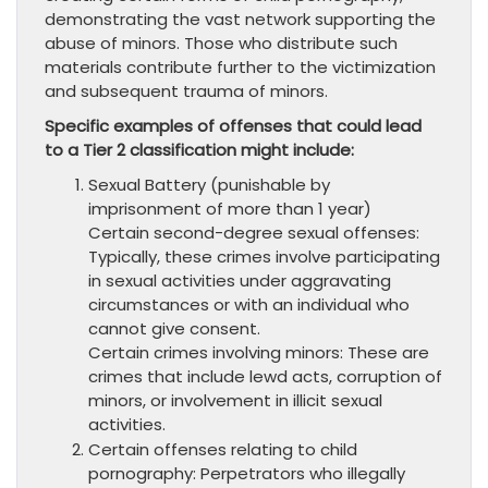
demonstrating the vast network supporting the
abuse of minors. Those who distribute such
materials contribute further to the victimization
and subsequent trauma of minors.
Specific examples of offenses that could lead
to a Tier 2 classification might include:
Sexual Battery (punishable by
imprisonment of more than 1 year)
Certain second-degree sexual offenses:
Typically, these crimes involve participating
in sexual activities under aggravating
circumstances or with an individual who
cannot give consent.
Certain crimes involving minors: These are
crimes that include lewd acts, corruption of
minors, or involvement in illicit sexual
activities.
Certain offenses relating to child
pornography: Perpetrators who illegally