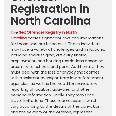
Registration in
North Carolina
The
Sex Offender Registry in North
Carolina
carries significant risks and implications
for those who are listed on it. These individuals
may face a variety of challenges and limitations,
including social stigma, difficulty finding
employment, and housing restrictions based on
proximity to schools and parks. Additionally, they
must deal with the loss of privacy that comes
with persistent oversight from law enforcement
agencies, as well as the need for mandatory
reporting of location, activities, and other
personal information. Finally, they may face
travel limitations. These repercussions, which
vary according to the details of the conviction
and the severity of the offense, represent