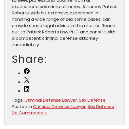
to seek professional counsel from an
experienced sex crime attorney. Attorney Patrick
Roberts, with his extensive experience in
handling a wide range of sex crime cases, can
provide sound legal advice in this matter. Reach
out to Patrick Roberts Law PLLC and consult with
a competent criminal defense attorney
immediately.
Share:
Facebook
X
LinkedIn
Tags:
Criminal Defense Lawyer
,
Sex Defense
Posted in
Criminal Defense Lawyer
,
Sex Defense
|
No Comments »