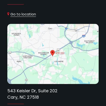
Go to location
543 Keisler Dr, Suite 202
Cary, NC 27518