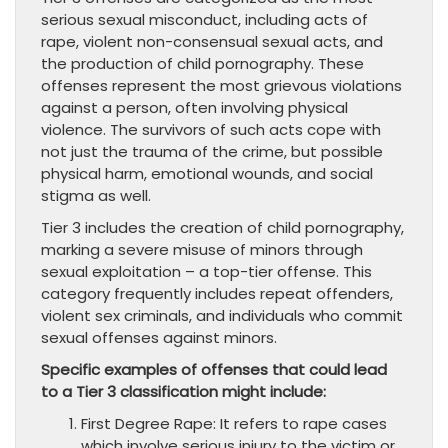
serious sexual misconduct, including acts of
rape, violent non-consensual sexual acts, and
the production of child pornography. These
offenses represent the most grievous violations
against a person, often involving physical
violence. The survivors of such acts cope with
not just the trauma of the crime, but possible
physical harm, emotional wounds, and social
stigma as well.
Tier 3 includes the creation of child pornography,
marking a severe misuse of minors through
sexual exploitation – a top-tier offense. This
category frequently includes repeat offenders,
violent sex criminals, and individuals who commit
sexual offenses against minors.
Specific examples of offenses that could lead
to a Tier 3 classification might include:
First Degree Rape: It refers to rape cases
which involve serious injury to the victim or