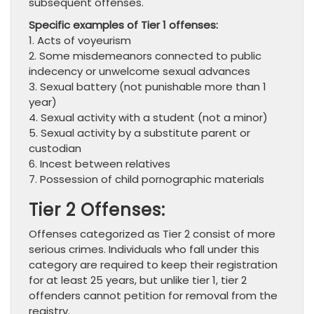
subsequent offenses.
Specific examples of Tier 1 offenses:
1. Acts of voyeurism
2. Some misdemeanors connected to public
indecency or unwelcome sexual advances
3. Sexual battery (not punishable more than 1
year)
4. Sexual activity with a student (not a minor)
5. Sexual activity by a substitute parent or
custodian
6. Incest between relatives
7. Possession of child pornographic materials
Tier 2 Offenses:
Offenses categorized as Tier 2 consist of more
serious crimes. Individuals who fall under this
category are required to keep their registration
for at least 25 years, but unlike tier 1, tier 2
offenders cannot petition for removal from the
registry.