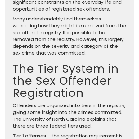
significant constraints on the everyday life and
opportunities of registered sex offenders.
Many understandably find themselves
wondering how they might be removed from the
sex offender registry. It is possible to be
removed from the registry. However, this largely
depends on the severity and category of the
sex crime that was committed.
The Tier System in
the Sex Offender
Registration
Offenders are organized into tiers in the registry,
giving some insight into the crimes committed.
The University of North Carolina explains that
there are three federal tiers used.
Tier 1 offenses
– the registration requirement is