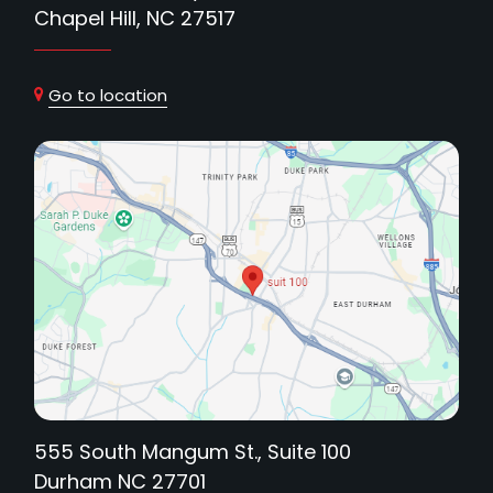
Chapel Hill, NC 27517
Go to location
555 South Mangum St., Suite 100
Durham NC 27701