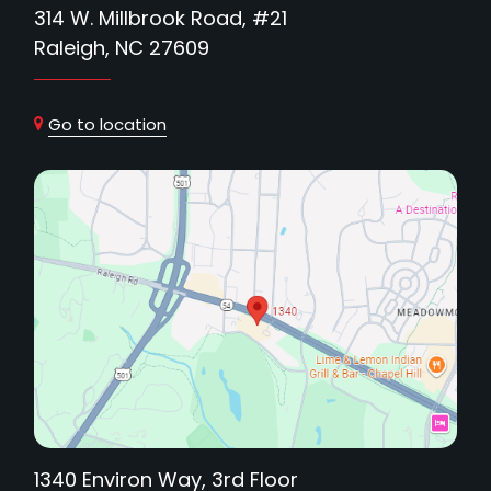
314 W. Millbrook Road, #21
Raleigh, NC 27609
Go to location
1340 Environ Way, 3rd Floor