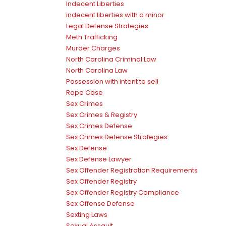
Indecent Liberties
indecent liberties with a minor
Legal Defense Strategies
Meth Trafficking
Murder Charges
North Carolina Criminal Law
North Carolina Law
Possession with intent to sell
Rape Case
Sex Crimes
Sex Crimes & Registry
Sex Crimes Defense
Sex Crimes Defense Strategies
Sex Defense
Sex Defense Lawyer
Sex Offender Registration Requirements
Sex Offender Registry
Sex Offender Registry Compliance
Sex Offense Defense
Sexting Laws
Sexual Assault