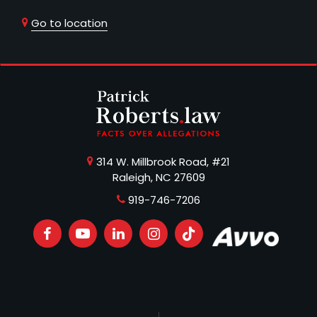
Go to location
314 W. Millbrook Road, #21
Raleigh, NC 27609
919-746-7206