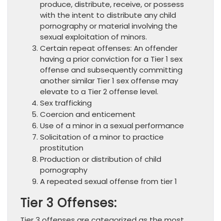
produce, distribute, receive, or possess
with the intent to distribute any child
pornography or material involving the
sexual exploitation of minors.
Certain repeat offenses: An offender
having a prior conviction for a Tier 1 sex
offense and subsequently committing
another similar Tier 1 sex offense may
elevate to a Tier 2 offense level.
Sex trafficking
Coercion and enticement
Use of a minor in a sexual performance
Solicitation of a minor to practice
prostitution
Production or distribution of child
pornography
A repeated sexual offense from tier 1
Tier 3 Offenses:
Tier 3 offenses are categorized as the most