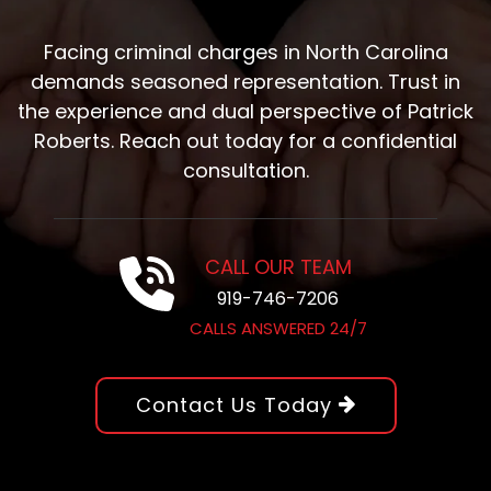
Facing criminal charges in North Carolina
demands seasoned representation. Trust in
the experience and dual perspective of Patrick
Roberts. Reach out today for a confidential
consultation.
CALL OUR TEAM
919-746-7206
CALLS ANSWERED 24/7
Contact Us Today