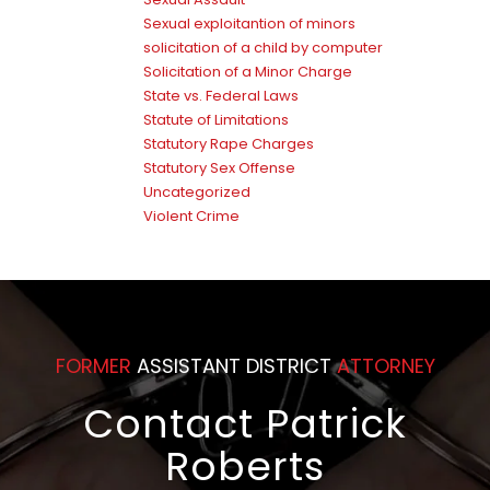
Sexual exploitantion of minors
solicitation of a child by computer
Solicitation of a Minor Charge
State vs. Federal Laws
Statute of Limitations
Statutory Rape Charges
Statutory Sex Offense
Uncategorized
Violent Crime
FORMER
ASSISTANT DISTRICT
ATTORNEY
Contact Patrick
Roberts