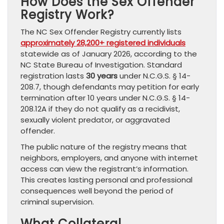
How Does the Sex Offender
Registry Work?
The NC Sex Offender Registry currently lists
approximately 28,200+ registered individuals
statewide as of January 2026, according to the
NC State Bureau of Investigation. Standard
registration lasts
30 years
under N.C.G.S. § 14-
208.7, though defendants may petition for early
termination after 10 years under N.C.G.S. § 14-
208.12A if they do not qualify as a recidivist,
sexually violent predator, or aggravated
offender.
The public nature of the registry means that
neighbors, employers, and anyone with internet
access can view the registrant’s information.
This creates lasting personal and professional
consequences well beyond the period of
criminal supervision.
What Collateral