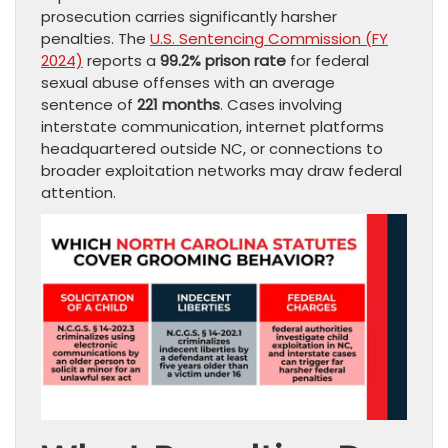
prosecution carries significantly harsher
penalties. The
U.S. Sentencing Commission (FY
2024)
reports a
99.2% prison rate
for federal
sexual abuse offenses with an average
sentence of
221 months
. Cases involving
interstate communication, internet platforms
headquartered outside NC, or connections to
broader exploitation networks may draw federal
attention.