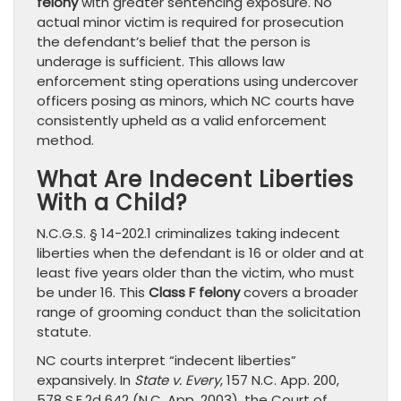
felony
with greater sentencing exposure. No
actual minor victim is required for prosecution
the defendant’s belief that the person is
underage is sufficient. This allows law
enforcement sting operations using undercover
officers posing as minors, which NC courts have
consistently upheld as a valid enforcement
method.
What Are Indecent Liberties
With a Child?
N.C.G.S. § 14-202.1 criminalizes taking indecent
liberties when the defendant is 16 or older and at
least five years older than the victim, who must
be under 16. This
Class F felony
covers a broader
range of grooming conduct than the solicitation
statute.
NC courts interpret “indecent liberties”
expansively. In
State v. Every
, 157 N.C. App. 200,
578 S.E.2d 642 (N.C. App. 2003), the Court of