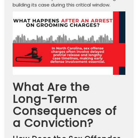
building its case during this critical window.
What Are the
Long-Term
Consequences of
a Conviction?