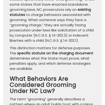
some states that have enacted standalone
grooming laws, NC prosecutors rely on
existing
statutes
to charge behaviors associated with
grooming. When someone says they face a
“grooming charge,” they are actually facing
prosecution under laws like solicitation of a child
by computer (N.C.G.S. § 14-202.3) or indecent
liberties with a child (N.C.G.S. § 14-202.1).
This distinction matters for defense purposes.
The
specific statute on the charging document
determines what the State must prove, what
penalties apply, and which defense strategies
are available.
What Behaviors Are
Considered Grooming
Under NC Law?
The term “grooming” generally describes a
pattern where an adult builds trust with a minor