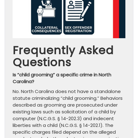
Frequently Asked
Questions
Is “child grooming” a specific crime in North
Carolina?
No. North Carolina does not have a standalone
statute criminalizing “child grooming.” Behaviors
described as grooming are prosecuted under
existing laws such as solicitation of a child by
computer (N.C.G.S. § 14-202.3) and indecent
liberties with a child (N.C.G.S. § 14-202.1). The
specific charges filed depend on the alleged