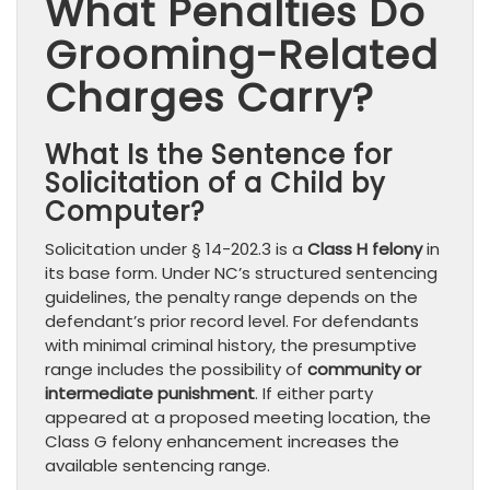
What Penalties Do
Grooming-Related
Charges Carry?
What Is the Sentence for
Solicitation of a Child by
Computer?
Solicitation under § 14-202.3 is a
Class H felony
in
its base form. Under NC’s structured sentencing
guidelines, the penalty range depends on the
defendant’s prior record level. For defendants
with minimal criminal history, the presumptive
range includes the possibility of
community or
intermediate punishment
. If either party
appeared at a proposed meeting location, the
Class G felony enhancement increases the
available sentencing range.