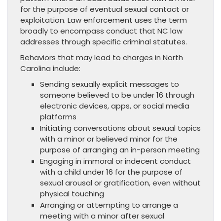
for the purpose of eventual sexual contact or
exploitation. Law enforcement uses the term
broadly to encompass conduct that NC law
addresses through specific criminal statutes.
Behaviors that may lead to charges in North
Carolina include:
Sending sexually explicit messages to
someone believed to be under 16 through
electronic devices, apps, or social media
platforms
Initiating conversations about sexual topics
with a minor or believed minor for the
purpose of arranging an in-person meeting
Engaging in immoral or indecent conduct
with a child under 16 for the purpose of
sexual arousal or gratification, even without
physical touching
Arranging or attempting to arrange a
meeting with a minor after sexual