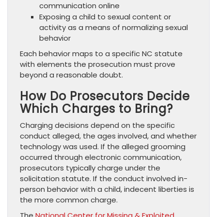
communication online
Exposing a child to sexual content or
activity as a means of normalizing sexual
behavior
Each behavior maps to a specific NC statute
with elements the prosecution must prove
beyond a reasonable doubt.
How Do Prosecutors Decide
Which Charges to Bring?
Charging decisions depend on the specific
conduct alleged, the ages involved, and whether
technology was used. If the alleged grooming
occurred through electronic communication,
prosecutors typically charge under the
solicitation statute. If the conduct involved in-
person behavior with a child, indecent liberties is
the more common charge.
The
National Center for Missing & Exploited