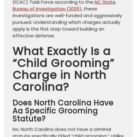
(ICAC) Task Force according to the
NC State
Bureau of Investigation (2025)
, these
investigations are well-funded and aggressively
pursued. Understanding which charges actually
apply is the first step toward building an
effective defense.
What Exactly Is a
“Child Grooming”
Charge in North
Carolina?
Does North Carolina Have
Aa Specific Grooming
Statute?
No. North Carolina does not have a criminal
statute specifically titled “child grooming.” Unlike