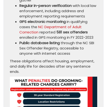
gather
Regular in-person verification
with local law
enforcement, including address and
employment reporting requirements
GPS electronic monitoring
in qualifying
cases the
NC Department of Adult
Correction
reported
581 sex offenders
enrolled in GPS monitoring in FY 2022-2023
Public database listing
through the NC SBI
Sex Offender Registry, accessible to
anyone with internet access
These obligations affect housing, employment,
and daily life for decades after any sentence
ends.