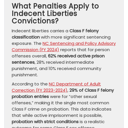
What Penalties Apply to
Indecent Liberties
Convictions?
Indecent liberties carries a
Class F felony
classification
with more significant sentencing
exposure. The
NC Sentencing and Policy Advisory
Commission (FY 2024)
reports that for person
offenses overall,
62% received active prison
sentences
, 28% received intermediate
punishment, and 10% received community
punishment.
According to the
NC Department of Adult
Correction (FY 2023-2024)
,
29% of Class F felony
probation entries
were for “other sexual
offenses,” making it the single most common
Class F crime on probation. This data indicates
that while active imprisonment is possible,
probation with strict conditions
is a realistic
outcome for some Class F sex offense