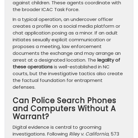
against children. These agents coordinate with
the broader ICAC Task Force.
In a typical operation, an undercover officer
creates a profile on a social media platform or
chat application posing as a minor. If an adult
initiates sexually explicit communication or
proposes a meeting, law enforcement
documents the exchange and may arrange an
arrest at a designated location. The
legality of
these operations
is well-established in NC
courts, but the investigative tactics also create
the factual foundation for entrapment
defenses.
Can Police Search Phones
and Computers Without A
Warrant?
Digital evidence is central to grooming
investigations. Following
Riley v. California
, 573