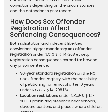
convictions depending on the circumstances
and the defendant’s prior record.
How Does Sex Offender
Registration Affect
Sentencing Consequences?
Both solicitation and indecent liberties
convictions trigger
mandatory sex offender
registration
under N.C.G.S. § 14-208 et seq.
Registration consequences extend far beyond
any prison sentence:
30-year standard registration
on the NC
Sex Offender Registry, with the possibility
of petitioning for removal after 10 years
under N.C.G.S. § 14-208.12A
Location restrictions
under N.C.G.S. § 14-
208.18 prohibiting presence near schools,
daycare centers, and places where children