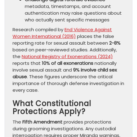
metadata, timestamps, and account
authentication may raise questions about
who actually sent specific messages
Research compiled by
End Violence Against
Women International (2016)
places the false
reporting rate for sexual assault between
2-8%
based on peer-reviewed studies. Additionally,
the
National Registry of Exonerations (2024)
reports that
10% of all exonerations
nationally
involve sexual assault and
9% involve child sex
abuse
. These figures underscore the critical
importance of thorough defense investigation in
every case.
What Constitutional
Protections Apply?
The
Fifth Amendment
provides protections
during grooming investigations. Any custodial
interrogation requires proper Miranda warnings,