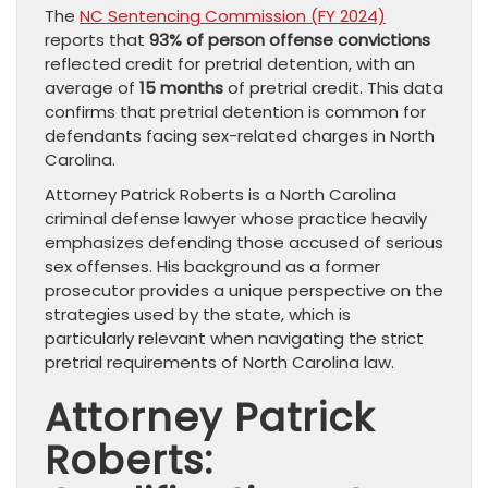
The
NC Sentencing Commission (FY 2024)
reports that
93% of person offense convictions
reflected credit for pretrial detention, with an
average of
15 months
of pretrial credit. This data
confirms that pretrial detention is common for
defendants facing sex-related charges in North
Carolina.
Attorney Patrick Roberts is a North Carolina
criminal defense lawyer whose practice heavily
emphasizes defending those accused of serious
sex offenses. His background as a former
prosecutor provides a unique perspective on the
strategies used by the state, which is
particularly relevant when navigating the strict
pretrial requirements of North Carolina law.
Attorney Patrick
Roberts: