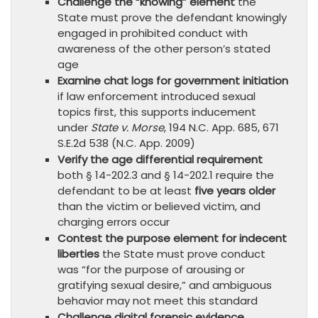
Challenge the “knowing” element
the
State must prove the defendant knowingly
engaged in prohibited conduct with
awareness of the other person’s stated
age
Examine chat logs for government initiation
if law enforcement introduced sexual
topics first, this supports inducement
under
State v. Morse
, 194 N.C. App. 685, 671
S.E.2d 538 (N.C. App. 2009)
Verify the age differential requirement
both § 14-202.3 and § 14-202.1 require the
defendant to be at least
five years older
than the victim or believed victim, and
charging errors occur
Contest the purpose element for indecent
liberties
the State must prove conduct
was “for the purpose of arousing or
gratifying sexual desire,” and ambiguous
behavior may not meet this standard
Challenge digital forensic evidence