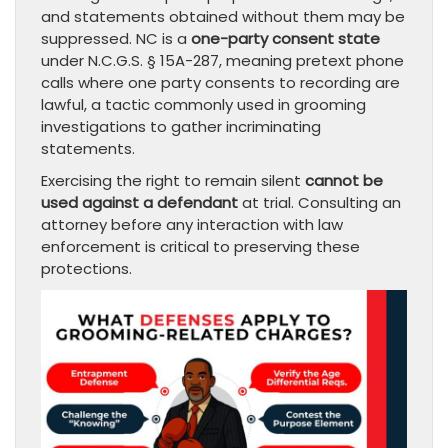
and statements obtained without them may be
suppressed. NC is a
one-party consent state
under N.C.G.S. § 15A-287, meaning pretext phone
calls where one party consents to recording are
lawful, a tactic commonly used in grooming
investigations to gather incriminating
statements.
Exercising the right to remain silent
cannot be
used against a defendant
at trial. Consulting an
attorney before any interaction with law
enforcement is critical to preserving these
protections.