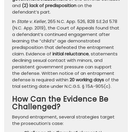
and
(2) lack of predisposition
on the
defendant’s part.
In
State v. Keller
, 265 N.C. App. 526, 828 S.E.2d 578
(N.C. App. 2019), the Court of Appeals found that
a defendant’s continued engagement after
learning the “child’s” age demonstrated
predisposition that defeated the entrapment
claim. Evidence of
initial reluctance
, statements
declining sexual contact with minors, and
persistent government pressure can support
the defense. Written notice of an entrapment
defense is required within
20 working days
of the
trial setting date under N.C.G.S. § 15A-905(c).
How Can the Evidence Be
Challenged?
Beyond entrapment, several strategies target
the prosecution’s case: