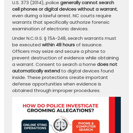
U.S. 373 (2014), police
generally cannot search
cell phones or digital devices without a warrant
,
even during a lawful arrest. NC courts require
warrants that specifically authorize forensic
examination of electronic devices.
Under N.C.G.S. § 15A-248, search warrants must
be executed
within 48 hours
of issuance.
Officers may seize and secure a phone to
prevent destruction of evidence while obtaining
a warrant. Consent to search a home
does not
automatically extend
to digital devices found
inside. These protections create important
defense opportunities when evidence is
obtained through improper procedures.