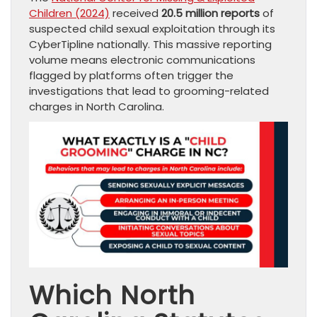
Children (2024)
received
20.5 million reports
of
suspected child sexual exploitation through its
CyberTipline nationally. This massive reporting
volume means electronic communications
flagged by platforms often trigger the
investigations that lead to grooming-related
charges in North Carolina.
Which North