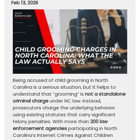
Feb 13, 2026
Being accused of child grooming in North
Carolina is a serious situation, but it helps to
understand that “grooming” is
not a standalone
criminal charge
under NC law. Instead,
prosecutors charge the underlying behavior
using existing statutes that carry significant
felony penalties. With more than
200 law
enforcement agencies
participating in North
Carolina’s Internet Crimes Against Children