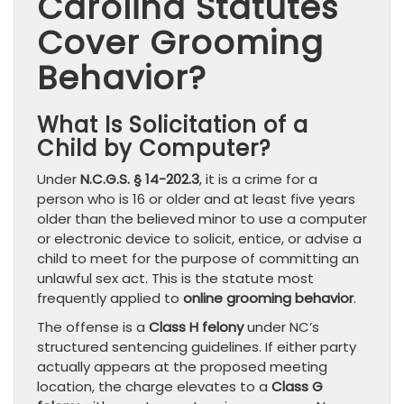
Carolina Statutes
Cover Grooming
Behavior?
What Is Solicitation of a
Child by Computer?
Under
N.C.G.S. § 14-202.3
, it is a crime for a
person who is 16 or older and at least five years
older than the believed minor to use a computer
or electronic device to solicit, entice, or advise a
child to meet for the purpose of committing an
unlawful sex act. This is the statute most
frequently applied to
online grooming behavior
.
The offense is a
Class H felony
under NC’s
structured sentencing guidelines. If either party
actually appears at the proposed meeting
location, the charge elevates to a
Class G