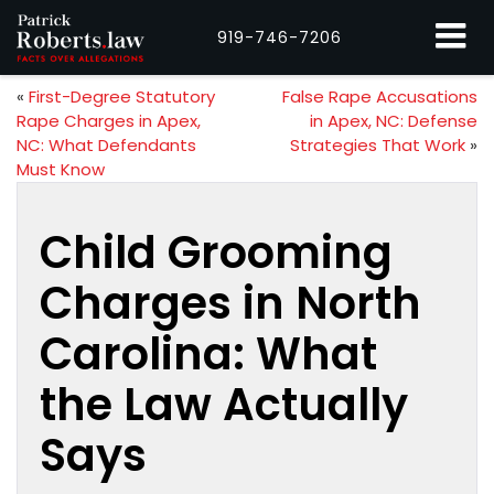
919-746-7206
«
First-Degree Statutory
False Rape Accusations
Rape Charges in Apex,
in Apex, NC: Defense
NC: What Defendants
Strategies That Work
»
Must Know
Child Grooming
Charges in North
Carolina: What
the Law Actually
Says