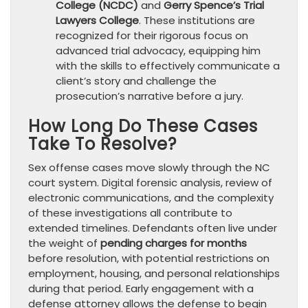
College (NCDC)
and
Gerry Spence’s Trial
Lawyers College
. These institutions are
recognized for their rigorous focus on
advanced trial advocacy, equipping him
with the skills to effectively communicate a
client’s story and challenge the
prosecution’s narrative before a jury.
How Long Do These Cases
Take To Resolve?
Sex offense cases move slowly through the NC
court system. Digital forensic analysis, review of
electronic communications, and the complexity
of these investigations all contribute to
extended timelines. Defendants often live under
the weight of
pending charges for months
before resolution, with potential restrictions on
employment, housing, and personal relationships
during that period. Early engagement with a
defense attorney allows the defense to begin