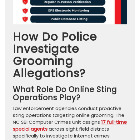
How Do Police
Investigate
Grooming
Allegations?
What Role Do Online Sting
Operations Play?
Law enforcement agencies conduct proactive
sting operations targeting online grooming. The
NC SBI Computer Crimes Unit assigns
17 full-time
special agents
across eight field districts
specifically to investigate internet crimes