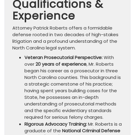
Qualifications &
Experience
Attorney Patrick Roberts offers a formidable
defense rooted in two decades of high-stakes
litigation and a profound understanding of the
North Carolina legal system.
Veteran Prosecutorial Perspective:
With
over
20 years of experience
, Mr. Roberts
began his career as a prosecutor in three
North Carolina counties. This background is
a strategic cornerstone of his practice;
having spent years building cases for the
State, he possesses an in-depth
understanding of prosecutorial methods
and the specific evidentiary standards
required for serious felony charges.
Rigorous Advocacy Training:
Mr. Roberts is a
graduate of the
National Criminal Defense