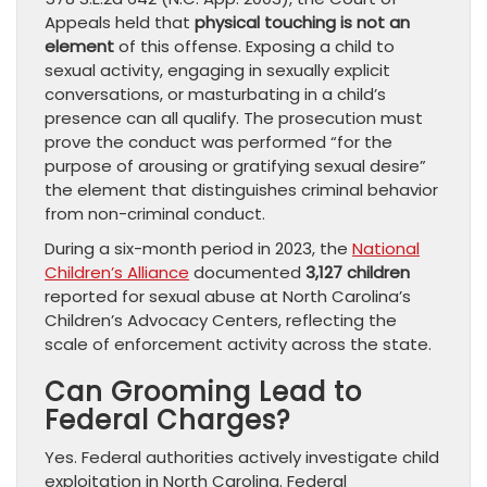
Appeals held that
physical touching is not an
element
of this offense. Exposing a child to
sexual activity, engaging in sexually explicit
conversations, or masturbating in a child’s
presence can all qualify. The prosecution must
prove the conduct was performed “for the
purpose of arousing or gratifying sexual desire”
the element that distinguishes criminal behavior
from non-criminal conduct.
During a six-month period in 2023, the
National
Children’s Alliance
documented
3,127 children
reported for sexual abuse at North Carolina’s
Children’s Advocacy Centers, reflecting the
scale of enforcement activity across the state.
Can Grooming Lead to
Federal Charges?
Yes. Federal authorities actively investigate child
exploitation in North Carolina. Federal