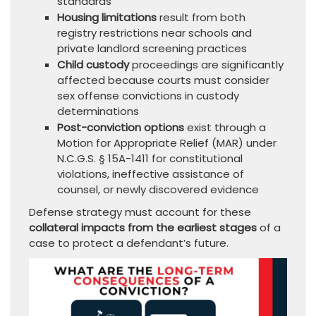
standards
Housing limitations
result from both
registry restrictions near schools and
private landlord screening practices
Child custody
proceedings are significantly
affected because courts must consider
sex offense convictions in custody
determinations
Post-conviction options
exist through a
Motion for Appropriate Relief (MAR) under
N.C.G.S. § 15A-1411 for constitutional
violations, ineffective assistance of
counsel, or newly discovered evidence
Defense strategy must account for these
collateral impacts from the earliest stages
of a
case to protect a defendant’s future.