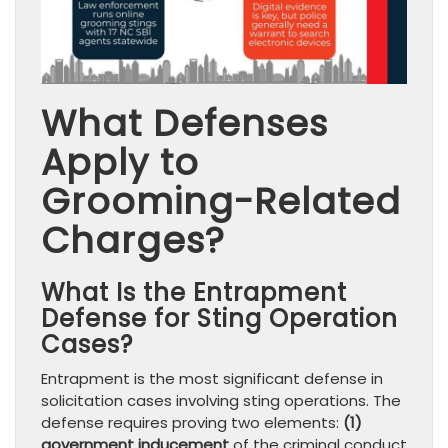
What Defenses
Apply to
Grooming-Related
Charges?
What Is the Entrapment
Defense for Sting Operation
Cases?
Entrapment is the most significant defense in
solicitation cases involving sting operations. The
defense requires proving two elements:
(1)
government inducement
of the criminal conduct