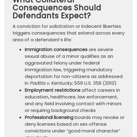
Consequences Should
Defendants Expect?
A conviction for solicitation or indecent liberties
triggers consequences that extend across every
area of a defendant’s life:
Immigration consequences
are severe
sexual abuse of a minor qualifies as an
aggravated felony under federal
immigration law, triggering mandatory
deportation for non-citizens as addressed
in
Padilla v. Kentucky
, 559 U.S. 356 (2010)
Employment restrictions
affect careers in
education, healthcare, law enforcement,
and any field involving contact with minors
or requiring background checks
Professional licensing
boards may revoke or
deny licenses based on sex offense
convictions under “good moral character”