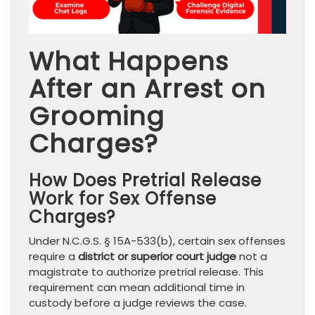
What Happens
After an Arrest on
Grooming
Charges?
How Does Pretrial Release
Work for Sex Offense
Charges?
Under N.C.G.S. § 15A-533(b), certain sex offenses
require a
district or superior court judge
not a
magistrate to authorize pretrial release. This
requirement can mean additional time in
custody before a judge reviews the case.