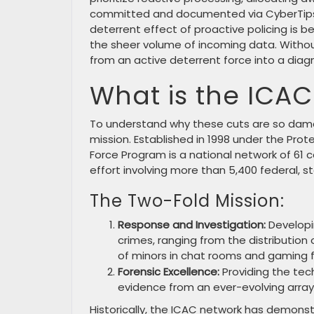
committed and documented via CyberTips. Th
deterrent effect of proactive policing is
the sheer volume of incoming data. Withou
from an active deterrent force into a diagn
What is the ICAC
To understand why these cuts are so damag
mission. Established in 1998 under the Prot
Force Program is a national network of 61 
effort involving more than 5,400 federal, 
The Two-Fold Mission:
Response and Investigation:
Developi
crimes, ranging from the distribution 
of minors in chat rooms and gaming 
Forensic Excellence:
Providing the tec
evidence from an ever-evolving array 
Historically, the ICAC network has demonstr