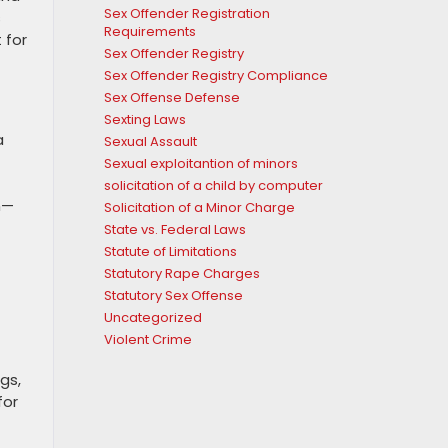
Sex Offender Registration
s
Requirements
 for
Sex Offender Registry
Sex Offender Registry Compliance
Sex Offense Defense
Sexting Laws
a
Sexual Assault
Sexual exploitantion of minors
solicitation of a child by computer
n—
Solicitation of a Minor Charge
State vs. Federal Laws
Statute of Limitations
Statutory Rape Charges
Statutory Sex Offense
Uncategorized
Violent Crime
gs,
for