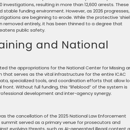
investigations, resulting in more than 12,600 arrests. These
d stable funding environment. However, as 2026 progresses,
gations are beginning to erode. While the protective ‘shiel
n removed entirely, it has been thinned to a degree that
eatens public safety.
raining and National
cted the appropriations for the National Center for Missing 
 that serves as the vital infrastructure for the entire ICAC
ta, specialized tools, and coordination efforts that allow lo
 front. Without full funding, this “lifeblood” of the system is
n professional development and inter-agency synergy.
on was the cancellation of the 2025 National Law Enforcement
this summit served as a primary venue for prosecutors and
inst evolving threats, such as AI-generated illegal content 