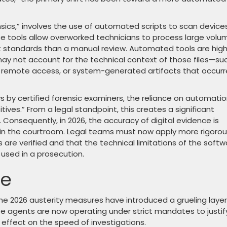
nsics,” involves the use of automated scripts to scan device
se tools allow overworked technicians to process large volu
nt standards than a manual review. Automated tools are high
 may not account for the technical context of those files—su
 remote access, or system-generated artifacts that occur
 by certified forensic examiners, the reliance on automati
itives.” From a legal standpoint, this creates a significant
. Consequently, in 2026, the accuracy of digital evidence is
in the courtroom. Legal teams must now apply more rigoro
 are verified and that the technical limitations of the softw
 used in a prosecution.
le
e 2026 austerity measures have introduced a grueling layer
te agents are now operating under strict mandates to justif
 effect on the speed of investigations.