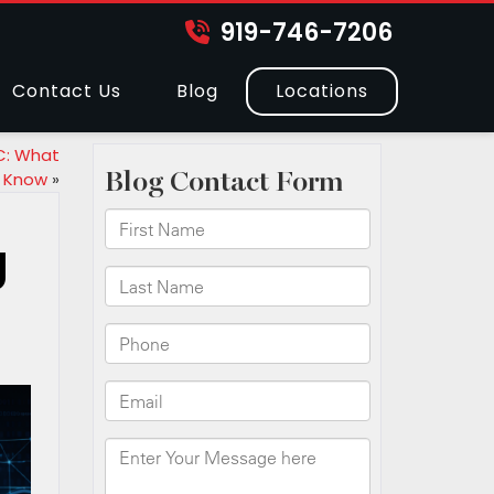
919-746-7206
Contact Us
Blog
Locations
C: What
 Know
»
g