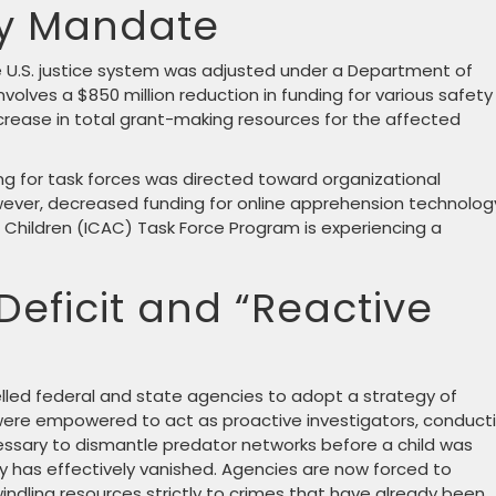
ty Mandate
the U.S. justice system was adjusted under a Department of
involves a $850 million reduction in funding for various safety
ecrease in total grant-making resources for the affected
ng for task forces was directed toward organizational
ever, decreased funding for online apprehension technolog
 Children (ICAC) Task Force Program is experiencing a
Deficit and “Reactive
elled federal and state agencies to adopt a strategy of
s were empowered to act as proactive investigators, conduct
ssary to dismantle predator networks before a child was
y has effectively vanished. Agencies are now forced to
dwindling resources strictly to crimes that have already been