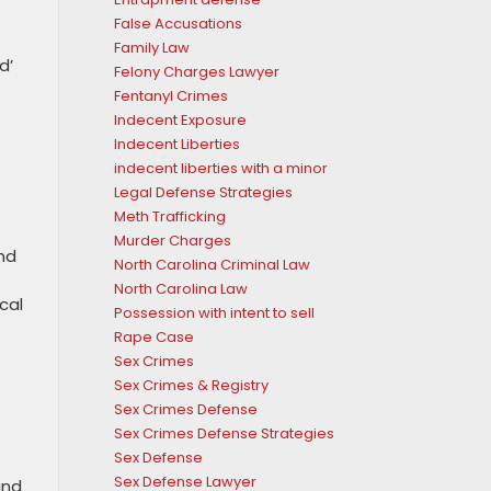
False Accusations
Family Law
d’
Felony Charges Lawyer
Fentanyl Crimes
Indecent Exposure
Indecent Liberties
indecent liberties with a minor
Legal Defense Strategies
Meth Trafficking
Murder Charges
and
North Carolina Criminal Law
North Carolina Law
cal
Possession with intent to sell
Rape Case
Sex Crimes
Sex Crimes & Registry
Sex Crimes Defense
Sex Crimes Defense Strategies
Sex Defense
Sex Defense Lawyer
and