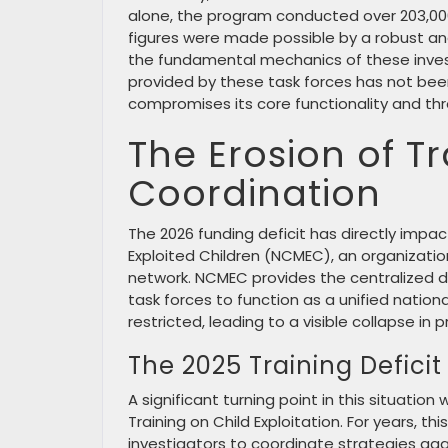
alone, the program conducted over 203,000 
figures were made possible by a robust an
the fundamental mechanics of these investi
provided by these task forces has not bee
compromises its core functionality and thr
The Erosion of T
Coordination
The 2026 funding deficit has directly impa
Exploited Children (NCMEC), an organization
network. NCMEC provides the centralized da
task forces to function as a unified national
restricted, leading to a visible collapse i
The 2025 Training Deficit
A significant turning point in this situati
Training on Child Exploitation. For years, 
investigators to coordinate strategies aga