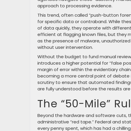
approach to processing evidence.
This trend, often called “push-button fore
for specific data or contraband. While the
of data quickly, they operate with differe
efficient at flagging known files, but they
as the presence of malware, unauthorized
without user intervention.
Without the budget to fund manual reviews
introduces a higher potential for “false pos
margin of error within the evidentiary chain
becoming a more central point of debate 
scrutiny to ensure that automated findings
are fully understood before the results are
The “50-Mile” Ru
Beyond the hardware and software cuts, th
administrative “red tape.” Federal and sta
every penny spent, which has had a chilling