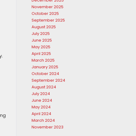
December 2025
November 2025
October 2025
September 2025
August 2025
July 2025
June 2025
May 2025
April 2025
y.
March 2025
January 2025
October 2024
September 2024
August 2024
July 2024
June 2024
May 2024
April 2024
ing
March 2024
November 2023