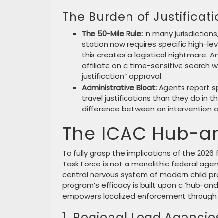
The Burden of Justificati
The 50-Mile Rule:
In many jurisdiction
station now requires specific high-leve
this creates a logistical nightmare. 
affiliate on a time-sensitive search w
justification” approval.
Administrative Bloat:
Agents report s
travel justifications than they do in t
difference between an intervention an
The ICAC Hub-an
To fully grasp the implications of the 2026 
Task Force is not a monolithic federal agen
central nervous system of modern child pro
program’s efficacy is built upon a ‘hub-an
empowers localized enforcement through th
1. Regional Lead Agencie