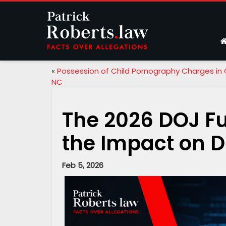
«
Possession of Child Pornography Charges in 
NC
The 2026 DOJ F
the Impact on Di
Feb 5, 2026