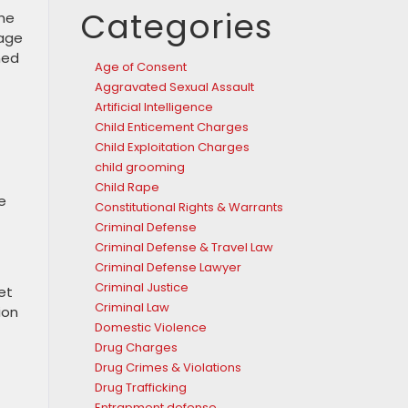
Categories
the
nage
ned
Age of Consent
Aggravated Sexual Assault
Artificial Intelligence
Child Enticement Charges
Child Exploitation Charges
child grooming
Child Rape
e
Constitutional Rights & Warrants
Criminal Defense
Criminal Defense & Travel Law
Criminal Defense Lawyer
Criminal Justice
et
Criminal Law
ion
Domestic Violence
Drug Charges
Drug Crimes & Violations
Drug Trafficking
Entrapment defense