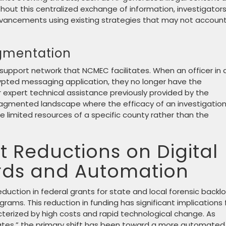
hout this centralized exchange of information, investigator
vancements using existing strategies that may not account
agmentation
 support network that NCMEC facilitates. When an officer in 
ypted messaging application, they no longer have the
 expert technical assistance previously provided by the
ragmented landscape where the efficacy of an investigatio
e limited resources of a specific county rather than the
 Reductions on Digital
rds and Automation
duction in federal grants for state and local forensic backlo
grams. This reduction in funding has significant implications 
racterized by high costs and rapid technological change. As
tes,” the primary shift has been toward a more automated