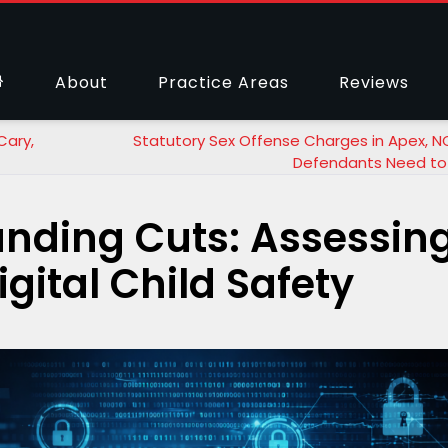
About
Practice Areas
Reviews
Cary,
Statutory Sex Offense Charges in Apex, N
Defendants Need to
unding Cuts: Assessin
gital Child Safety