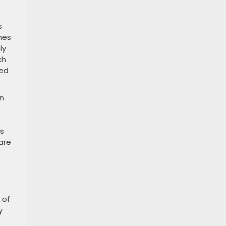
s
mes
ly
ch
red
on
us
are
 of
y