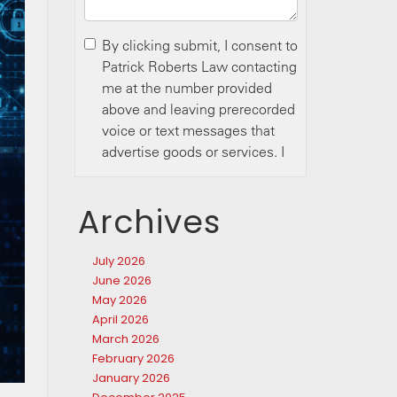
Archives
July 2026
June 2026
May 2026
April 2026
March 2026
February 2026
January 2026