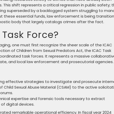
is shift represents a critical regression in public safety; 
 being superseded by a backlogged system struggling to ma
t these essential funds, law enforcement is being transitio
ostic body that largely catalogs crimes after the fact.
 Task Force?
ing, one must first recognize the sheer scale of the ICAC
ection of Children from Sexual Predators Act, the ICAC Task
coordinated task forces. It represents a massive collaborativ
state, and local law enforcement and prosecutorial agencies.
ng effective strategies to investigate and prosecute intern
of Child Sexual Abuse Material (CSAM) to the active solicitat
forums.
hnical expertise and forensic tools necessary to extract
of digital devices.
ated remarkable operational efficiency. In fiscal year 2024