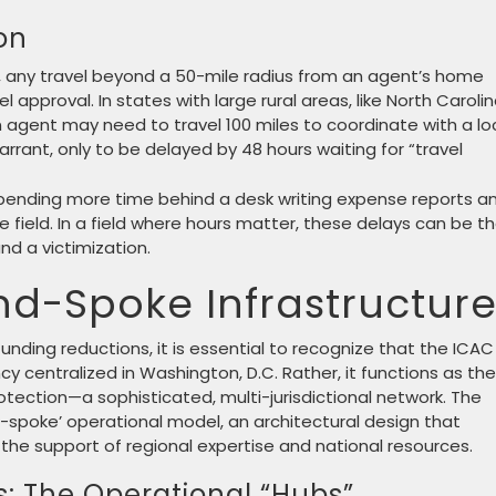
on
s, any travel beyond a 50-mile radius from an agent’s home
l approval. In states with large rural areas, like North Carolin
An agent may need to travel 100 miles to coordinate with a lo
arrant, only to be delayed by 48 hours waiting for “travel
pending more time behind a desk writing expense reports a
he field. In a field where hours matter, these delays can be t
d a victimization.
d-Spoke Infrastructur
funding reductions, it is essential to recognize that the ICAC
cy centralized in Washington, D.C. Rather, it functions as the
tection—a sophisticated, multi-jurisdictional network. The
d-spoke’ operational model, an architectural design that
e support of regional expertise and national resources.
s: The Operational “Hubs”