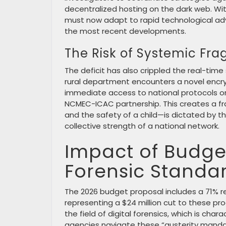
decentralized hosting on the dark web. Wit
must now adapt to rapid technological ad
the most recent developments.
The Risk of Systemic Fr
The deficit has also crippled the real-time
rural department encounters a novel encr
immediate access to national protocols or
NCMEC-ICAC partnership. This creates a f
and the safety of a child—is dictated by th
collective strength of a national network.
Impact of Budget
Forensic Standa
The 2026 budget proposal includes a 71% re
representing a $24 million cut to these pro
the field of digital forensics, which is cha
agencies navigate these “austerity manda