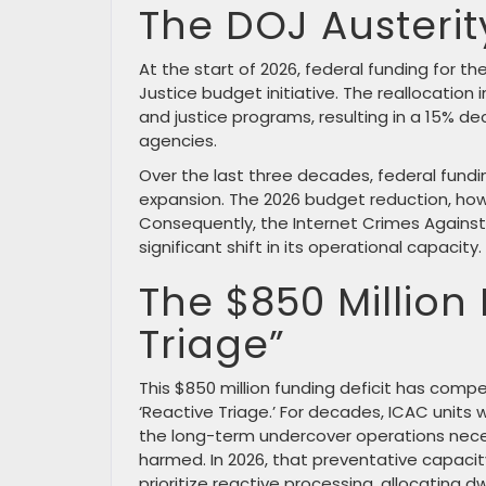
The DOJ Austeri
At the start of 2026, federal funding for 
Justice budget initiative. The reallocation 
and justice programs, resulting in a 15% d
agencies.
Over the last three decades, federal fundi
expansion. The 2026 budget reduction, how
Consequently, the Internet Crimes Against
significant shift in its operational capacity.
The $850 Million 
Triage”
This $850 million funding deficit has comp
‘Reactive Triage.’ For decades, ICAC unit
the long-term undercover operations nece
harmed. In 2026, that preventative capacit
prioritize reactive processing, allocating 